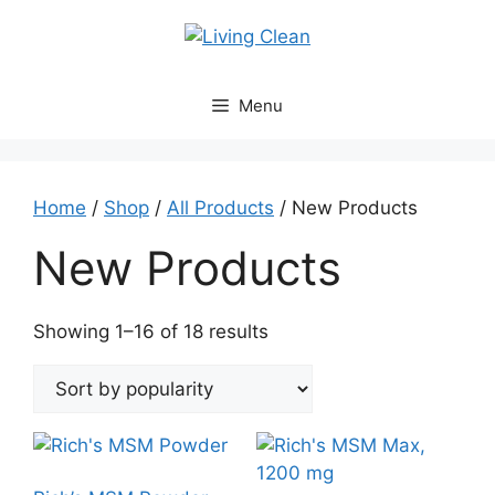
Skip
to
content
Menu
Home
/
Shop
/
All Products
/ New Products
New Products
Sorted
Showing 1–16 of 18 results
by
popularity