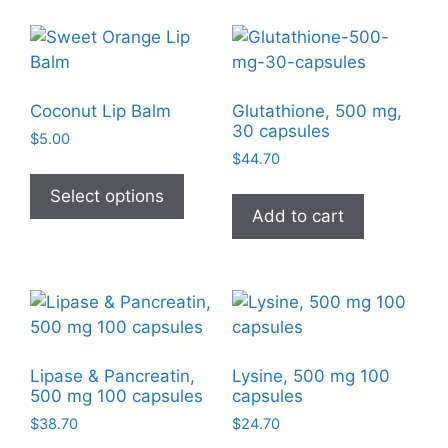
Coconut Lip Balm
Glutathione, 500 mg,
30 capsules
$
5.00
$
44.70
This
product
Select options
Add to cart
has
multiple
variants.
The
options
may
be
Lipase & Pancreatin,
Lysine, 500 mg 100
chosen
500 mg 100 capsules
capsules
on
$
38.70
$
24.70
the