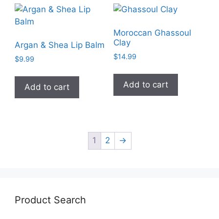
Moroccan Ghassoul
Clay
Argan & Shea Lip Balm
$
14.99
$
9.99
Add to cart
Add to cart
1
2
→
Product Search