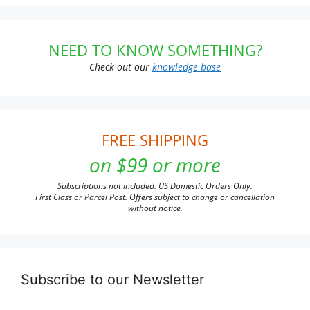
NEED TO KNOW SOMETHING?
Check out our
knowledge base
FREE SHIPPING
on $99 or more
Subscriptions not included. US Domestic Orders Only.
First Class or Parcel Post. Offers subject to change or cancellation
without notice.
Subscribe to our Newsletter