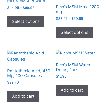
Rich’s MSM Powder
Rich’s MSM Max, 1200
Price
$
44.95
–
$
69.95
mg
range:
This
$44.95
Price
$
33.95
–
$
59.99
product
Select options
through
range:
This
has
$69.95
$33.95
product
Select options
multiple
through
has
$59.99
variants.
multiple
The
variants
options
The
may
options
be
Rich’s MSM Water
may
chosen
Drops, 1 oz.
Pantothenic Acid, 450
be
on
Mg, 100 Capsules
$
17.95
chosen
the
$
29.70
on
product
Add to cart
the
page
Add to cart
product
page