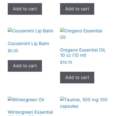
product
Add to cart
Add to cart
page
Cocoamint Lip Balm
Oregano Essential Oil,
$
5.00
10 cc (10 ml)
$
19.70
Add to cart
Add to cart
Wintergreen Essential