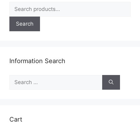
Search
for:
Search
Information Search
Search
for:
Cart