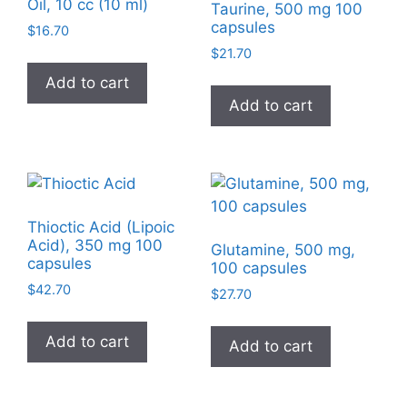
Oil, 10 cc (10 ml)
Taurine, 500 mg 100
capsules
$
16.70
$
21.70
Add to cart
Add to cart
Thioctic Acid (Lipoic
Acid), 350 mg 100
Glutamine, 500 mg,
capsules
100 capsules
$
42.70
$
27.70
Add to cart
Add to cart