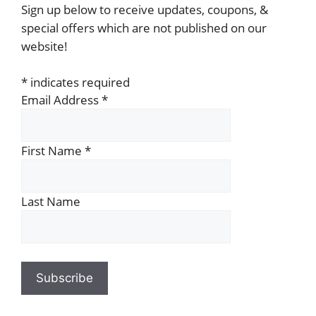
Sign up below to receive updates, coupons, &
special offers which are not published on our
website!
*
indicates required
Email Address
*
First Name
*
Last Name