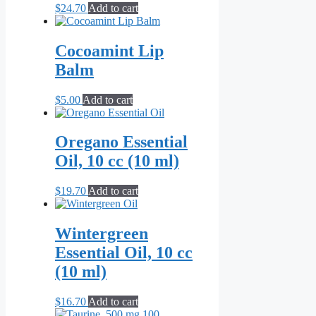
$
24.70
Add to cart
Cocoamint Lip
Balm
$
5.00
Add to cart
Oregano Essential
Oil, 10 cc (10 ml)
$
19.70
Add to cart
Wintergreen
Essential Oil, 10 cc
(10 ml)
$
16.70
Add to cart