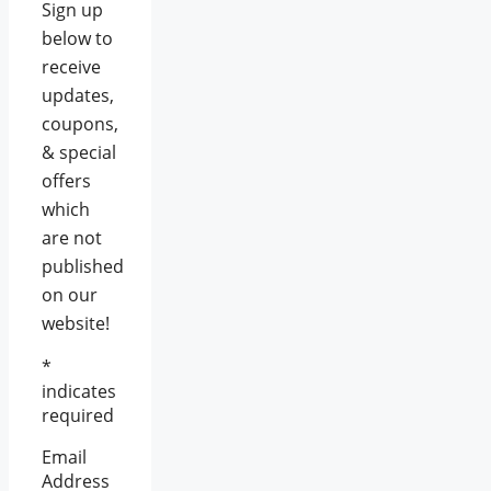
Sign up
below to
receive
updates,
coupons,
& special
offers
which
are not
published
on our
website!
*
indicates
required
Email
Address