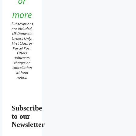
or
more
Subscriptions
not included.
US Domestic
Orders Only.
First Class or
Parcel Post.
Offers
subject to
change or
cancellation
without
notice.
Subscribe
to our
Newsletter