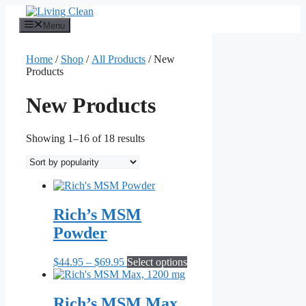
Skip
to
Menu
content
Home
/
Shop
/
All Products
/ New
Products
New Products
Sorted
Showing 1–16 of 18 results
by
popularity
Rich’s MSM
Powder
Price
This
$
44.95
–
$
69.95
Select options
range:
product
$44.95
has
through
multiple
Rich’s MSM Max,