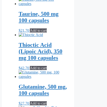
Taurine, 500 mg
100 capsules
$
21.70
Add to cart
Thioctic Acid
(Lipoic Acid), 350
mg 100 capsules
$
42.70
Add to cart
Glutamine, 500 mg,
100 capsules
$
27.70
Add to cart