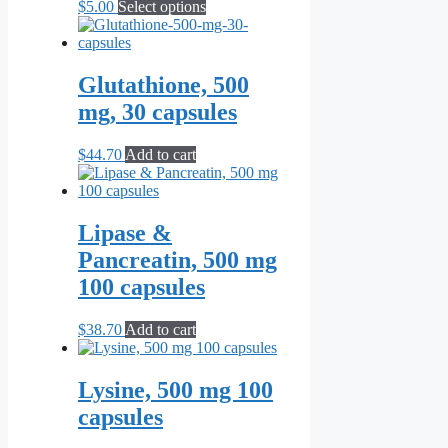
This
$
5.00
Select options
product
has
multiple
variants.
Glutathione, 500
The
mg, 30 capsules
options
may
be
$
44.70
Add to cart
chosen
on
the
product
Lipase &
page
Pancreatin, 500 mg
100 capsules
$
38.70
Add to cart
Lysine, 500 mg 100
capsules