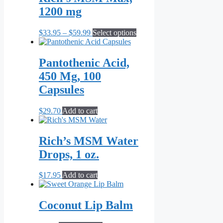
$69.95
variants.
1200 mg
The
options
may
Price
This
$
33.95
–
$
59.99
Select options
be
range:
product
chosen
$33.95
has
on
through
multiple
Pantothenic Acid,
the
$59.99
variants.
450 Mg, 100
product
The
page
options
Capsules
may
be
$
29.70
Add to cart
chosen
on
the
Rich’s MSM Water
product
page
Drops, 1 oz.
$
17.95
Add to cart
Coconut Lip Balm