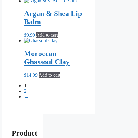
Argan & Shea Lip
Balm
$
9.99
Add to cart
Moroccan
Ghassoul Clay
$
14.99
Add to cart
1
2
→
Product