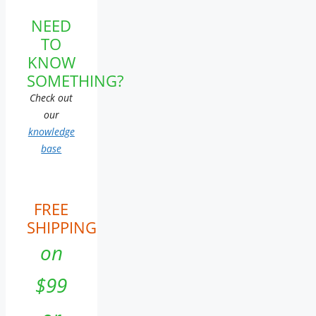
NEED
TO
KNOW
SOMETHING?
Check out
our
knowledge
base
FREE
SHIPPING
on
$99