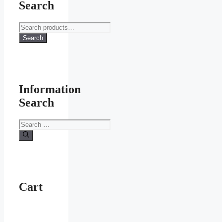
Search
Search
for:
Search
Information
Search
Search
for:
Cart