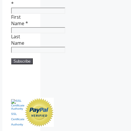
*
First
Name
*
Last
Name
SSL
Certificate
Authority