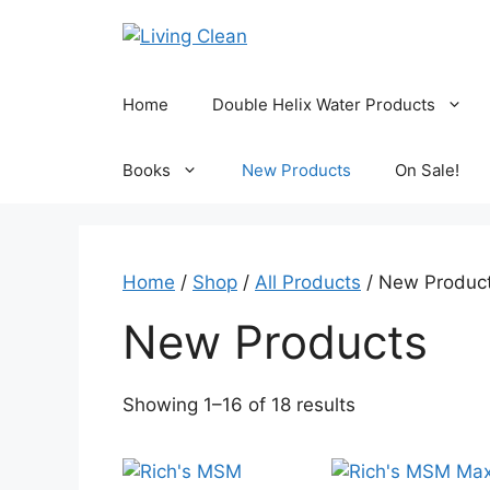
Skip
to
content
Home
Double Helix Water Products
Books
New Products
On Sale!
Home
/
Shop
/
All Products
/ New Produc
New Products
Sorted
Showing 1–16 of 18 results
by
popularity