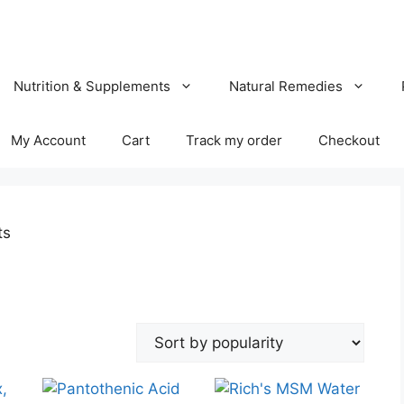
Nutrition & Supplements
Natural Remedies
My Account
Cart
Track my order
Checkout
ts