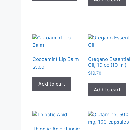
has
multiple
variants.
The
options
may
be
chosen
on
Cocoamint Lip Balm
Oregano Essentia
Oil, 10 cc (10 ml)
the
$
5.00
product
$
19.70
page
Add to cart
Add to cart
Thioctic Acid (Lipoic