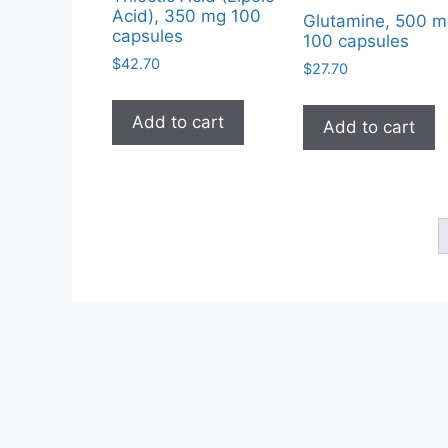
Acid), 350 mg 100
Glutamine, 500 m
capsules
100 capsules
$
42.70
$
27.70
Add to cart
Add to cart