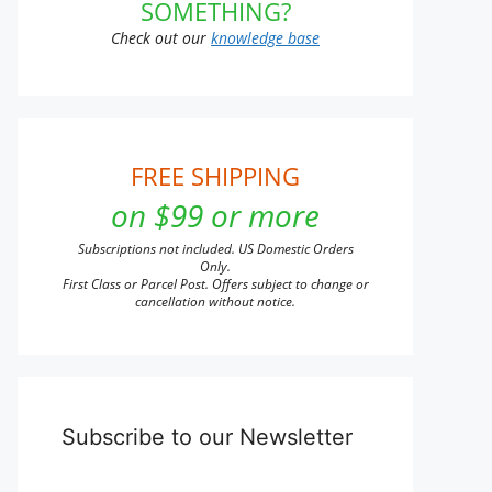
SOMETHING?
Check out our
knowledge base
FREE SHIPPING
on $99 or more
Subscriptions not included. US Domestic Orders
Only.
First Class or Parcel Post. Offers subject to change or
cancellation without notice.
Subscribe to our Newsletter