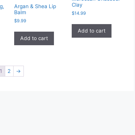
Clay
g,
Argan & Shea Lip
Balm
$
14.99
$
9.99
Add to cart
Add to cart
1
2
→