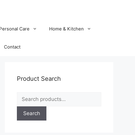
Personal Care
Home & Kitchen
Contact
Product Search
Search
for:
Search