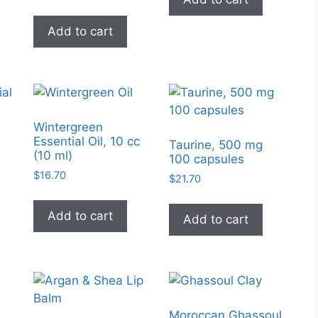
page
Add to cart
Wintergreen
Essential Oil, 10 cc
l
Taurine, 500 mg
(10 ml)
100 capsules
$
16.70
$
21.70
Add to cart
Add to cart
Moroccan Ghassoul