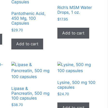
Rich’s MSM Water
Drops, 1 oz.
Pantothenic Acid,
450 Mg, 100
$
17.95
Capsules
e
e:
$
29.70
This
Add to cart
95
product
ugh
Add to cart
has
99
multiple
variants.
The
options
may
be
Lysine, 500 mg 100
chosen
capsules
Lipase &
on
Pancreatin, 500 mg
$
24.70
100 capsules
the
product
$
38.70
Add to cart