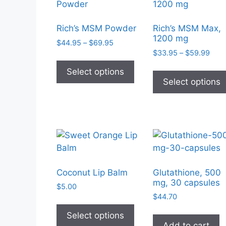
Rich’s MSM Powder
Rich’s MSM Max,
1200 mg
Price
$
44.95
–
$
69.95
Pric
range:
$
33.95
–
$
59.99
This
rang
$44.95
product
Select options
$33.
through
Select options
has
thro
$69.95
$59.
multiple
variants.
The
options
may
be
chosen
Coconut Lip Balm
Glutathione, 500
mg, 30 capsules
on
$
5.00
the
$
44.70
This
product
product
Select options
page
Add to cart