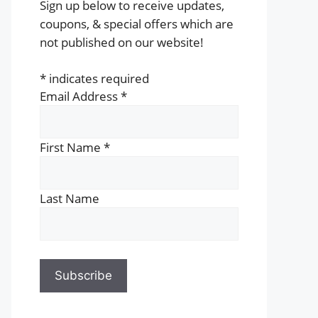
Sign up below to receive updates,
coupons, & special offers which are
not published on our website!
*
indicates required
Email Address
*
First Name
*
Last Name