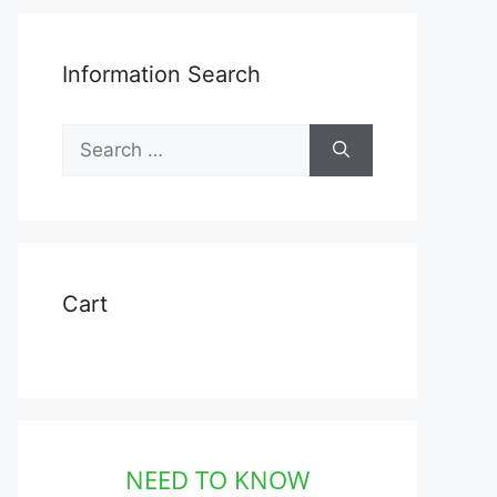
Information Search
Search
for:
Cart
NEED TO KNOW