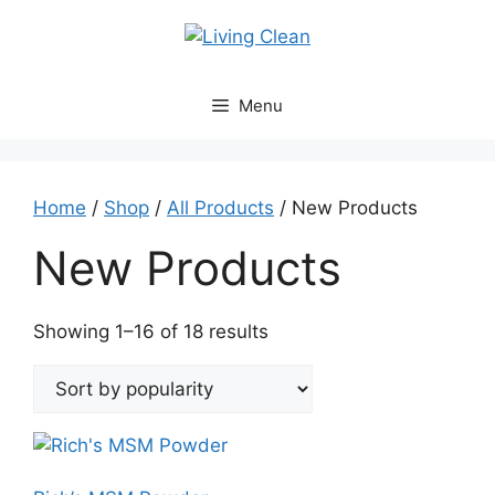
Skip
to
content
Menu
Home
/
Shop
/
All Products
/ New Products
New Products
Sorted
Showing 1–16 of 18 results
by
popularity