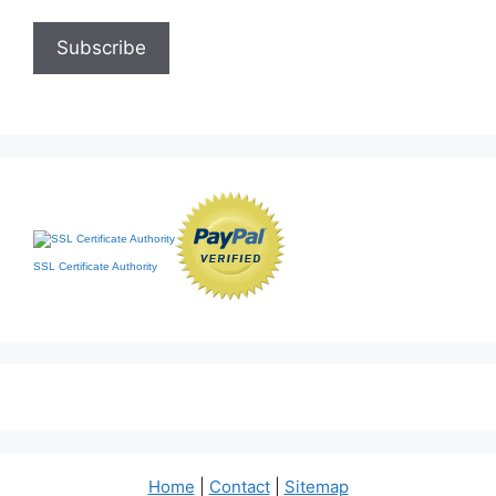
SSL Certificate Authority
Home
|
Contact
|
Sitemap