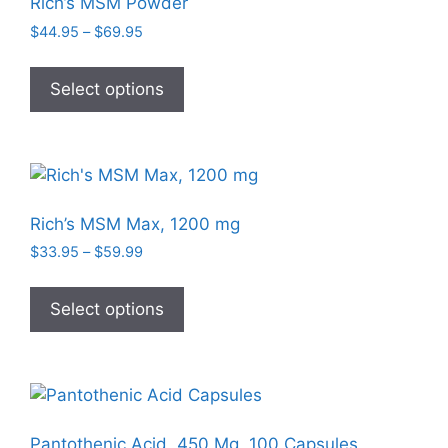
Rich’s MSM Powder
Price
$
44.95
–
$
69.95
range:
This
$44.95
product
Select options
through
has
$69.95
multiple
variants.
The
options
Rich’s MSM Max, 1200 mg
may
Price
$
33.95
–
$
59.99
be
range:
This
chosen
$33.95
product
Select options
on
through
has
$59.99
the
multiple
product
variants.
page
The
options
Pantothenic Acid, 450 Mg, 100 Capsules