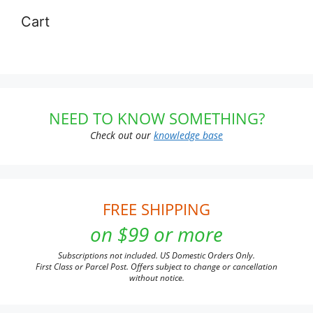
Cart
NEED TO KNOW SOMETHING?
Check out our
knowledge base
FREE SHIPPING
on $99 or more
Subscriptions not included. US Domestic Orders Only.
First Class or Parcel Post. Offers subject to change or cancellation
without notice.