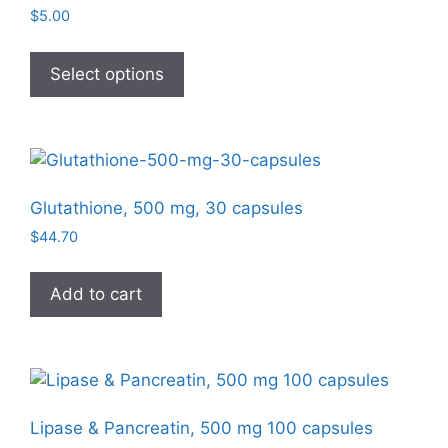
$
5.00
This
product
Select options
has
multiple
variants.
The
options
Glutathione, 500 mg, 30 capsules
may
$
44.70
be
chosen
Add to cart
on
the
product
page
Lipase & Pancreatin, 500 mg 100 capsules