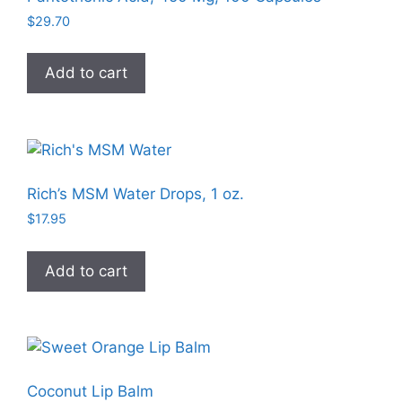
may
$
29.70
be
chosen
Add to cart
on
the
product
page
Rich’s MSM Water Drops, 1 oz.
$
17.95
Add to cart
Coconut Lip Balm