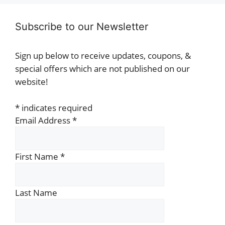
Subscribe to our Newsletter
Sign up below to receive updates, coupons, &
special offers which are not published on our
website!
*
indicates required
Email Address
*
First Name
*
Last Name