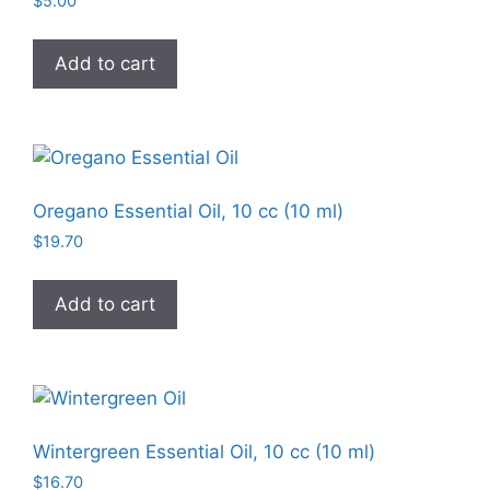
$
5.00
Add to cart
Oregano Essential Oil, 10 cc (10 ml)
$
19.70
Add to cart
Wintergreen Essential Oil, 10 cc (10 ml)
$
16.70