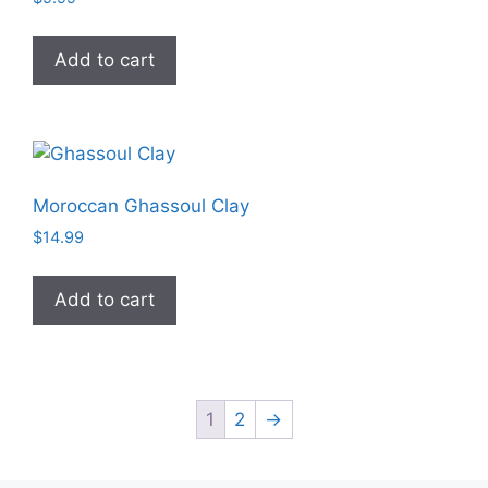
Add to cart
Moroccan Ghassoul Clay
$
14.99
Add to cart
1
2
→