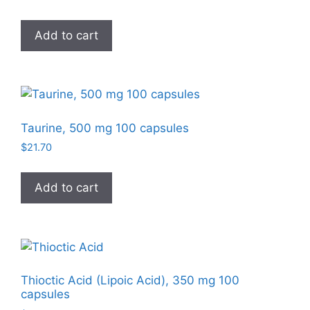
Add to cart
Taurine, 500 mg 100 capsules
$
21.70
Add to cart
Thioctic Acid (Lipoic Acid), 350 mg 100
capsules