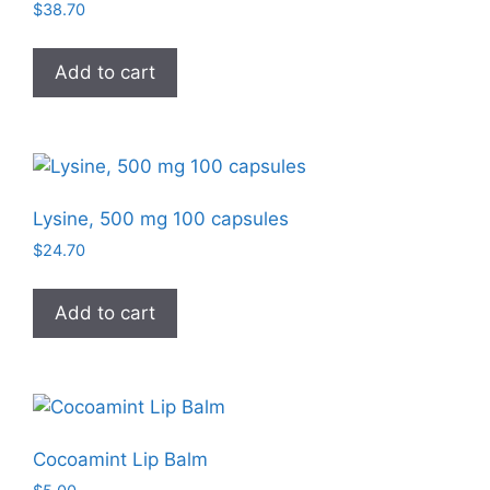
$
38.70
Add to cart
Lysine, 500 mg 100 capsules
$
24.70
Add to cart
Cocoamint Lip Balm