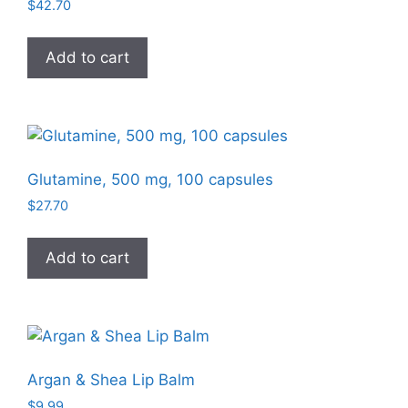
$
42.70
Add to cart
Glutamine, 500 mg, 100 capsules
$
27.70
Add to cart
Argan & Shea Lip Balm
$
9.99