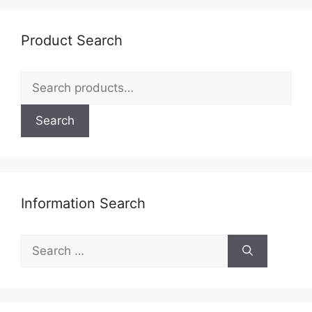
Product Search
Search
for:
Search
Information Search
Search
for: