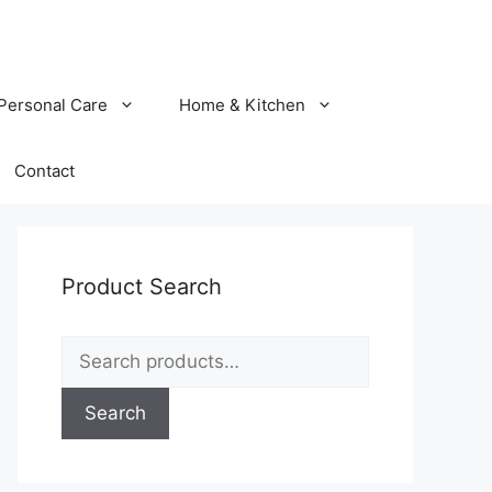
Personal Care
Home & Kitchen
Contact
Product Search
Search
for:
Search