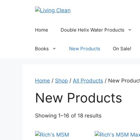
Skip
to
content
Home
Double Helix Water Products
Books
New Products
On Sale!
Home
/
Shop
/
All Products
/ New Produc
New Products
Sorted
Showing 1–16 of 18 results
by
popularity