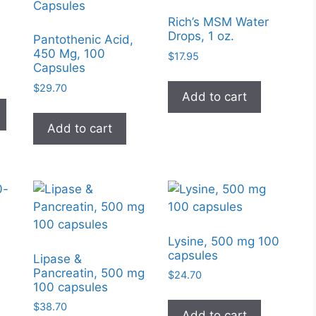
Rich’s MSM Water
Drops, 1 oz.
Pantothenic Acid,
450 Mg, 100
$
17.95
Capsules
e
e:
$
29.70
This
Add to cart
95
product
ugh
Add to cart
has
99
multiple
variants.
The
options
may
be
Lysine, 500 mg 100
chosen
capsules
Lipase &
on
Pancreatin, 500 mg
$
24.70
100 capsules
the
product
$
38.70
Add to cart