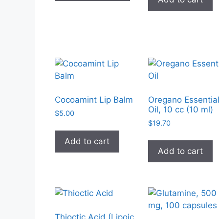
has
multiple
variants.
The
options
may
be
chosen
on
Cocoamint Lip Balm
Oregano Essentia
Oil, 10 cc (10 ml)
the
$
5.00
product
$
19.70
page
Add to cart
Add to cart
Thioctic Acid (Lipoic