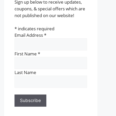
Sign up below to receive updates,
coupons, & special offers which are
not published on our website!
*
indicates required
Email Address
*
First Name
*
Last Name