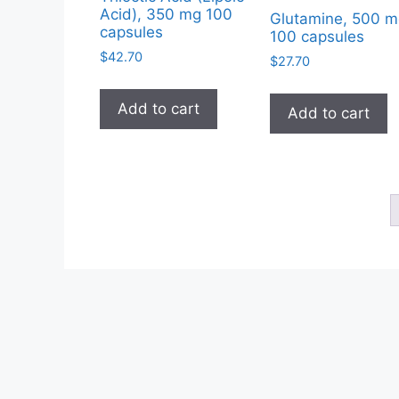
Acid), 350 mg 100
Glutamine, 500 m
capsules
100 capsules
$
42.70
$
27.70
Add to cart
Add to cart