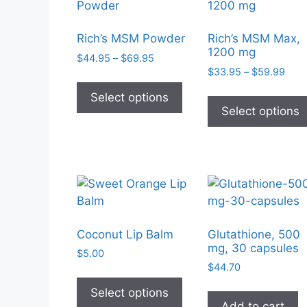
Rich’s MSM Powder
Rich’s MSM Max,
1200 mg
Price
$
44.95
–
$
69.95
Pric
range:
$
33.95
–
$
59.99
This
rang
$44.95
product
Select options
$33.
through
Select options
has
thro
$69.95
$59.
multiple
variants.
The
options
may
be
chosen
Coconut Lip Balm
Glutathione, 500
mg, 30 capsules
on
$
5.00
the
$
44.70
This
product
product
Select options
page
Add to cart