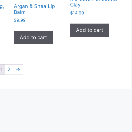
Clay
g,
Argan & Shea Lip
Balm
$
14.99
$
9.99
Add to cart
Add to cart
1
2
→