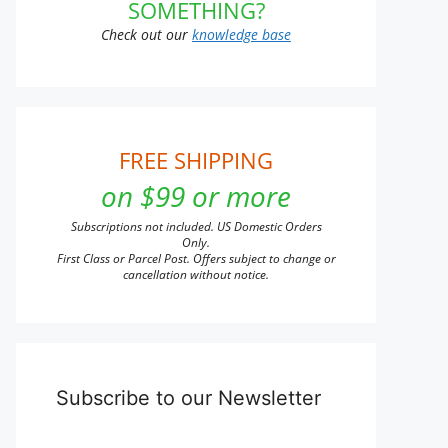
SOMETHING?
Check out our
knowledge base
FREE SHIPPING
on $99 or more
Subscriptions not included. US Domestic Orders
Only.
First Class or Parcel Post. Offers subject to change or
cancellation without notice.
Subscribe to our Newsletter