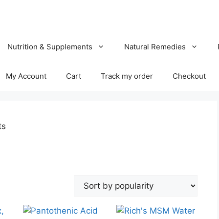
Nutrition & Supplements
Natural Remedies
My Account
Cart
Track my order
Checkout
ts