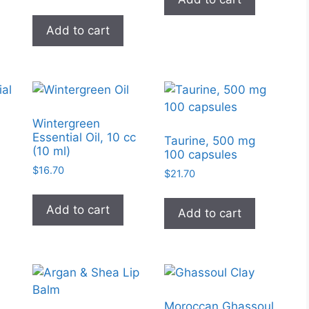
page
Add to cart
Wintergreen
Essential Oil, 10 cc
l
Taurine, 500 mg
(10 ml)
100 capsules
$
16.70
$
21.70
Add to cart
Add to cart
Moroccan Ghassoul