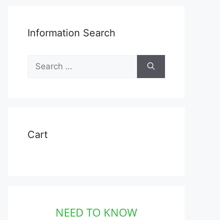
Information Search
Search
for:
Cart
NEED TO KNOW