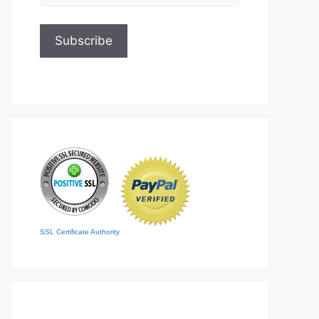
SSL Certificate Authority