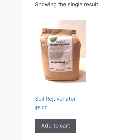
Showing the single result
Soil Rejuvenator
$
5.00
Add to cart