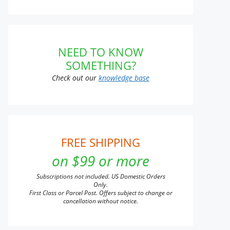
NEED TO KNOW
SOMETHING?
Check out our
knowledge base
FREE SHIPPING
on $99 or more
Subscriptions not included. US Domestic Orders
Only.
First Class or Parcel Post. Offers subject to change or
cancellation without notice.