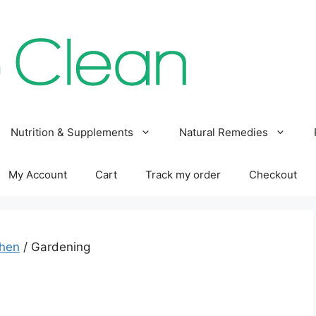
Nutrition & Supplements
Natural Remedies
My Account
Cart
Track my order
Checkout
chen
/ Gardening