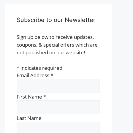
Subscribe to our Newsletter
Sign up below to receive updates,
coupons, & special offers which are
not published on our website!
*
indicates required
Email Address
*
First Name
*
Last Name