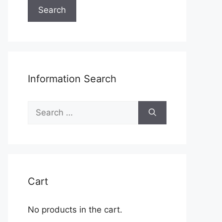
Search
Information Search
Search
for:
Cart
No products in the cart.