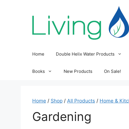
Skip
to
content
Home
Double Helix Water Products
Books
New Products
On Sale!
Home
/
Shop
/
All Products
/
Home & Kit
Gardening