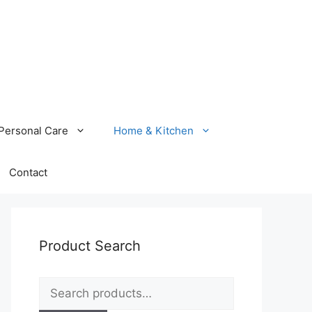
Personal Care
Home & Kitchen
Contact
Product Search
Search
for: