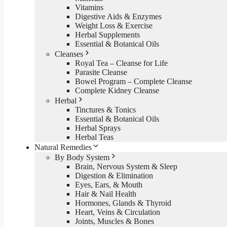
Vitamins
Digestive Aids & Enzymes
Weight Loss & Exercise
Herbal Supplements
Essential & Botanical Oils
Cleanses
Royal Tea – Cleanse for Life
Parasite Cleanse
Bowel Program – Complete Cleanse
Complete Kidney Cleanse
Herbal
Tinctures & Tonics
Essential & Botanical Oils
Herbal Sprays
Herbal Teas
Natural Remedies
By Body System
Brain, Nervous System & Sleep
Digestion & Elimination
Eyes, Ears, & Mouth
Hair & Nail Health
Hormones, Glands & Thyroid
Heart, Veins & Circulation
Joints, Muscles & Bones