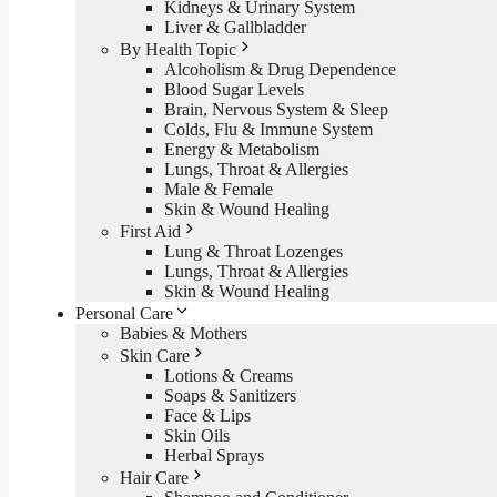
Kidneys & Urinary System
Liver & Gallbladder
By Health Topic
Alcoholism & Drug Dependence
Blood Sugar Levels
Brain, Nervous System & Sleep
Colds, Flu & Immune System
Energy & Metabolism
Lungs, Throat & Allergies
Male & Female
Skin & Wound Healing
First Aid
Lung & Throat Lozenges
Lungs, Throat & Allergies
Skin & Wound Healing
Personal Care
Babies & Mothers
Skin Care
Lotions & Creams
Soaps & Sanitizers
Face & Lips
Skin Oils
Herbal Sprays
Hair Care