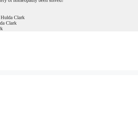
tery of homeopathy been solved?
 Hulda Clark
da Clark
rk