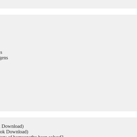
s
gens
ok Download)
Book Download)