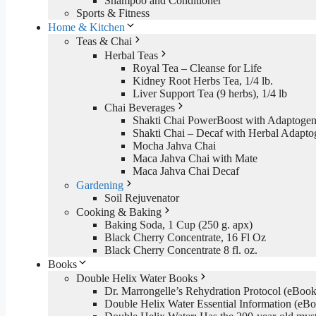
Shampoo and Conditioner
Sports & Fitness
Home & Kitchen
Teas & Chai
Herbal Teas
Royal Tea – Cleanse for Life
Kidney Root Herbs Tea, 1/4 lb.
Liver Support Tea (9 herbs), 1/4 lb
Chai Beverages
Shakti Chai PowerBoost with Adaptogen
Shakti Chai – Decaf with Herbal Adapto
Mocha Jahva Chai
Maca Jahva Chai with Mate
Maca Jahva Chai Decaf
Gardening
Soil Rejuvenator
Cooking & Baking
Baking Soda, 1 Cup (250 g. apx)
Black Cherry Concentrate, 16 Fl Oz
Black Cherry Concentrate 8 fl. oz.
Books
Double Helix Water Books
Dr. Marrongelle’s Rehydration Protocol (eBo
Double Helix Water Essential Information (e