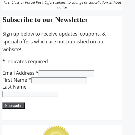
First Class or Parcel Post. Offers subject to change or cancellation without
notice.
Subscribe to our Newsletter
Sign up below to receive updates, coupons, &
special offers which are not published on our
website!
*
indicates required
Email Address
*
First Name
*
Last Name