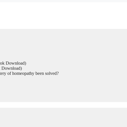
Book Download)
ok Download)
tery of homeopathy been solved?