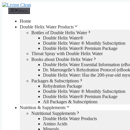
Skip
to
Menu
content
Home
Double Helix Water Products
Bottles of Double Helix Water
Double Helix Water®
Double Helix Water ® Monthly Subscription
Double Helix Water® Premium Package
Throat Spray with Double Helix Water
Books about Double Helix Water
Double Helix Water Essential Information (e
Dr. Marrongelle’s Rehydration Protocol (eBo
Double Helix Water: Has the 200-year-old mys
Packages & Subscriptions
Rehydration Package
Double Helix Water ® Monthly Subscription
Double Helix Water® Premium Package
All Packages & Subscriptions
Nutrition & Supplements
Nutritional Supplements
Double Helix Water Products
Amino Acids
Minerals