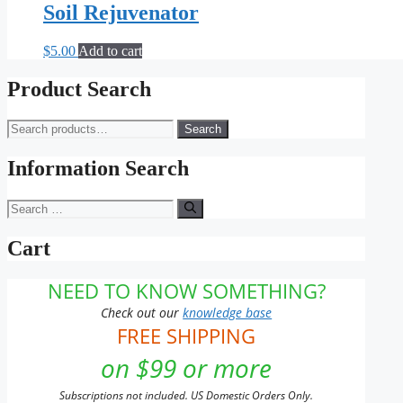
Soil Rejuvenator
$
5.00
Add to cart
Product Search
Search
Search
for:
Information Search
Search
for:
Cart
NEED TO KNOW SOMETHING?
Check out our
knowledge base
FREE SHIPPING
on $99 or more
Subscriptions not included. US Domestic Orders Only.