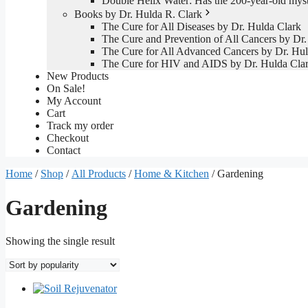
Double Helix Water: Has the 200-year-old mys
Books by Dr. Hulda R. Clark
The Cure for All Diseases by Dr. Hulda Clark
The Cure and Prevention of All Cancers by Dr.
The Cure for All Advanced Cancers by Dr. Hul
The Cure for HIV and AIDS by Dr. Hulda Cla
New Products
On Sale!
My Account
Cart
Track my order
Checkout
Contact
Home
/
Shop
/
All Products
/
Home & Kitchen
/ Gardening
Gardening
Showing the single result