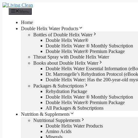
Skip
to
Menu
content
Home
Double Helix Water Products
Bottles of Double Helix Water
Double Helix Water®
Double Helix Water ® Monthly Subscription
Double Helix Water® Premium Package
Throat Spray with Double Helix Water
Books about Double Helix Water
Double Helix Water Essential Information (e
Dr. Marrongelle’s Rehydration Protocol (eBo
Double Helix Water: Has the 200-year-old mys
Packages & Subscriptions
Rehydration Package
Double Helix Water ® Monthly Subscription
Double Helix Water® Premium Package
All Packages & Subscriptions
Nutrition & Supplements
Nutritional Supplements
Double Helix Water Products
Amino Acids
Minerals