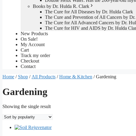
Double Helix Water: Has the 200-year-old mys
Books by Dr. Hulda R. Clark
The Cure for All Diseases by Dr. Hulda Clark
The Cure and Prevention of All Cancers by Dr.
The Cure for All Advanced Cancers by Dr. Hul
The Cure for HIV and AIDS by Dr. Hulda Cla
New Products
On Sale!
My Account
Cart
Track my order
Checkout
Contact
Home
/
Shop
/
All Products
/
Home & Kitchen
/ Gardening
Gardening
Showing the single result