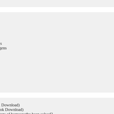
s
gens
ok Download)
Book Download)