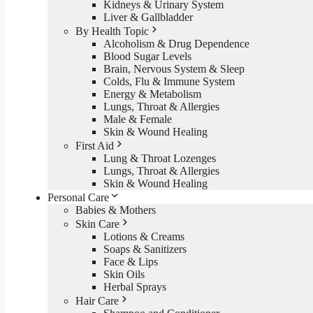
Kidneys & Urinary System
Liver & Gallbladder
By Health Topic
Alcoholism & Drug Dependence
Blood Sugar Levels
Brain, Nervous System & Sleep
Colds, Flu & Immune System
Energy & Metabolism
Lungs, Throat & Allergies
Male & Female
Skin & Wound Healing
First Aid
Lung & Throat Lozenges
Lungs, Throat & Allergies
Skin & Wound Healing
Personal Care
Babies & Mothers
Skin Care
Lotions & Creams
Soaps & Sanitizers
Face & Lips
Skin Oils
Herbal Sprays
Hair Care