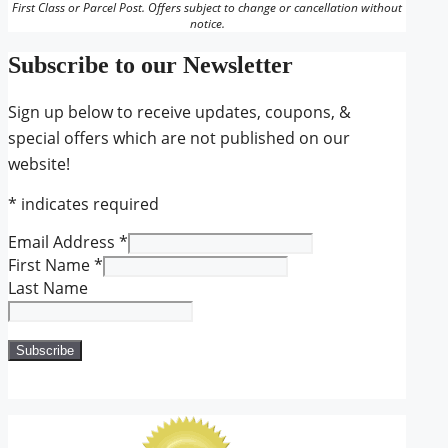
First Class or Parcel Post. Offers subject to change or cancellation without
notice.
Subscribe to our Newsletter
Sign up below to receive updates, coupons, &
special offers which are not published on our
website!
*
indicates required
Email Address
*
First Name
*
Last Name