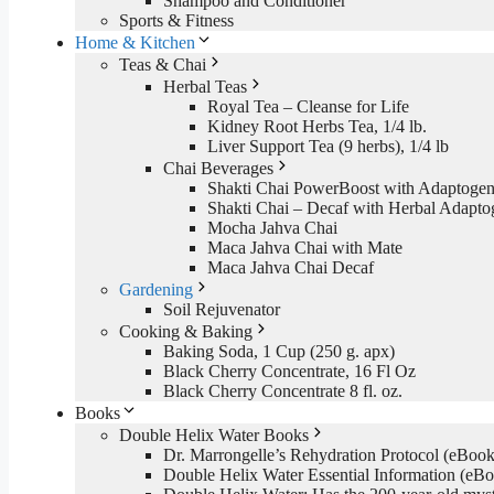
Shampoo and Conditioner
Sports & Fitness
Home & Kitchen
Teas & Chai
Herbal Teas
Royal Tea – Cleanse for Life
Kidney Root Herbs Tea, 1/4 lb.
Liver Support Tea (9 herbs), 1/4 lb
Chai Beverages
Shakti Chai PowerBoost with Adaptogen
Shakti Chai – Decaf with Herbal Adapto
Mocha Jahva Chai
Maca Jahva Chai with Mate
Maca Jahva Chai Decaf
Gardening
Soil Rejuvenator
Cooking & Baking
Baking Soda, 1 Cup (250 g. apx)
Black Cherry Concentrate, 16 Fl Oz
Black Cherry Concentrate 8 fl. oz.
Books
Double Helix Water Books
Dr. Marrongelle’s Rehydration Protocol (eBo
Double Helix Water Essential Information (e