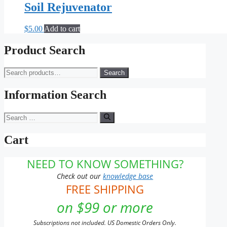
Soil Rejuvenator
$
5.00
Add to cart
Product Search
Search
Search
for:
Information Search
Search
for:
Cart
NEED TO KNOW SOMETHING?
Check out our
knowledge base
FREE SHIPPING
on $99 or more
Subscriptions not included. US Domestic Orders Only.