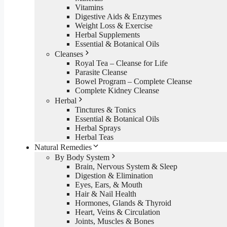
Vitamins
Digestive Aids & Enzymes
Weight Loss & Exercise
Herbal Supplements
Essential & Botanical Oils
Cleanses
Royal Tea – Cleanse for Life
Parasite Cleanse
Bowel Program – Complete Cleanse
Complete Kidney Cleanse
Herbal
Tinctures & Tonics
Essential & Botanical Oils
Herbal Sprays
Herbal Teas
Natural Remedies
By Body System
Brain, Nervous System & Sleep
Digestion & Elimination
Eyes, Ears, & Mouth
Hair & Nail Health
Hormones, Glands & Thyroid
Heart, Veins & Circulation
Joints, Muscles & Bones