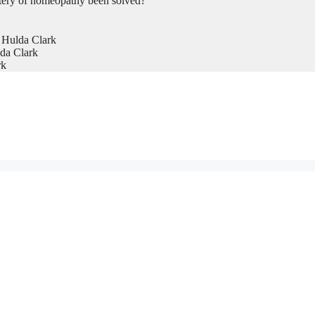
tery of homeopathy been solved?
 Hulda Clark
da Clark
rk