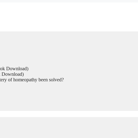
Book Download)
ok Download)
tery of homeopathy been solved?