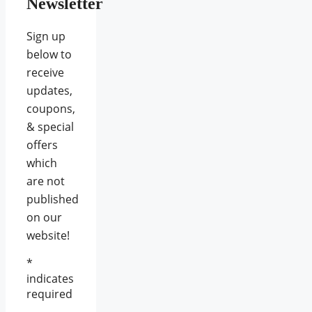
Newsletter
Sign up
below to
receive
updates,
coupons,
& special
offers
which
are not
published
on our
website!
*
indicates
required