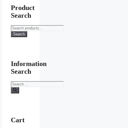
Product
Search
Search
for:
Search
Information
Search
Search
for:
Cart