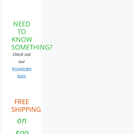
NEED
TO
KNOW
SOMETHING?
Check out
our
knowledge
base
FREE
SHIPPING
on
$99