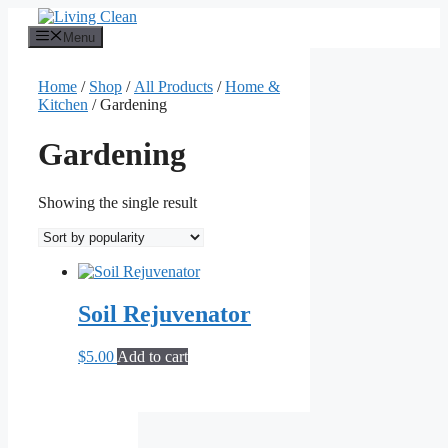
Skip
to
Menu
content
Home
/
Shop
/
All Products
/
Home &
Kitchen
/ Gardening
Gardening
Showing the single result
Soil Rejuvenator
$
5.00
Add to cart