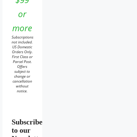
or
more
Subscriptions
not included.
US Domestic
Orders Only.
First Class or
Parcel Post.
Offers
subject to
change or
cancellation
without
notice.
Subscribe
to our