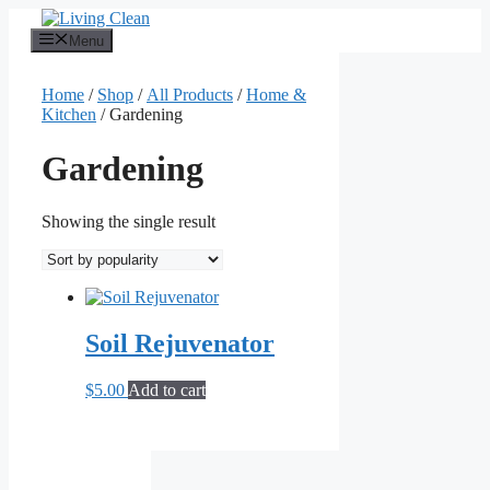
Skip
to
Menu
content
Home
/
Shop
/
All Products
/
Home &
Kitchen
/ Gardening
Gardening
Showing the single result
Soil Rejuvenator
$
5.00
Add to cart