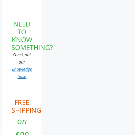
NEED
TO
KNOW
SOMETHING?
Check out
our
knowledge
base
FREE
SHIPPING
on
$99