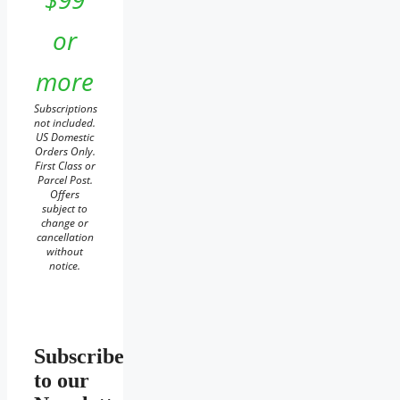
or
more
Subscriptions
not included.
US Domestic
Orders Only.
First Class or
Parcel Post.
Offers
subject to
change or
cancellation
without
notice.
Subscribe
to our