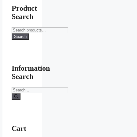
Product
Search
Search
for:
Search
Information
Search
Search
for:
Cart