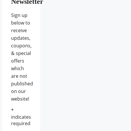
Newsletter
Sign up
below to
receive
updates,
coupons,
& special
offers
which
are not
published
on our
website!
*
indicates
required