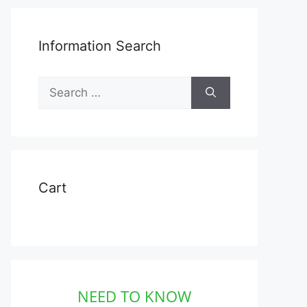
Information Search
Search
for:
Cart
NEED TO KNOW