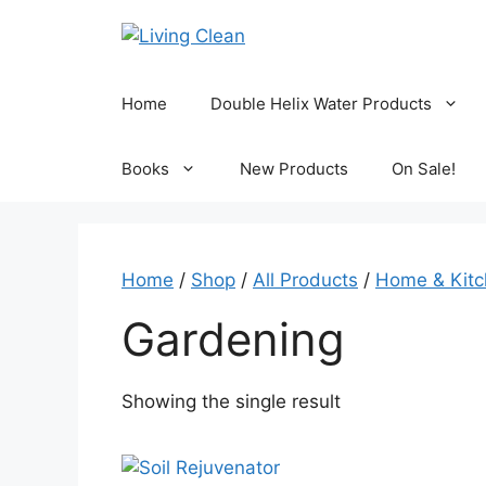
Skip
to
content
Home
Double Helix Water Products
Books
New Products
On Sale!
Home
/
Shop
/
All Products
/
Home & Kit
Gardening
Showing the single result