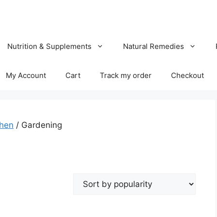
Nutrition & Supplements
Natural Remedies
My Account
Cart
Track my order
Checkout
chen
/ Gardening