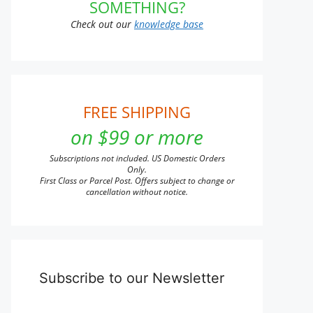
SOMETHING?
Check out our
knowledge base
FREE SHIPPING
on $99 or more
Subscriptions not included. US Domestic Orders
Only.
First Class or Parcel Post. Offers subject to change or
cancellation without notice.
Subscribe to our Newsletter