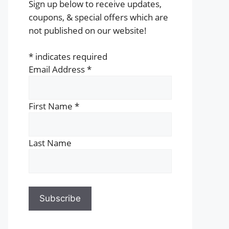
Sign up below to receive updates,
coupons, & special offers which are
not published on our website!
*
indicates required
Email Address
*
First Name
*
Last Name