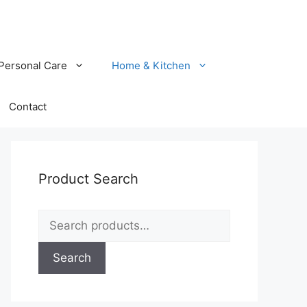
Personal Care
Home & Kitchen
Contact
Product Search
Search
for:
Search