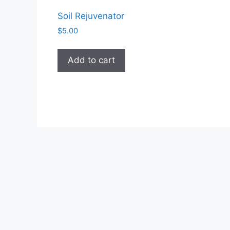
Soil Rejuvenator
$
5.00
Add to cart