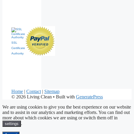
SSL
Certificate
Authority
Home
|
Contact
|
Sitemap
© 2026 Living Clean
• Built with
GeneratePress
We are using cookies to give you the best experience on our website
and to assist in our analytics and marketing efforts. You can find out
more about which cookies we are using or switch them off in
.
settings