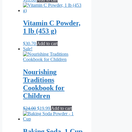
Vitamin C Powder,
1 lb (453 g)
$
30.70
Add to cart
Sale!
Nourishing
Traditions
Cookbook for
Children
Original
Current
$
24.00
$
19.99
Add to cart
price
price
was:
is:
$24.00.
$19.99.
Baking Soda, 1 Cup