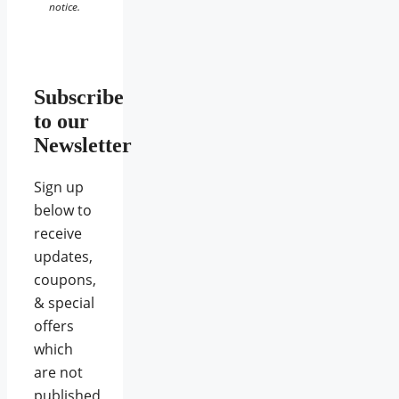
notice.
Subscribe
to our
Newsletter
Sign up
below to
receive
updates,
coupons,
& special
offers
which
are not
published