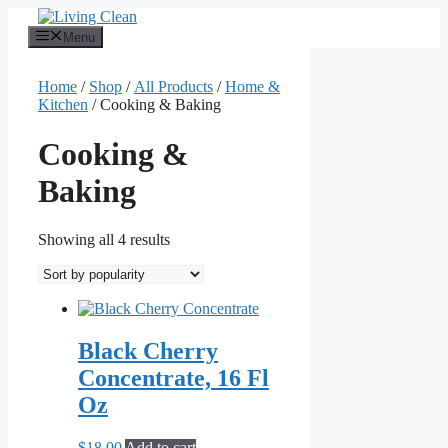
Skip
to
Menu
content
Home
/
Shop
/
All Products
/
Home &
Kitchen
/ Cooking & Baking
Cooking &
Baking
Sorted
Showing all 4 results
by
popularity
Black Cherry
Concentrate, 16 Fl
Oz
$
18.00
Add to cart