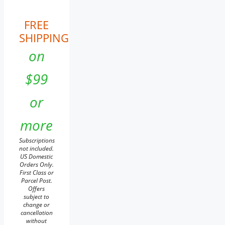
FREE
SHIPPING
on
$99
or
more
Subscriptions
not included.
US Domestic
Orders Only.
First Class or
Parcel Post.
Offers
subject to
change or
cancellation
without