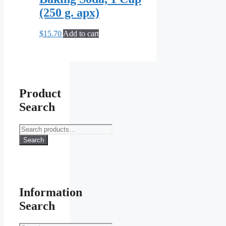
(250 g. apx)
$
15.70
Add to cart
Product
Search
Search
for:
Search
Information
Search