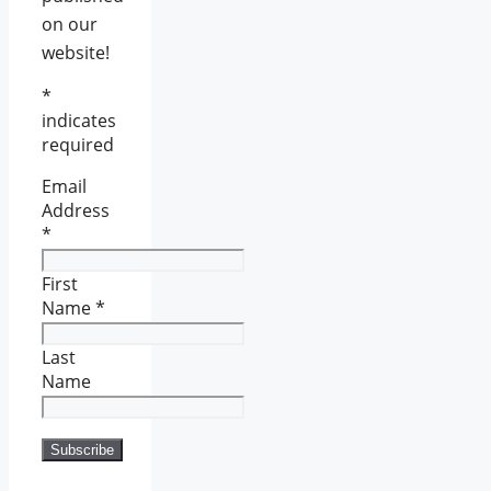
on our
website!
*
indicates
required
Email
Address
*
First
Name
*
Last
Name