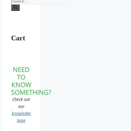
Search
for:
Cart
NEED
TO
KNOW
SOMETHING?
Check out
our
knowledge
base