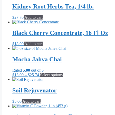
be
Kidney Root Herbs Tea, 1/4 lb.
chosen
on
the
$
27.70
Add to cart
product
page
Black Cherry Concentrate, 16 Fl Oz
$
18.00
Add to cart
Mocha Jahva Chai
Rated
5.00
out of 5
Price
This
$
13.00
–
$
25.74
Select options
range:
product
$13.00
has
through
multiple
Soil Rejuvenator
$25.74
variants.
The
$
5.00
Add to cart
options
may
be