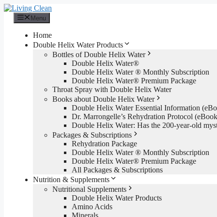
Skip
to
Menu
content
Home
Double Helix Water Products
Bottles of Double Helix Water
Double Helix Water®
Double Helix Water ® Monthly Subscription
Double Helix Water® Premium Package
Throat Spray with Double Helix Water
Books about Double Helix Water
Double Helix Water Essential Information (e
Dr. Marrongelle’s Rehydration Protocol (eBo
Double Helix Water: Has the 200-year-old mys
Packages & Subscriptions
Rehydration Package
Double Helix Water ® Monthly Subscription
Double Helix Water® Premium Package
All Packages & Subscriptions
Nutrition & Supplements
Nutritional Supplements
Double Helix Water Products
Amino Acids
Minerals