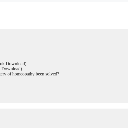
Book Download)
ok Download)
tery of homeopathy been solved?