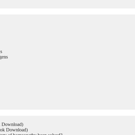
s
gens
ok Download)
Book Download)