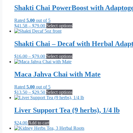
Shakti Chai PowerBoost with Adaptog
Rated
5.00
out of 5
Price
This
$
41.58
–
$
79.00
Select options
range:
product
$41.58
has
through
multiple
Shakti Chai – Decaf with Herbal Adap
$79.00
variants.
The
Price
This
$
16.00
–
$
79.00
Select options
options
range:
product
may
$16.00
has
be
through
multiple
Maca Jahva Chai with Mate
chosen
$79.00
variants.
on
The
the
Rated
5.00
out of 5
options
product
Price
This
$
13.50
–
$
29.50
Select options
may
page
range:
product
be
$13.50
has
chosen
through
multiple
Liver Support Tea (9 herbs), 1/4 lb
on
$29.50
variants.
the
The
product
$
24.00
Add to cart
options
page
may