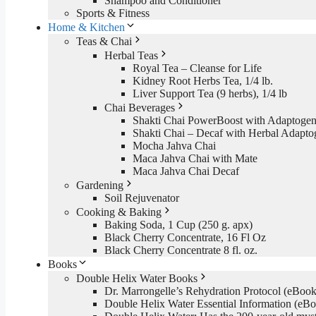
Shampoo and Conditioner
Sports & Fitness
Home & Kitchen
Teas & Chai
Herbal Teas
Royal Tea – Cleanse for Life
Kidney Root Herbs Tea, 1/4 lb.
Liver Support Tea (9 herbs), 1/4 lb
Chai Beverages
Shakti Chai PowerBoost with Adaptogen
Shakti Chai – Decaf with Herbal Adapto
Mocha Jahva Chai
Maca Jahva Chai with Mate
Maca Jahva Chai Decaf
Gardening
Soil Rejuvenator
Cooking & Baking
Baking Soda, 1 Cup (250 g. apx)
Black Cherry Concentrate, 16 Fl Oz
Black Cherry Concentrate 8 fl. oz.
Books
Double Helix Water Books
Dr. Marrongelle’s Rehydration Protocol (eBo
Double Helix Water Essential Information (e