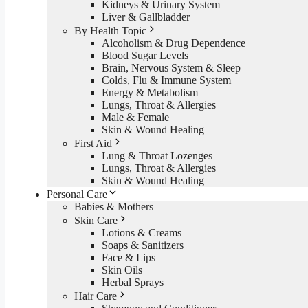
Kidneys & Urinary System
Liver & Gallbladder
By Health Topic
Alcoholism & Drug Dependence
Blood Sugar Levels
Brain, Nervous System & Sleep
Colds, Flu & Immune System
Energy & Metabolism
Lungs, Throat & Allergies
Male & Female
Skin & Wound Healing
First Aid
Lung & Throat Lozenges
Lungs, Throat & Allergies
Skin & Wound Healing
Personal Care
Babies & Mothers
Skin Care
Lotions & Creams
Soaps & Sanitizers
Face & Lips
Skin Oils
Herbal Sprays
Hair Care