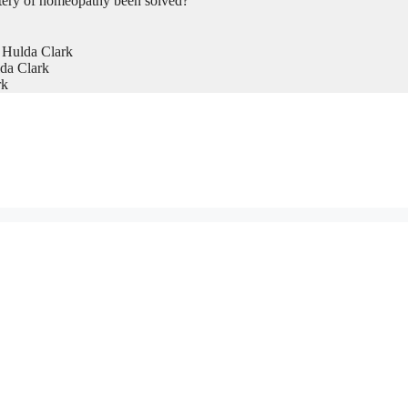
tery of homeopathy been solved?
 Hulda Clark
da Clark
rk