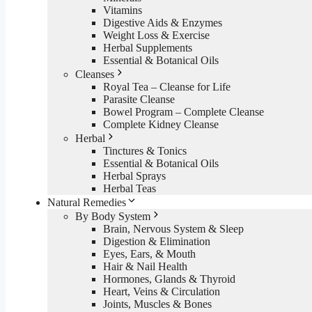
Vitamins
Digestive Aids & Enzymes
Weight Loss & Exercise
Herbal Supplements
Essential & Botanical Oils
Cleanses
Royal Tea – Cleanse for Life
Parasite Cleanse
Bowel Program – Complete Cleanse
Complete Kidney Cleanse
Herbal
Tinctures & Tonics
Essential & Botanical Oils
Herbal Sprays
Herbal Teas
Natural Remedies
By Body System
Brain, Nervous System & Sleep
Digestion & Elimination
Eyes, Ears, & Mouth
Hair & Nail Health
Hormones, Glands & Thyroid
Heart, Veins & Circulation
Joints, Muscles & Bones