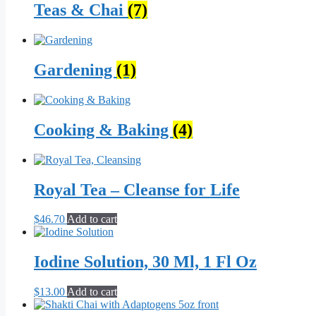
Teas & Chai
(7)
Gardening
(1)
Cooking & Baking
(4)
Royal Tea – Cleanse for Life
$
46.70
Add to cart
Iodine Solution, 30 Ml, 1 Fl Oz
$
13.00
Add to cart