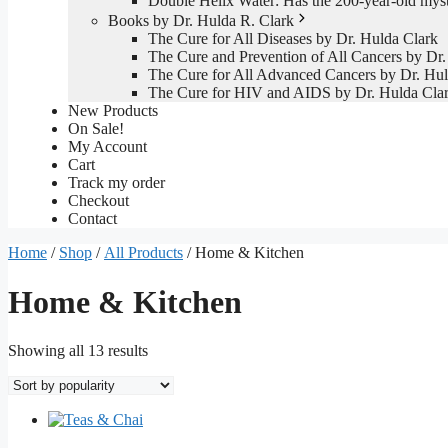
Double Helix Water: Has the 200-year-old mys
Books by Dr. Hulda R. Clark
The Cure for All Diseases by Dr. Hulda Clark
The Cure and Prevention of All Cancers by Dr.
The Cure for All Advanced Cancers by Dr. Hul
The Cure for HIV and AIDS by Dr. Hulda Cla
New Products
On Sale!
My Account
Cart
Track my order
Checkout
Contact
Home
/
Shop
/
All Products
/ Home & Kitchen
Home & Kitchen
Sorted
Showing all 13 results
by
popularity