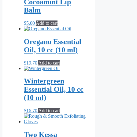
Cocoamint Lip
Balm
$
5.00
Add to cart
Oregano Essential
Oil, 10 cc (10 ml)
$
19.70
Add to cart
Wintergreen
Essential Oil, 10 cc
(10 ml)
$
16.70
Add to cart
Two Kessa