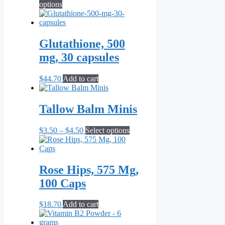
This
range:
options
product
$12.10
has
through
multiple
$264.00
variants.
Glutathione, 500
The
mg, 30 capsules
options
may
be
$
44.70
Add to cart
chosen
on
the
Tallow Balm Minis
product
page
Price
This
$
3.50
–
$
4.50
Select options
range:
product
$3.50
has
through
multiple
$4.50
variants.
Rose Hips, 575 Mg,
The
100 Caps
options
may
be
$
18.70
Add to cart
chosen
on