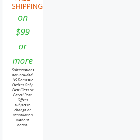
SHIPPING
on
$99
or
more
Subscriptions
not included.
US Domestic
Orders Only.
First Class or
Parcel Post.
Offers
subject to
change or
cancellation
without
notice.