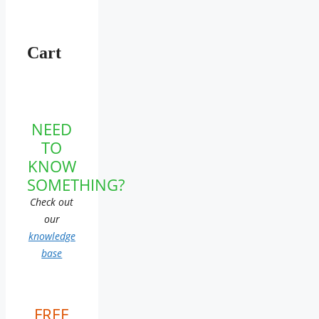
Cart
NEED
TO
KNOW
SOMETHING?
Check out
our
knowledge
base
FREE