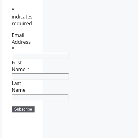
*
indicates
required
Email
Address
*
First
Name
*
Last
Name