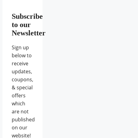
Subscribe
to our
Newsletter
Sign up
below to
receive
updates,
coupons,
& special
offers
which
are not
published
on our
website!