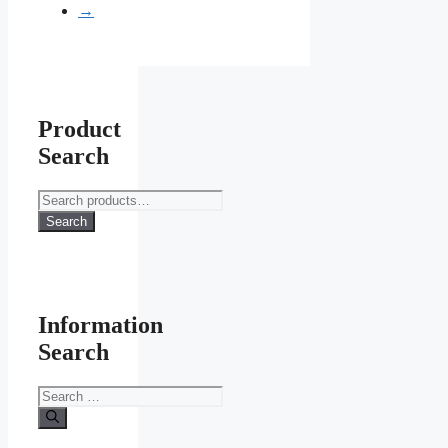
page
→
Product
Search
Search
for:
Search
Information
Search
Search
for: