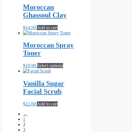
Moroccan
Ghassoul Clay
$
14.99
Add to cart
Moroccan Spray
Toner
This
$
19.99
Select options
product
has
multiple
Vanilla Sugar
variants.
Facial Scrub
The
options
may
$
22.00
Add to cart
be
chosen
←
on
1
the
2
product
3