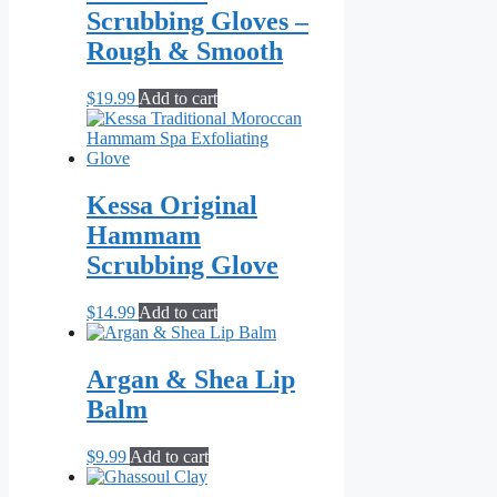
Scrubbing Gloves –
Rough & Smooth
$
19.99
Add to cart
Kessa Original
Hammam
Scrubbing Glove
$
14.99
Add to cart
Argan & Shea Lip
Balm
$
9.99
Add to cart