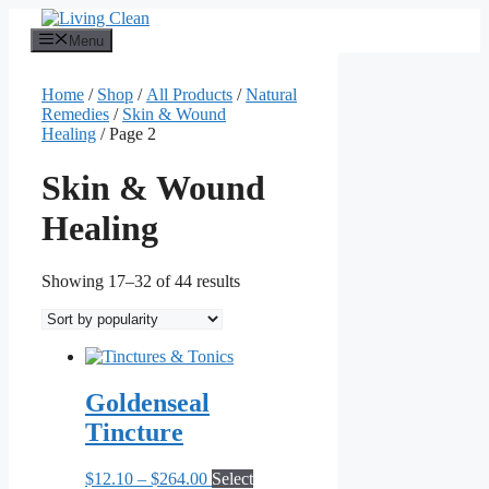
Skip
to
Menu
content
Home
/
Shop
/
All Products
/
Natural
Remedies
/
Skin & Wound
Healing
/ Page 2
Skin & Wound
Healing
Sorted
Showing 17–32 of 44 results
by
popularity
Goldenseal
Tincture
Price
$
12.10
–
$
264.00
Select