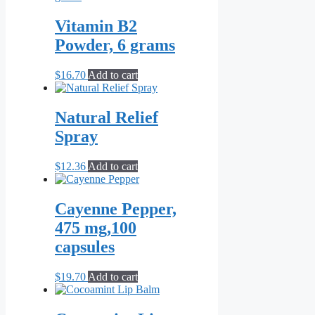
the
product
Vitamin B2
page
Powder, 6 grams
$
16.70
Add to cart
Natural Relief
Spray
$
12.36
Add to cart
Cayenne Pepper,
475 mg,100
capsules
$
19.70
Add to cart