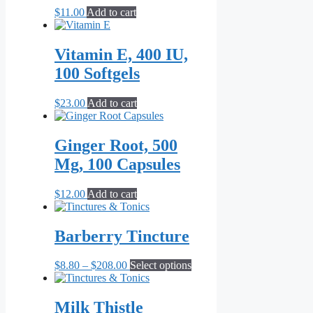
$
11.00
Add to cart
Vitamin E, 400 IU,
100 Softgels
$
23.00
Add to cart
Ginger Root, 500
Mg, 100 Capsules
$
12.00
Add to cart
Barberry Tincture
Price
This
$
8.80
–
$
208.00
Select options
range:
product
$8.80
has
through
multiple
Milk Thistle