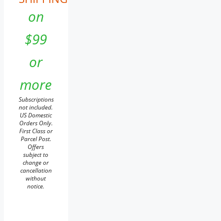
on
$99
or
more
Subscriptions
not included.
US Domestic
Orders Only.
First Class or
Parcel Post.
Offers
subject to
change or
cancellation
without
notice.