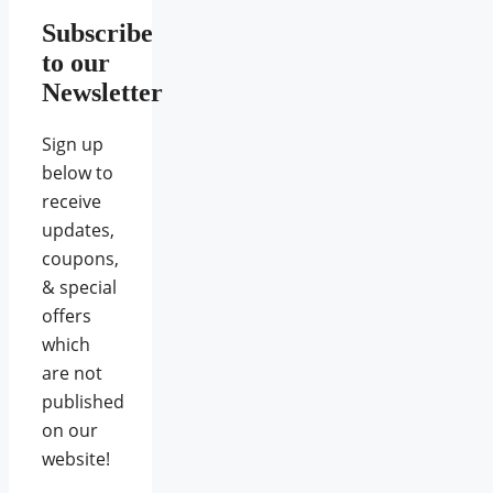
Subscribe
to our
Newsletter
Sign up
below to
receive
updates,
coupons,
& special
offers
which
are not
published
on our
website!