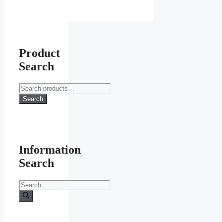
on
the
product
page
Product
Search
Search
for:
Search
Information
Search
Search
for: