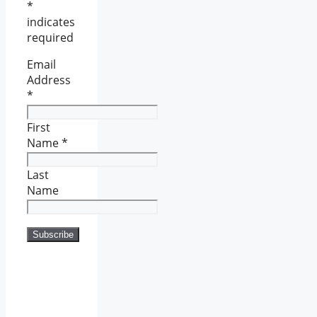
*
indicates
required
Email
Address
*
First
Name
*
Last
Name