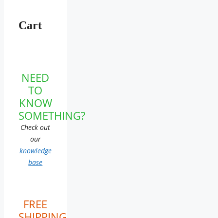
Cart
NEED
TO
KNOW
SOMETHING?
Check out
our
knowledge
base
FREE
SHIPPING