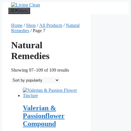
Skip
to
Menu
content
Home
/
Shop
/
All Products
/
Natural
Remedies
/ Page 7
Natural
Remedies
Sorted
Showing 97–109 of 109 results
by
popularity
Valerian &
Passionflower
Compound