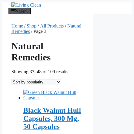
Skip
to
Menu
content
Home
/
Shop
/
All Products
/
Natural
Remedies
/ Page 3
Natural
Remedies
Sorted
Showing 33–48 of 109 results
by
popularity
Black Walnut Hull
Capsules, 300 Mg,
50 Capsules