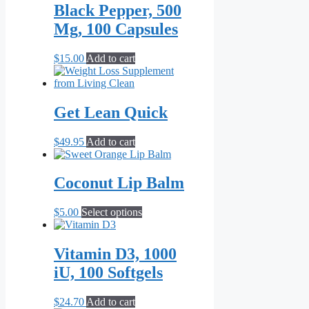
Black Pepper, 500
The
options
Mg, 100 Capsules
may
be
$
15.00
Add to cart
chosen
on
the
product
Get Lean Quick
page
$
49.95
Add to cart
Coconut Lip Balm
This
$
5.00
Select options
product
has
multiple
Vitamin D3, 1000
variants.
iU, 100 Softgels
The
options
may
$
24.70
Add to cart