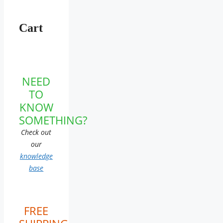
Cart
NEED
TO
KNOW
SOMETHING?
Check out
our
knowledge
base
FREE