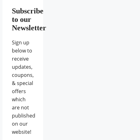
Subscribe
to our
Newsletter
Sign up
below to
receive
updates,
coupons,
& special
offers
which
are not
published
on our
website!