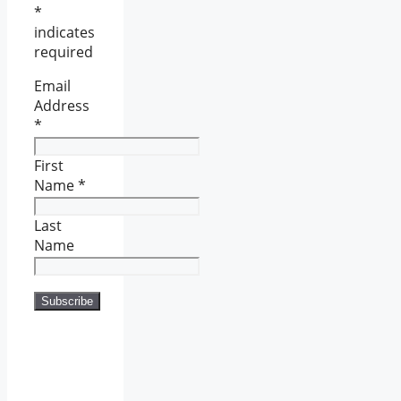
*
indicates
required
Email
Address
*
First
Name
*
Last
Name