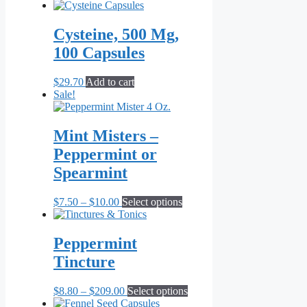
be
chosen
on
Cysteine, 500 Mg,
the
100 Capsules
product
page
$
29.70
Add to cart
Sale!
Mint Misters –
Peppermint or
Spearmint
Price
This
$
7.50
–
$
10.00
Select options
range:
product
$7.50
has
through
multiple
Peppermint
$10.00
variants.
Tincture
The
options
may
Price
This
$
8.80
–
$
209.00
Select options
be
range:
product