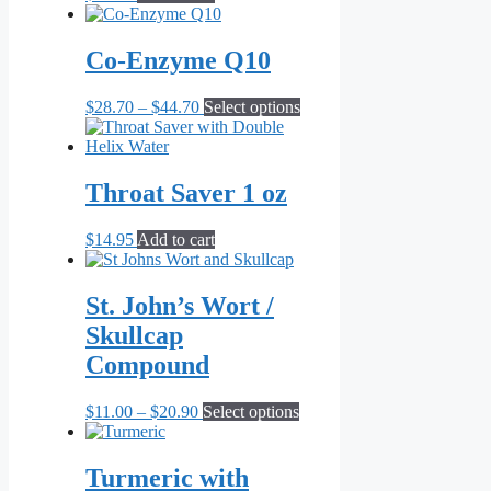
be
chosen
on
Co-Enzyme Q10
the
product
Price
This
$
28.70
–
$
44.70
Select options
page
range:
product
$28.70
has
through
multiple
$44.70
variants.
Throat Saver 1 oz
The
options
$
14.95
Add to cart
may
be
chosen
St. John’s Wort /
on
the
Skullcap
product
Compound
page
Price
This
$
11.00
–
$
20.90
Select options
range:
product
$11.00
has
through
multiple
Turmeric with
$20.90
variants.