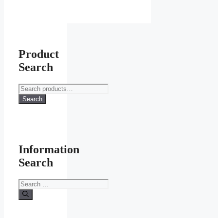
Product
Search
Search
for:
Search
Information
Search
Search
for: