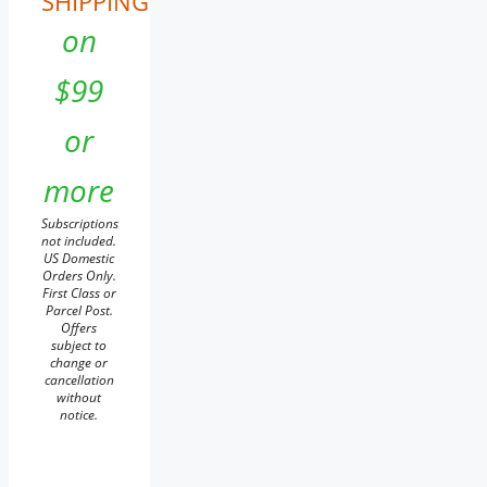
SHIPPING
on
$99
or
more
Subscriptions
not included.
US Domestic
Orders Only.
First Class or
Parcel Post.
Offers
subject to
change or
cancellation
without
notice.