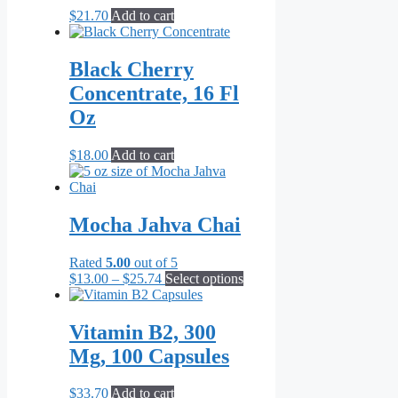
$
21.70
Add to cart
Black Cherry
Concentrate, 16 Fl
Oz
$
18.00
Add to cart
Mocha Jahva Chai
Rated
5.00
out of 5
Price
This
$
13.00
–
$
25.74
Select options
range:
product
$13.00
has
through
multiple
Vitamin B2, 300
$25.74
variants.
Mg, 100 Capsules
The
options
may
$
33.70
Add to cart