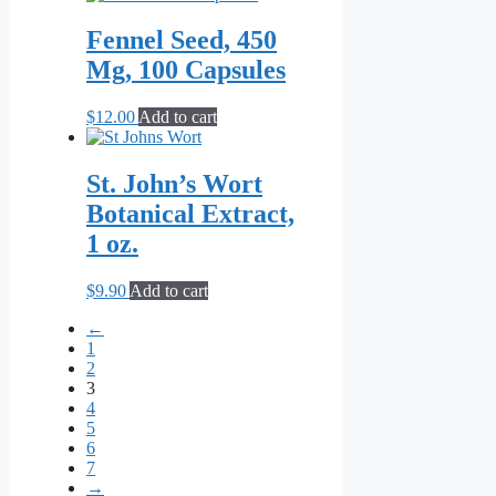
chosen
$8.80
has
on
through
multiple
Fennel Seed, 450
the
$209.00
variants.
Mg, 100 Capsules
product
The
page
options
may
$
12.00
Add to cart
be
chosen
on
St. John’s Wort
the
Botanical Extract,
product
page
1 oz.
$
9.90
Add to cart
←
1
2
3
4
5
6
7
→