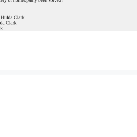
tery of homeopathy been solved?
 Hulda Clark
da Clark
rk