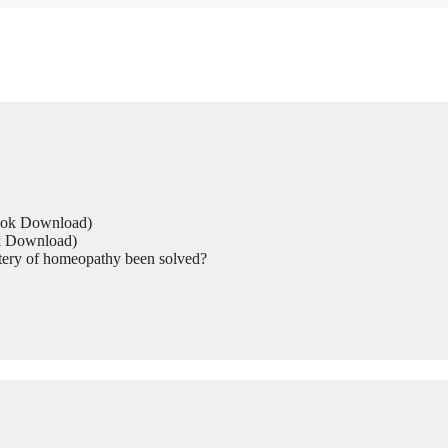
Book Download)
ok Download)
tery of homeopathy been solved?