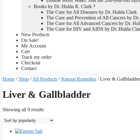
Double Helix Water: Has the 200-year-old mys
Books by Dr. Hulda R. Clark
The Cure for All Diseases by Dr. Hulda Clark
The Cure and Prevention of All Cancers by Dr.
The Cure for All Advanced Cancers by Dr. Hul
The Cure for HIV and AIDS by Dr. Hulda Cla
New Products
On Sale!
My Account
Cart
Track my order
Checkout
Contact
Home
/
Shop
/
All Products
/
Natural Remedies
/ Liver & Gallbladder
Liver & Gallbladder
Sorted
Showing all 9 results
by
popularity