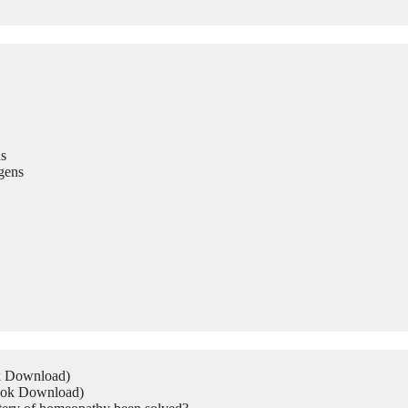
s
gens
ok Download)
Book Download)