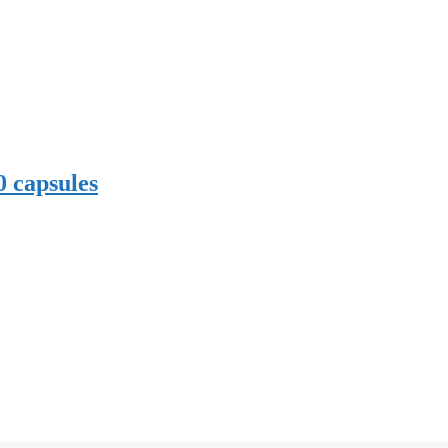
0 capsules