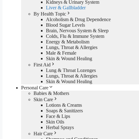
Kidneys & Urinary System
Liver & Gallbladder
By Health Topic
Alcoholism & Drug Dependence
Blood Sugar Levels
Brain, Nervous System & Sleep
Colds, Flu & Immune System
Energy & Metabolism
Lungs, Throat & Allergies
Male & Female
Skin & Wound Healing
First Aid
Lung & Throat Lozenges
Lungs, Throat & Allergies
Skin & Wound Healing
Personal Care
Babies & Mothers
Skin Care
Lotions & Creams
Soaps & Sanitizers
Face & Lips
Skin Oils
Herbal Sprays
Hair Care