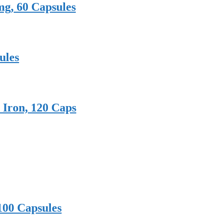
mg, 60 Capsules
ules
 Iron, 120 Caps
100 Capsules