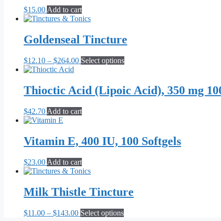
$
15.00
Add to cart
Goldenseal Tincture
Price
This
$
12.10
–
$
264.00
Select options
range:
product
$12.10
has
through
multiple
Thioctic Acid (Lipoic Acid), 350 mg 10
$264.00
variants.
The
$
42.70
Add to cart
options
may
be
Vitamin E, 400 IU, 100 Softgels
chosen
on
the
$
23.00
Add to cart
product
page
Milk Thistle Tincture
Price
This
$
11.00
–
$
143.00
Select options