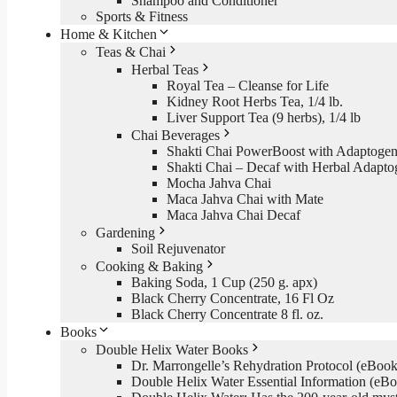
Shampoo and Conditioner
Sports & Fitness
Home & Kitchen
Teas & Chai
Herbal Teas
Royal Tea – Cleanse for Life
Kidney Root Herbs Tea, 1/4 lb.
Liver Support Tea (9 herbs), 1/4 lb
Chai Beverages
Shakti Chai PowerBoost with Adaptogen
Shakti Chai – Decaf with Herbal Adapto
Mocha Jahva Chai
Maca Jahva Chai with Mate
Maca Jahva Chai Decaf
Gardening
Soil Rejuvenator
Cooking & Baking
Baking Soda, 1 Cup (250 g. apx)
Black Cherry Concentrate, 16 Fl Oz
Black Cherry Concentrate 8 fl. oz.
Books
Double Helix Water Books
Dr. Marrongelle’s Rehydration Protocol (eBo
Double Helix Water Essential Information (e