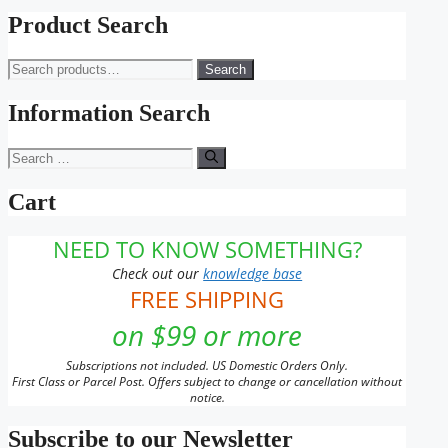
range:
product
$11.00
has
Product Search
through
multiple
$143.00
variants.
Search
Search
The
for:
options
may
Information Search
be
chosen
Search
on
for:
the
Cart
product
page
NEED TO KNOW SOMETHING?
Check out our
knowledge base
FREE SHIPPING
on $99 or more
Subscriptions not included. US Domestic Orders Only.
First Class or Parcel Post. Offers subject to change or cancellation without
notice.
Subscribe to our Newsletter