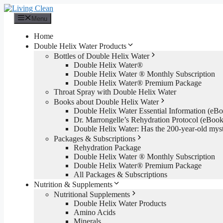
Skip
to
Menu
content
Home
Double Helix Water Products
Bottles of Double Helix Water
Double Helix Water®
Double Helix Water ® Monthly Subscription
Double Helix Water® Premium Package
Throat Spray with Double Helix Water
Books about Double Helix Water
Double Helix Water Essential Information (e
Dr. Marrongelle’s Rehydration Protocol (eBo
Double Helix Water: Has the 200-year-old mys
Packages & Subscriptions
Rehydration Package
Double Helix Water ® Monthly Subscription
Double Helix Water® Premium Package
All Packages & Subscriptions
Nutrition & Supplements
Nutritional Supplements
Double Helix Water Products
Amino Acids
Minerals