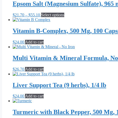
Epsom Salt (Magnesium Sulfate), 965 
Price
This
$
21.70
–
$
55.10
Select options
range:
product
$21.70
has
through
multiple
Vitamin B-Complex, 500 Mg, 100 Caps
$55.10
variants.
The
$
24.00
Add to cart
options
may
be
Multi Vitamin & Mineral Formula, No
chosen
on
the
$
26.70
Add to cart
product
page
Liver Support Tea (9 herbs), 1/4 lb
$
24.00
Add to cart
Turmeric with Black Pepper, 500 Mg, 