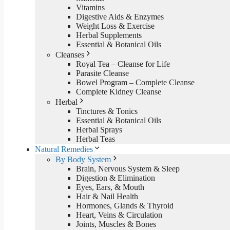
Vitamins
Digestive Aids & Enzymes
Weight Loss & Exercise
Herbal Supplements
Essential & Botanical Oils
Cleanses
Royal Tea – Cleanse for Life
Parasite Cleanse
Bowel Program – Complete Cleanse
Complete Kidney Cleanse
Herbal
Tinctures & Tonics
Essential & Botanical Oils
Herbal Sprays
Herbal Teas
Natural Remedies
By Body System
Brain, Nervous System & Sleep
Digestion & Elimination
Eyes, Ears, & Mouth
Hair & Nail Health
Hormones, Glands & Thyroid
Heart, Veins & Circulation
Joints, Muscles & Bones