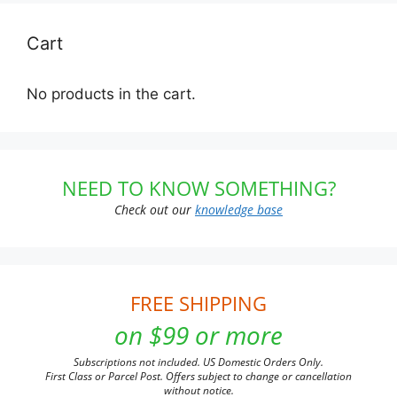
Cart
No products in the cart.
NEED TO KNOW SOMETHING?
Check out our
knowledge base
FREE SHIPPING
on $99 or more
Subscriptions not included. US Domestic Orders Only.
First Class or Parcel Post. Offers subject to change or cancellation
without notice.