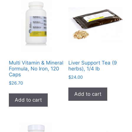
The
options
may
be
chosen
on
the
product
Multi Vitamin & Mineral
Liver Support Tea (9
page
Formula, No Iron, 120
herbs), 1/4 lb
Caps
$
24.00
$
26.70
Add to cart
Add to cart