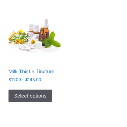
Milk Thistle Tincture
Price
$
11.00
–
$
143.00
range:
This
$11.00
product
Select options
through
has
$143.00
multiple
variants.
The