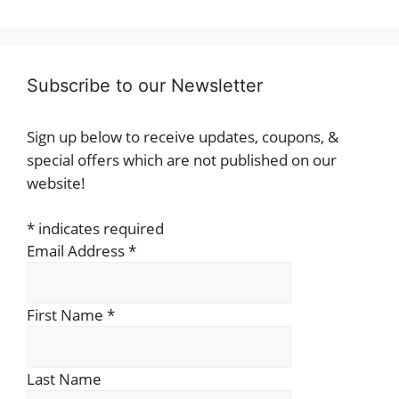
Subscribe to our Newsletter
Sign up below to receive updates, coupons, &
special offers which are not published on our
website!
*
indicates required
Email Address
*
First Name
*
Last Name