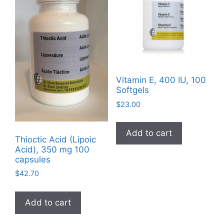
chosen
on
the
product
page
Vitamin E, 400 IU, 100
Softgels
$
23.00
Add to cart
Thioctic Acid (Lipoic
Acid), 350 mg 100
capsules
$
42.70
Add to cart