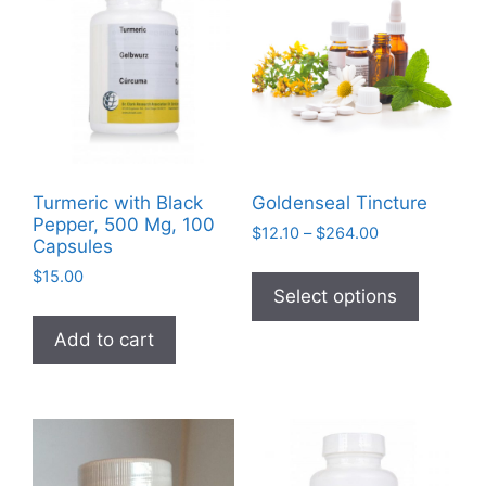
Turmeric with Black
Goldenseal Tincture
Pepper, 500 Mg, 100
Price
$
12.10
–
$
264.00
Capsules
range:
This
$
15.00
$12.10
product
Select options
through
has
$264.00
Add to cart
multiple
variants
The
options
may
be