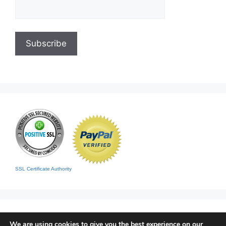
SSL Certificate Authority
We are using cookies to give you the best experience on our