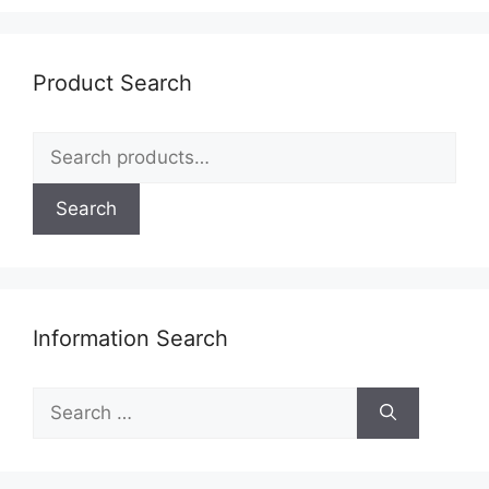
options
may
be
Product Search
chosen
on
Search
the
for:
product
page
Search
Information Search
Search
for: