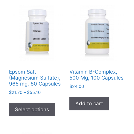
Epsom Salt
Vitamin B-Complex,
(Magnesium Sulfate),
500 Mg, 100 Capsules
965 mg, 60 Capsules
$
24.00
Price
$
21.70
–
$
55.10
range:
This
Add to cart
$21.70
product
Select options
through
has
$55.10
multiple
variants.