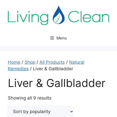
Skip
to
content
Menu
Home
/
Shop
/
All Products
/
Natural
Remedies
/ Liver & Gallbladder
Liver & Gallbladder
Sorted
Showing all 9 results
by
popularity