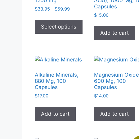
1200 mg
Acid), 1000 Mg, 
Capsules
Price
$
33.95
–
$
59.99
range:
$
15.00
This
$33.95
product
Select options
through
Add to cart
has
$59.99
multiple
variants.
The
options
may
Alkaline Minerals,
Magnesium Oxide
be
880 Mg, 100
600 Mg, 100
Capsules
Capsules
chosen
on
$
17.00
$
14.00
the
product
Add to cart
Add to cart
page