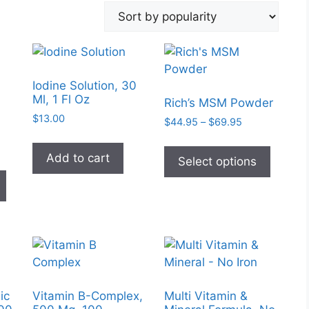
Iodine Solution, 30
Ml, 1 Fl Oz
Rich’s MSM Powder
$
13.00
Price
$
44.95
–
$
69.95
range:
This
$44.95
Add to cart
produc
:
Select options
through
This
0
has
$69.95
product
gh
multipl
has
0
variant
multiple
The
variants.
option
The
may
options
be
may
ic
Vitamin B-Complex,
Multi Vitamin &
chose
be