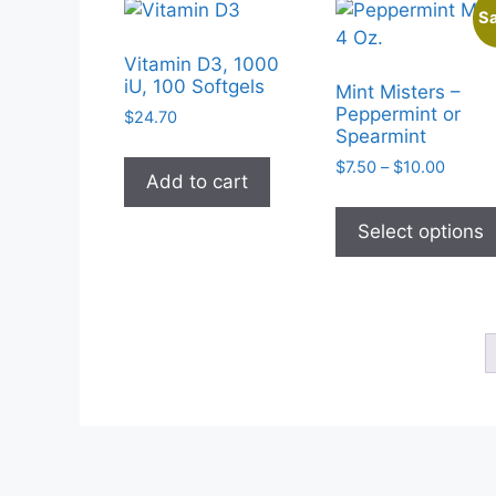
Sa
Vitamin D3, 1000
iU, 100 Softgels
Mint Misters –
Peppermint or
$
24.70
Spearmint
Price
$
7.50
–
$
10.00
Add to cart
range:
$7.50
Select options
throug
$10.0