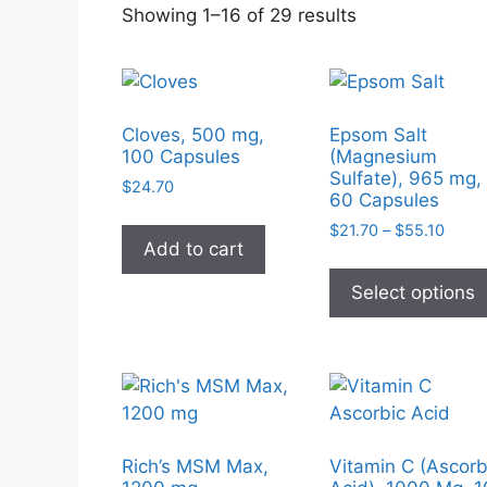
Sorted
Showing 1–16 of 29 results
by
popularity
Cloves, 500 mg,
Epsom Salt
100 Capsules
(Magnesium
Sulfate), 965 mg,
$
24.70
60 Capsules
Price
$
21.70
–
$
55.10
Add to cart
range
$21.7
Select options
throu
$55.1
Rich’s MSM Max,
Vitamin C (Ascorb