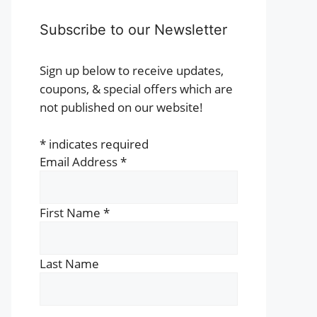
Subscribe to our Newsletter
Sign up below to receive updates,
coupons, & special offers which are
not published on our website!
*
indicates required
Email Address
*
First Name
*
Last Name