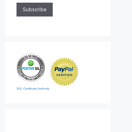
SSL Certificate Authority