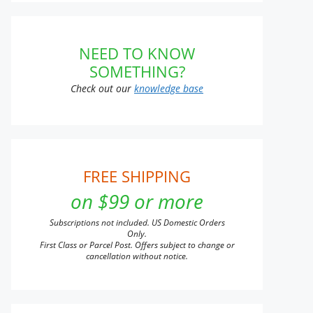
t
NEED TO KNOW
SOMETHING?
Check out our
knowledge base
FREE SHIPPING
on $99 or more
Subscriptions not included. US Domestic Orders
Only.
First Class or Parcel Post. Offers subject to change or
cancellation without notice.