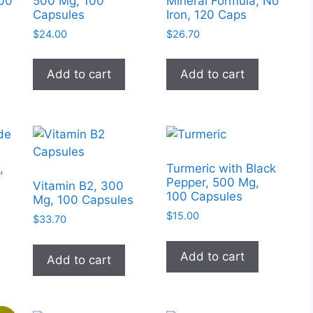
100
500 Mg, 100
Mineral Formula, No
on
chosen
Capsules
Iron, 120 Caps
the
on
$
24.00
$
26.70
produc
the
page
product
Add to cart
Add to cart
page
,
Turmeric with Black
Pepper, 500 Mg,
Vitamin B2, 300
100 Capsules
Mg, 100 Capsules
$
15.00
$
33.70
Add to cart
Add to cart