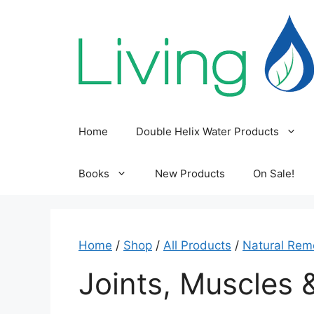
Skip
to
content
Home
Double Helix Water Products
Books
New Products
On Sale!
Home
/
Shop
/
All Products
/
Natural Rem
Joints, Muscles 