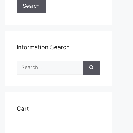
Search
Information Search
Search
t
for:
e
s.
s
Cart
n