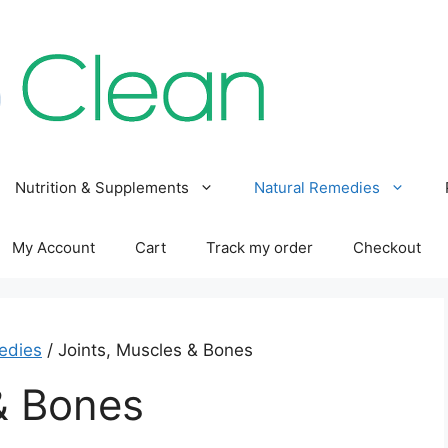
Nutrition & Supplements
Natural Remedies
My Account
Cart
Track my order
Checkout
edies
/ Joints, Muscles & Bones
& Bones