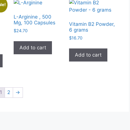
le!
L-Arginine , 500
Mg, 100 Capsules
Vitamin B2 Powder,
6 grams
$
24.70
$
16.70
Add to cart
This
Add to cart
product
h
has
0
multiple
variants.
The
1
2
→
options
may
be
chosen
on