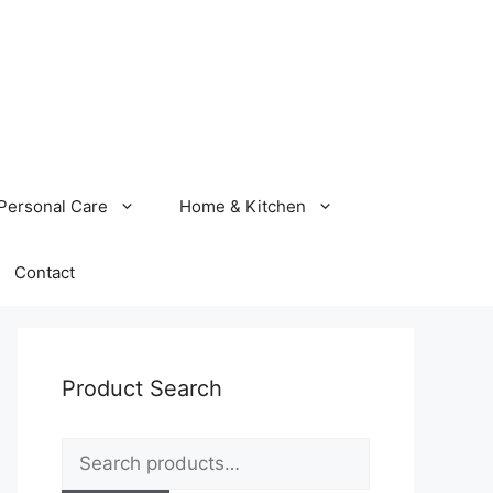
Personal Care
Home & Kitchen
Contact
Product Search
Search
for: