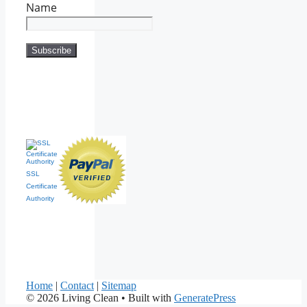
Name
SSL
Certificate
Authority
Home
|
Contact
|
Sitemap
© 2026 Living Clean
• Built with
GeneratePress