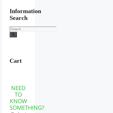
Information
Search
Search
for:
Cart
NEED
TO
KNOW
SOMETHING?