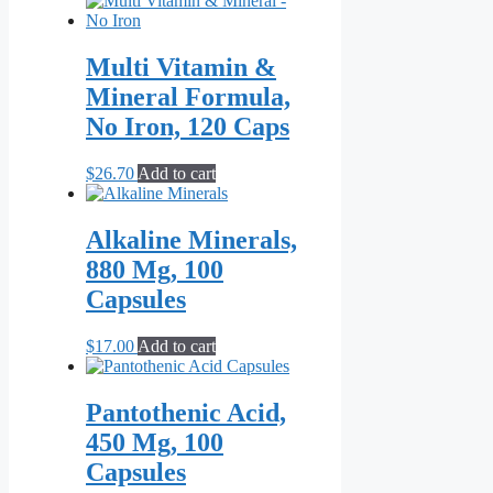
Multi Vitamin &
Mineral Formula,
No Iron, 120 Caps
$
26.70
Add to cart
Alkaline Minerals,
880 Mg, 100
Capsules
$
17.00
Add to cart
Pantothenic Acid,
450 Mg, 100
Capsules