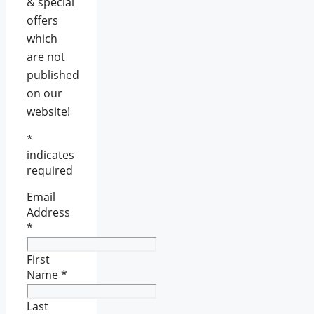
& special
offers
which
are not
published
on our
website!
*
indicates
required
Email
Address
*
First
Name
*
Last