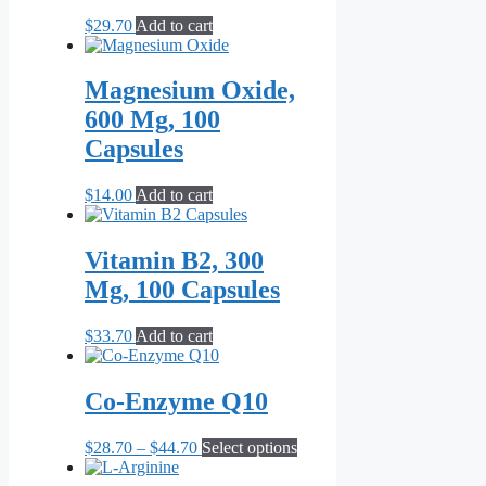
$
29.70
Add to cart
Magnesium Oxide,
600 Mg, 100
Capsules
$
14.00
Add to cart
Vitamin B2, 300
Mg, 100 Capsules
$
33.70
Add to cart
Co-Enzyme Q10
Price
This
$
28.70
–
$
44.70
Select options
range:
product
$28.70
has