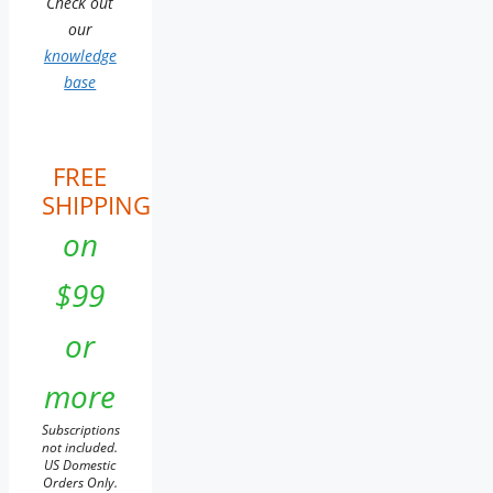
Check out
our
knowledge
base
FREE
SHIPPING
on
$99
or
more
Subscriptions
not included.
US Domestic
Orders Only.