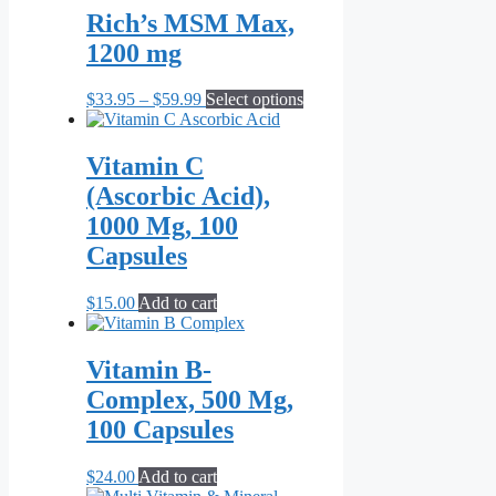
on
through
multiple
Rich’s MSM Max,
the
$69.95
variants.
1200 mg
product
The
page
options
may
Price
This
$
33.95
–
$
59.99
Select options
be
range:
product
chosen
$33.95
has
on
through
multiple
Vitamin C
the
$59.99
variants.
(Ascorbic Acid),
product
The
page
options
1000 Mg, 100
may
Capsules
be
chosen
on
$
15.00
Add to cart
the
product
page
Vitamin B-
Complex, 500 Mg,
100 Capsules
$
24.00
Add to cart