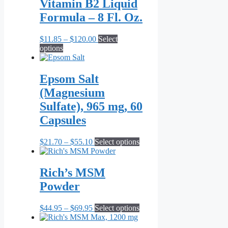
Vitamin B2 Liquid
Formula – 8 Fl. Oz.
Price
$
11.85
–
$
120.00
Select
This
range:
options
product
$11.85
has
through
multiple
$120.00
Epsom Salt
variants.
(Magnesium
The
options
Sulfate), 965 mg, 60
may
Capsules
be
chosen
on
Price
This
$
21.70
–
$
55.10
Select options
the
range:
product
product
$21.70
has
page
through
multiple
Rich’s MSM
$55.10
variants.
Powder
The
options
may
Price
This
$
44.95
–
$
69.95
Select options
be
range:
product
chosen
$44.95
has