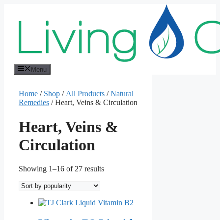
Skip
to
content
Menu
Home
/
Shop
/
All Products
/
Natural
Remedies
/ Heart, Veins & Circulation
Heart, Veins &
Circulation
Sorted
Showing 1–16 of 27 results
by
popularity