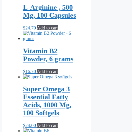
through
multiple
L-Arginine , 500
$44.70
variants.
Mg, 100 Capsules
The
options
may
$
24.70
Add to cart
be
chosen
on
the
Vitamin B2
product
Powder, 6 grams
page
$
16.70
Add to cart
Super Omega 3
Essential Fatty
Acids, 1000 Mg,
100 Softgels
$
24.00
Add to cart