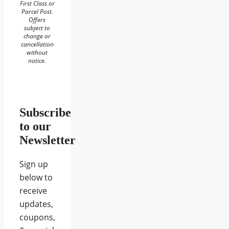
First Class or
Parcel Post.
Offers
subject to
change or
cancellation
without
notice.
Subscribe
to our
Newsletter
Sign up
below to
receive
updates,
coupons,