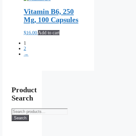
Vitamin B6, 250
Mg, 100 Capsules
$
16.00
Add to cart
1
2
→
Product
Search
Search
for:
Search