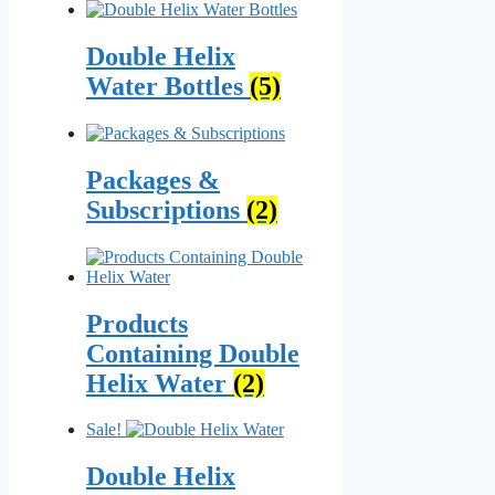
Double Helix
Water Bottles
(5)
Packages &
Subscriptions
(2)
Products
Containing Double
Helix Water
(2)
Sale!
Double Helix