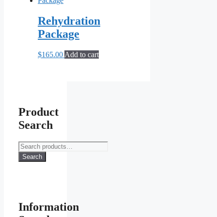
Rehydration
Package
$
165.00
Add to cart
Product
Search
Search
for:
Search
Information