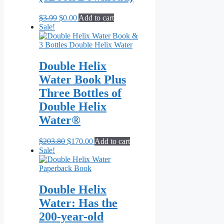
Original
Current
$
3.99
$
0.00
Add to cart
price
price
Sale!
was:
is:
$3.99.
$0.00.
Double Helix
Water Book Plus
Three Bottles of
Double Helix
Water®
Original
Current
$
203.80
$
170.00
Add to cart
price
price
Sale!
was:
is:
$203.80.
$170.00.
Double Helix
Water: Has the
200-year-old