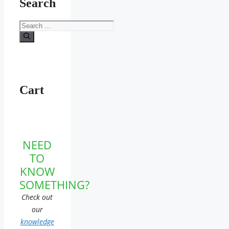
Search
Search
for:
Cart
NEED
TO
KNOW
SOMETHING?
Check out
our
knowledge