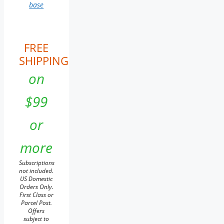
base
FREE
SHIPPING
on
$99
or
more
Subscriptions
not included.
US Domestic
Orders Only.
First Class or
Parcel Post.
Offers
subject to