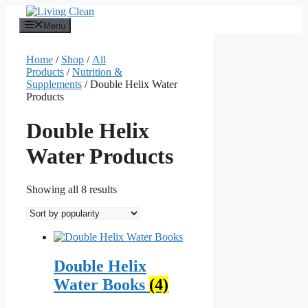
Skip
to
Menu
content
Home
/
Shop
/
All
Products
/
Nutrition &
Supplements
/ Double Helix Water
Products
Double Helix
Water Products
Sorted
Showing all 8 results
by
popularity
Double Helix
Water Books
(4)