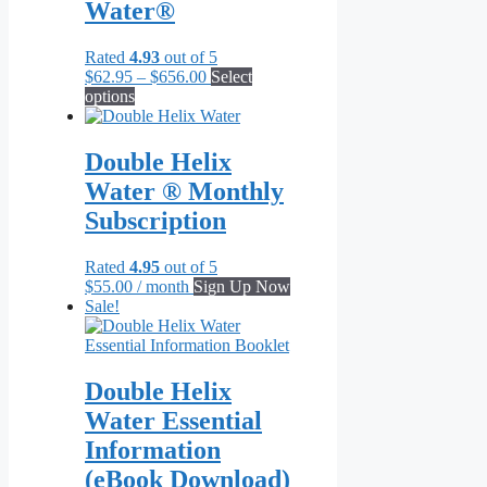
Water®
Rated
4.93
out of 5
Price
$
62.95
–
$
656.00
Select
This
range:
options
product
$62.95
has
through
multiple
$656.00
Double Helix
variants.
Water ® Monthly
The
options
Subscription
may
be
Rated
4.95
out of 5
chosen
$
55.00
/ month
Sign Up Now
on
Sale!
the
product
page
Double Helix
Water Essential
Information
(eBook Download)