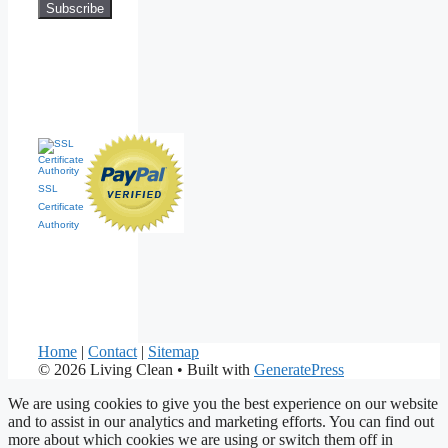
SSL
Certificate
Authority
Home
|
Contact
|
Sitemap
© 2026 Living Clean
• Built with
GeneratePress
We are using cookies to give you the best experience on our website
and to assist in our analytics and marketing efforts. You can find out
more about which cookies we are using or switch them off in