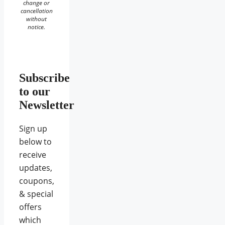
change or
cancellation
without
notice.
Subscribe
to our
Newsletter
Sign up
below to
receive
updates,
coupons,
& special
offers
which