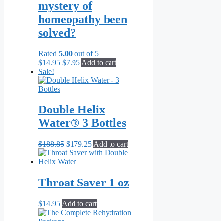
mystery of
homeopathy been
solved?
Rated
5.00
out of 5
Original
Current
$
14.95
$
7.95
Add to cart
price
price
Sale!
was:
is:
$14.95.
$7.95.
Double Helix
Water® 3 Bottles
Original
Current
$
188.85
$
179.25
Add to cart
price
price
was:
is:
$188.85.
$179.25.
Throat Saver 1 oz
$
14.95
Add to cart