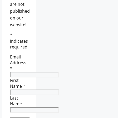
are not
published
on our
website!
*
indicates
required
Email
Address
*
First
Name
*
Last
Name