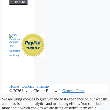
SSL
Certificate
Authority
Home
|
Contact
|
Sitemap
© 2026 Living Clean
• Built with
GeneratePress
We are using cookies to give you the best experience on our website
and to assist in our analytics and marketing efforts. You can find out
more about which cookies we are using or switch them off in