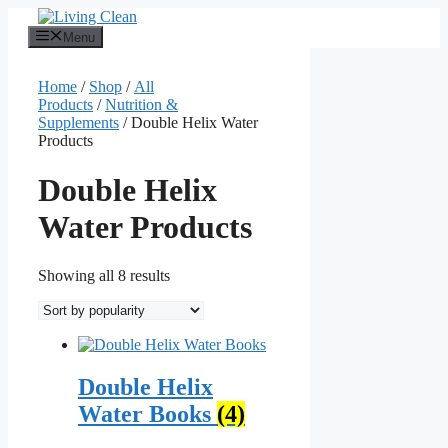
Skip
to
Menu
content
Home
/
Shop
/
All
Products
/
Nutrition &
Supplements
/ Double Helix Water
Products
Double Helix
Water Products
Sorted
Showing all 8 results
by
popularity
Double Helix
Water Books
(4)