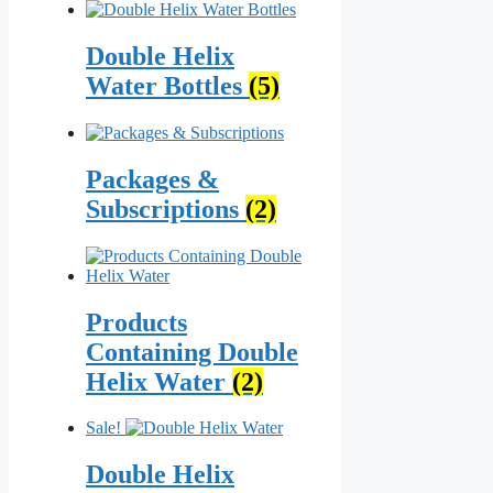
Double Helix
Water Bottles
(5)
Packages &
Subscriptions
(2)
Products
Containing Double
Helix Water
(2)
Sale!
Double Helix