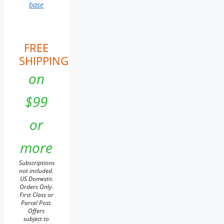
base
FREE
SHIPPING
on
$99
or
more
Subscriptions
not included.
US Domestic
Orders Only.
First Class or
Parcel Post.
Offers
subject to