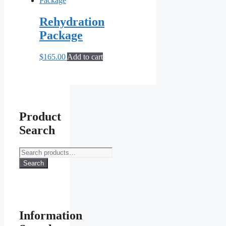
Rehydration
Package
$
165.00
Add to cart
Product
Search
Search
for:
Search
Information