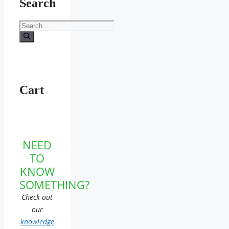
Search
Search
for:
Cart
NEED
TO
KNOW
SOMETHING?
Check out
our
knowledge