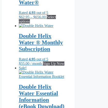
Water®
Rated
4.93
out of 5
Price
$
62.95
–
$
656.00
Select
This
range:
options
product
$62.95
has
through
multiple
$656.00
Double Helix
variants.
Water ® Monthly
The
options
Subscription
may
be
Rated
4.95
out of 5
chosen
$
55.00
/ month
Sign Up Now
on
Sale!
the
product
page
Double Helix
Water Essential
Information
(eBook Download)