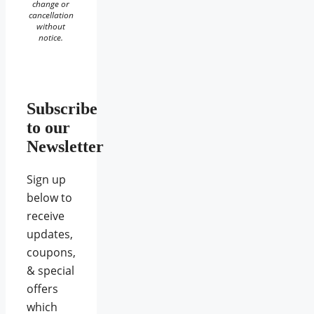
change or
cancellation
without
notice.
Subscribe
to our
Newsletter
Sign up
below to
receive
updates,
coupons,
& special
offers
which