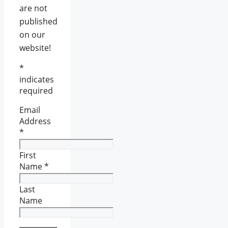
are not
published
on our
website!
*
indicates
required
Email
Address
*
First
Name
*
Last
Name