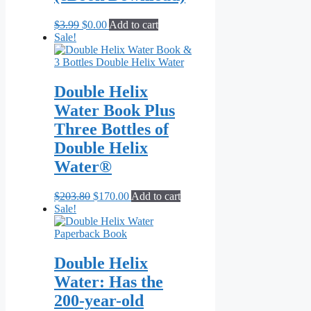
Original
Current
$
3.99
$
0.00
Add to cart
price
price
Sale!
was:
is:
$3.99.
$0.00.
Double Helix
Water Book Plus
Three Bottles of
Double Helix
Water®
Original
Current
$
203.80
$
170.00
Add to cart
price
price
Sale!
was:
is:
$203.80.
$170.00.
Double Helix
Water: Has the
200-year-old