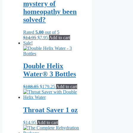
mystery of
homeopathy been
solved?
Rated
5.00
out of 5
Original
Current
$
14.95
$
7.95
Add to cart
price
price
Sale!
was:
is:
$14.95.
$7.95.
Double Helix
Water® 3 Bottles
Original
Current
$
188.85
$
179.25
Add to cart
price
price
was:
is:
$188.85.
$179.25.
Throat Saver 1 oz
$
14.95
Add to cart