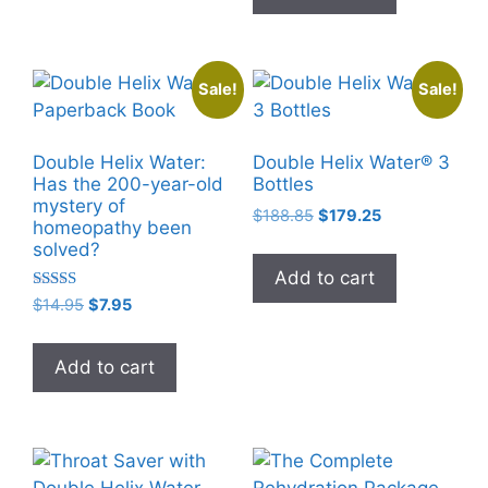
Sale!
Sale!
Double Helix Water:
Double Helix Water® 3
Has the 200-year-old
Bottles
mystery of
Original
Current
$
188.85
$
179.25
homeopathy been
price
price
solved?
was:
is:
Add to cart
$188.85.
$179.25.
Rated
Original
Current
$
14.95
$
7.95
5.00
price
price
out of 5
was:
is:
Add to cart
$14.95.
$7.95.