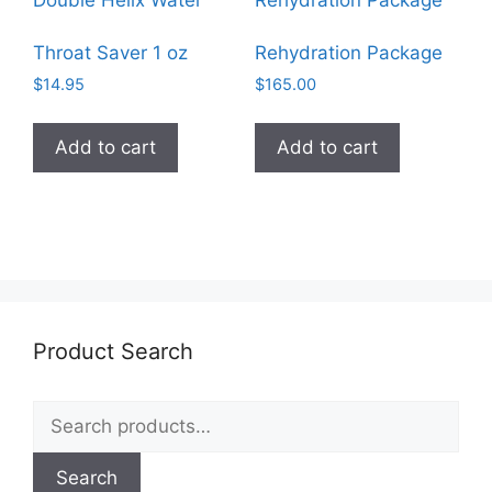
Throat Saver 1 oz
Rehydration Package
$
14.95
$
165.00
Add to cart
Add to cart
Product Search
Search
for:
Search