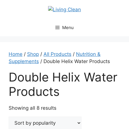
Skip
to
content
Menu
Home
/
Shop
/
All Products
/
Nutrition &
Supplements
/ Double Helix Water Products
Double Helix Water
Products
Sorted
Showing all 8 results
by
popularity