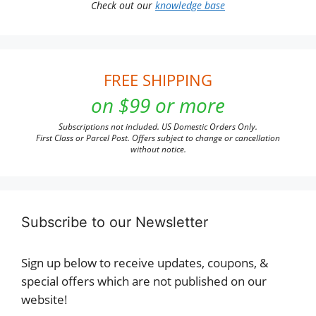
Check out our
knowledge base
FREE SHIPPING
on $99 or more
Subscriptions not included. US Domestic Orders Only.
First Class or Parcel Post. Offers subject to change or cancellation
without notice.
Subscribe to our Newsletter
Sign up below to receive updates, coupons, &
special offers which are not published on our
website!