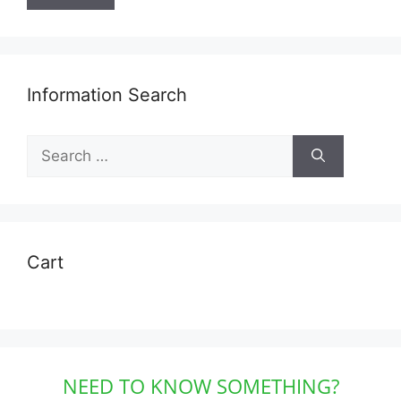
Information Search
Search
for:
Cart
NEED TO KNOW SOMETHING?