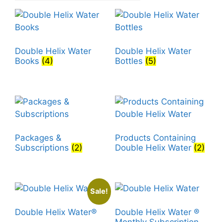
Double Helix Water
Double Helix Water
Books
(4)
Bottles
(5)
Packages &
Products Containing
Subscriptions
(2)
Double Helix Water
(2)
Sale!
Double Helix Water®
Double Helix Water ®