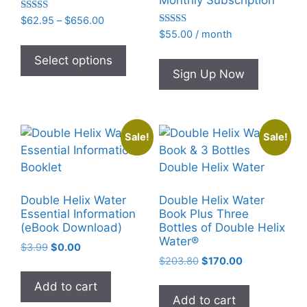
Monthly Subscription
Rated
Price
$
62.95
–
$
656.00
4.93
Rated
range:
$
55.00
/ month
out of 5
This
4.95
$62.95
out of 5
product
Select options
through
Sign Up Now
has
$656.00
multiple
variants.
The
Sale!
Sale!
options
may
be
chosen
Double Helix Water
Double Helix Water
on
Essential Information
Book Plus Three
(eBook Download)
Bottles of Double Helix
the
Water®
product
Original
Current
$
3.99
$
0.00
Original
Current
price
price
$
203.80
$
170.00
page
price
price
was:
is:
Add to cart
was:
is:
$3.99.
$0.00.
Add to cart
$203.80.
$170.00.