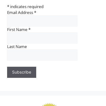
*
indicates required
Email Address
*
First Name
*
Last Name