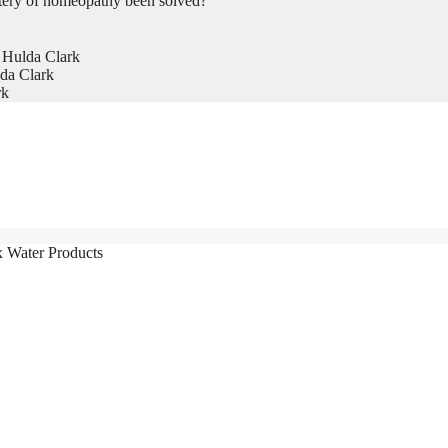
tery of homeopathy been solved?
 Hulda Clark
da Clark
rk
x Water Products