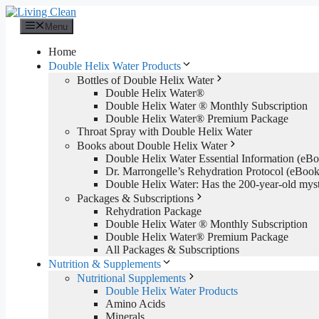
Skip
to
Menu
content
Home
Double Helix Water Products
Bottles of Double Helix Water
Double Helix Water®
Double Helix Water ® Monthly Subscription
Double Helix Water® Premium Package
Throat Spray with Double Helix Water
Books about Double Helix Water
Double Helix Water Essential Information (e
Dr. Marrongelle’s Rehydration Protocol (eBo
Double Helix Water: Has the 200-year-old mys
Packages & Subscriptions
Rehydration Package
Double Helix Water ® Monthly Subscription
Double Helix Water® Premium Package
All Packages & Subscriptions
Nutrition & Supplements
Nutritional Supplements
Double Helix Water Products
Amino Acids
Minerals