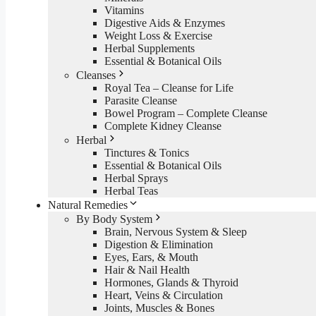
Vitamins
Digestive Aids & Enzymes
Weight Loss & Exercise
Herbal Supplements
Essential & Botanical Oils
Cleanses
Royal Tea – Cleanse for Life
Parasite Cleanse
Bowel Program – Complete Cleanse
Complete Kidney Cleanse
Herbal
Tinctures & Tonics
Essential & Botanical Oils
Herbal Sprays
Herbal Teas
Natural Remedies
By Body System
Brain, Nervous System & Sleep
Digestion & Elimination
Eyes, Ears, & Mouth
Hair & Nail Health
Hormones, Glands & Thyroid
Heart, Veins & Circulation
Joints, Muscles & Bones