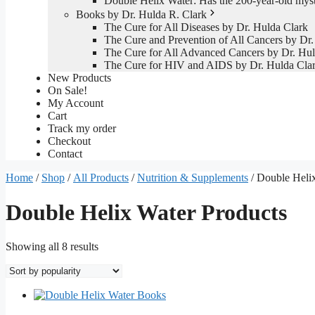
Double Helix Water: Has the 200-year-old mys
Books by Dr. Hulda R. Clark
The Cure for All Diseases by Dr. Hulda Clark
The Cure and Prevention of All Cancers by Dr.
The Cure for All Advanced Cancers by Dr. Hul
The Cure for HIV and AIDS by Dr. Hulda Cla
New Products
On Sale!
My Account
Cart
Track my order
Checkout
Contact
Home
/
Shop
/
All Products
/
Nutrition & Supplements
/ Double Heli
Double Helix Water Products
Sorted
Showing all 8 results
by
popularity