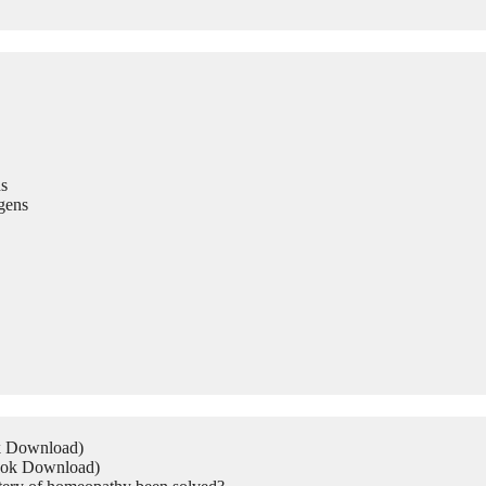
s
gens
ok Download)
Book Download)