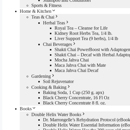
Shampoo and Conditioner
Sports & Fitness
Home & Kitchen
Teas & Chai
Herbal Teas
Royal Tea – Cleanse for Life
Kidney Root Herbs Tea, 1/4 lb.
Liver Support Tea (9 herbs), 1/4 lb
Chai Beverages
Shakti Chai PowerBoost with Adaptogen
Shakti Chai – Decaf with Herbal Adapto
Mocha Jahva Chai
Maca Jahva Chai with Mate
Maca Jahva Chai Decaf
Gardening
Soil Rejuvenator
Cooking & Baking
Baking Soda, 1 Cup (250 g. apx)
Black Cherry Concentrate, 16 Fl Oz
Black Cherry Concentrate 8 fl. oz.
Books
Double Helix Water Books
Dr. Marrongelle’s Rehydration Protocol (eBo
Double Helix Water Essential Information (e