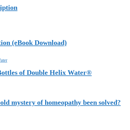
iption
tion (eBook Download)
ottles of Double Helix Water®
-old mystery of homeopathy been solved?