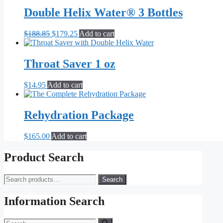
was:
is:
$14.95.
$7.95.
Double Helix Water® 3 Bottles
Original
Current
$
188.85
$
179.25
Add to cart
price
price
was:
is:
$188.85.
$179.25.
Throat Saver 1 oz
$
14.95
Add to cart
Rehydration Package
$
165.00
Add to cart
Product Search
Search
Search
for:
Information Search
Search