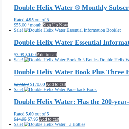
$62.95
has
through
multiple
Double Helix Water ® Monthly Subscr
$656.00
variants.
The
Rated
4.95
out of 5
options
$
55.00
/ month
Sign Up Now
may
Sale!
be
chosen
Double Helix Water Essential Informa
on
the
product
Original
Current
$
3.99
$
0.00
Add to cart
page
price
price
Sale!
was:
is:
$3.99.
$0.00.
Double Helix Water Book Plus Three B
Original
Current
$
203.80
$
170.00
Add to cart
price
price
Sale!
was:
is:
$203.80.
$170.00.
Double Helix Water: Has the 200-year
Rated
5.00
out of 5
Original
Current
$
14.95
$
7.95
Add to cart
price
price
Sale!