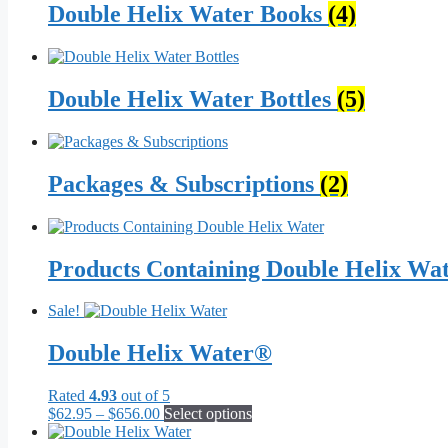
Double Helix Water Books
(4)
Double Helix Water Bottles
(5)
Packages & Subscriptions
(2)
Products Containing Double Helix Wa
Sale!
Double Helix Water®
Rated
4.93
out of 5
Price
This
$
62.95
–
$
656.00
Select options
range:
product