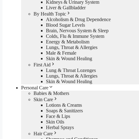
Kidneys & Urinary System
Liver & Gallbladder
By Health Topic
Alcoholism & Drug Dependence
Blood Sugar Levels
Brain, Nervous System & Sleep
Colds, Flu & Immune System
Energy & Metabolism
Lungs, Throat & Allergies
Male & Female
Skin & Wound Healing
First Aid
Lung & Throat Lozenges
Lungs, Throat & Allergies
Skin & Wound Healing
Personal Care
Babies & Mothers
Skin Care
Lotions & Creams
Soaps & Sanitizers
Face & Lips
Skin Oils
Herbal Sprays
Hair Care