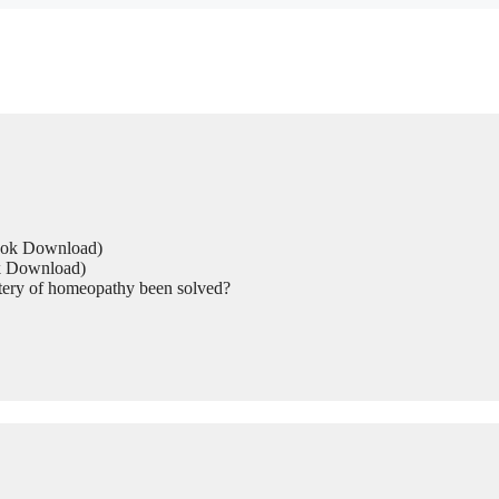
Book Download)
ok Download)
tery of homeopathy been solved?