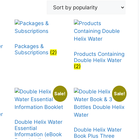
er
Packages &
Subscriptions
(2)
Products Containing
Double Helix Water
(2)
Sale!
Sale!
er
Double Helix Water
Essential
Double Helix Water
Information (eBook
Book Plus Three