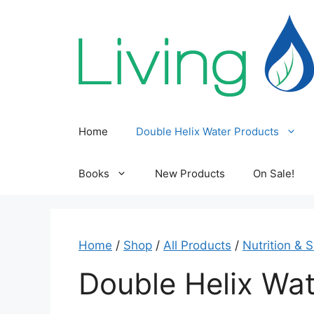
Skip
to
content
Home
Double Helix Water Products
Books
New Products
On Sale!
Home
/
Shop
/
All Products
/
Nutrition & 
Double Helix Wat