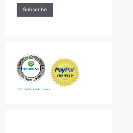
SSL Certificate Authority