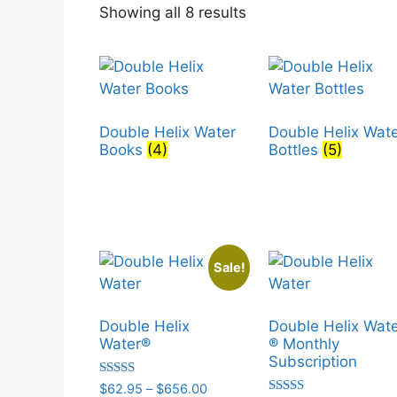
Sorted
Showing all 8 results
by
popularity
Double Helix Water
Double Helix Wat
Books
(4)
Bottles
(5)
Sale!
Double Helix
Double Helix Wat
Water®
® Monthly
Subscription
Rated
Price
$
62.95
–
$
656.00