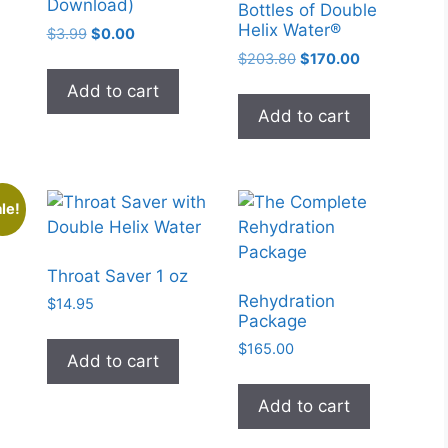
Download)
Bottles of Double
Helix Water®
Original
Current
$
3.99
$
0.00
price
price
Original
Current
$
203.80
$
170.00
was:
is:
price
price
Add to cart
$3.99.
$0.00.
was:
is:
Add to cart
$203.80.
$170.00.
le!
Throat Saver 1 oz
Rehydration
$
14.95
Package
rent
e
$
165.00
Add to cart
9.25.
Add to cart