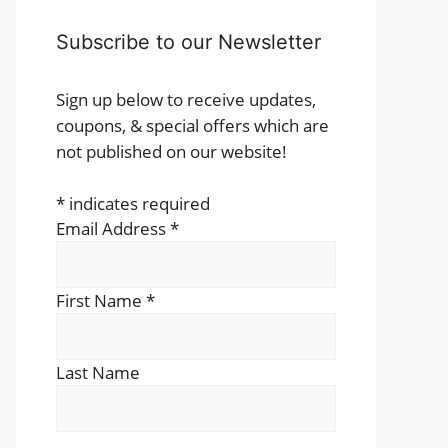
Subscribe to our Newsletter
Sign up below to receive updates,
coupons, & special offers which are
not published on our website!
*
indicates required
Email Address
*
First Name
*
Last Name