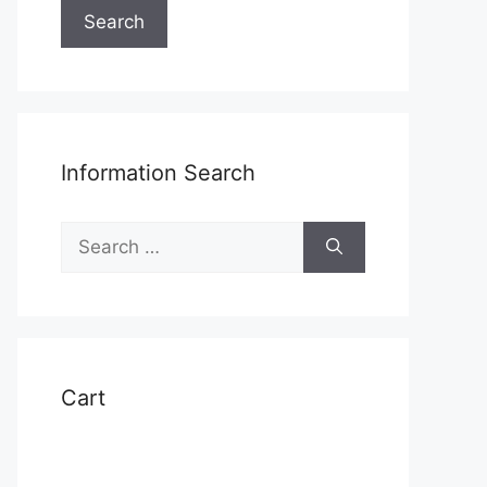
Search
Information Search
Search
for:
Cart