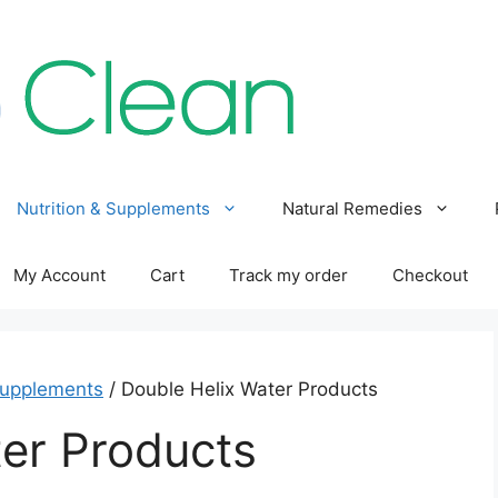
Nutrition & Supplements
Natural Remedies
My Account
Cart
Track my order
Checkout
Supplements
/ Double Helix Water Products
er Products