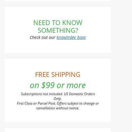
NEED TO KNOW
SOMETHING?
Check out our
knowledge base
FREE SHIPPING
on $99 or more
Subscriptions not included. US Domestic Orders
Only.
First Class or Parcel Post. Offers subject to change or
cancellation without notice.