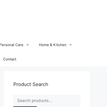
Personal Care
Home & Kitchen
Contact
Product Search
Search
for: