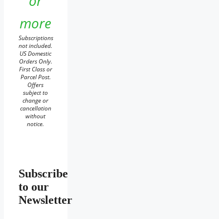
or
more
Subscriptions
not included.
US Domestic
Orders Only.
First Class or
Parcel Post.
Offers
subject to
change or
cancellation
without
notice.
Subscribe
to our
Newsletter