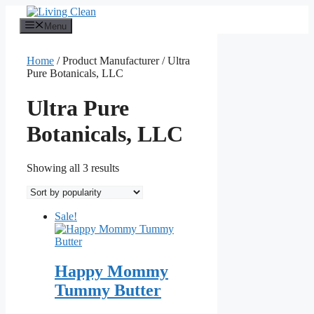
Skip
to
Menu
content
Home
/ Product Manufacturer / Ultra
Pure Botanicals, LLC
Ultra Pure
Botanicals, LLC
Sorted
Showing all 3 results
by
popularity
Sale!
Happy Mommy
Tummy Butter