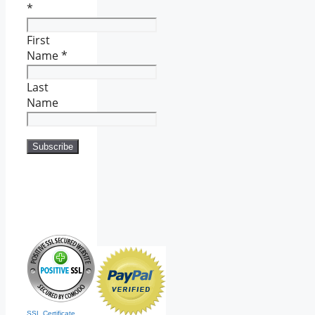
*
First
Name
*
Last
Name
SSL Certificate