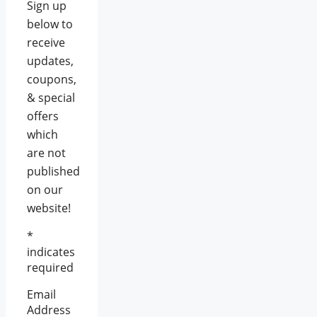
Sign up
below to
receive
updates,
coupons,
& special
offers
which
are not
published
on our
website!
*
indicates
required
Email
Address