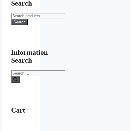
Search
Search
for:
Search
Information
Search
Search
for:
Cart