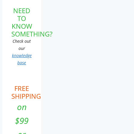
NEED
TO
KNOW
SOMETHING?
Check out
our
knowledge
base
FREE
SHIPPING
on
$99