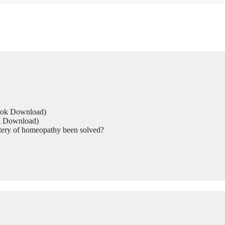
Book Download)
ok Download)
tery of homeopathy been solved?