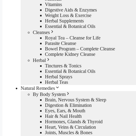
Vitamins
Digestive Aids & Enzymes
Weight Loss & Exercise
Herbal Supplements
Essential & Botanical Oils
Cleanses
Royal Tea – Cleanse for Life
Parasite Cleanse
Bowel Program – Complete Cleanse
Complete Kidney Cleanse
Herbal
Tinctures & Tonics
Essential & Botanical Oils
Herbal Sprays
Herbal Teas
Natural Remedies
By Body System
Brain, Nervous System & Sleep
Digestion & Elimination
Eyes, Ears, & Mouth
Hair & Nail Health
Hormones, Glands & Thyroid
Heart, Veins & Circulation
Joints, Muscles & Bones