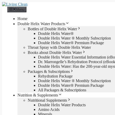
Skip
to
Menu
content
Home
Double Helix Water Products
Bottles of Double Helix Water
Double Helix Water®
Double Helix Water ® Monthly Subscription
Double Helix Water® Premium Package
Throat Spray with Double Helix Water
Books about Double Helix Water
Double Helix Water Essential Information (e
Dr. Marrongelle’s Rehydration Protocol (eBo
Double Helix Water: Has the 200-year-old mys
Packages & Subscriptions
Rehydration Package
Double Helix Water ® Monthly Subscription
Double Helix Water® Premium Package
All Packages & Subscriptions
Nutrition & Supplements
Nutritional Supplements
Double Helix Water Products
Amino Acids
Minerals