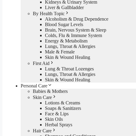
Kidneys & Urinary System
Liver & Gallbladder
By Health Topic
Alcoholism & Drug Dependence
Blood Sugar Levels
Brain, Nervous System & Sleep
Colds, Flu & Immune System
Energy & Metabolism
Lungs, Throat & Allergies
Male & Female
Skin & Wound Healing
First Aid
Lung & Throat Lozenges
Lungs, Throat & Allergies
Skin & Wound Healing
Personal Care
Babies & Mothers
Skin Care
Lotions & Creams
Soaps & Sanitizers
Face & Lips
Skin Oils
Herbal Sprays
Hair Care