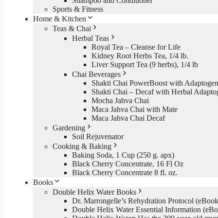
Shampoo and Conditioner
Sports & Fitness
Home & Kitchen
Teas & Chai
Herbal Teas
Royal Tea – Cleanse for Life
Kidney Root Herbs Tea, 1/4 lb.
Liver Support Tea (9 herbs), 1/4 lb
Chai Beverages
Shakti Chai PowerBoost with Adaptogen
Shakti Chai – Decaf with Herbal Adapto
Mocha Jahva Chai
Maca Jahva Chai with Mate
Maca Jahva Chai Decaf
Gardening
Soil Rejuvenator
Cooking & Baking
Baking Soda, 1 Cup (250 g. apx)
Black Cherry Concentrate, 16 Fl Oz
Black Cherry Concentrate 8 fl. oz.
Books
Double Helix Water Books
Dr. Marrongelle’s Rehydration Protocol (eBo
Double Helix Water Essential Information (e