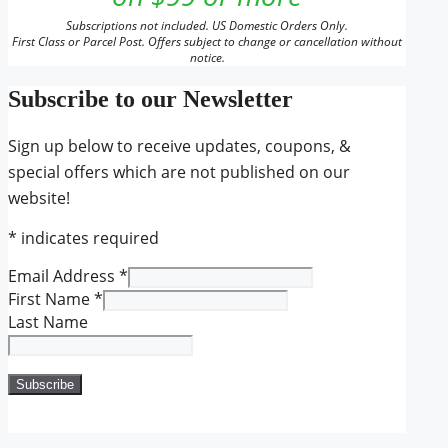
Subscriptions not included. US Domestic Orders Only.
First Class or Parcel Post. Offers subject to change or cancellation without
notice.
Subscribe to our Newsletter
Sign up below to receive updates, coupons, &
special offers which are not published on our
website!
*
indicates required
Email Address
*
First Name
*
Last Name