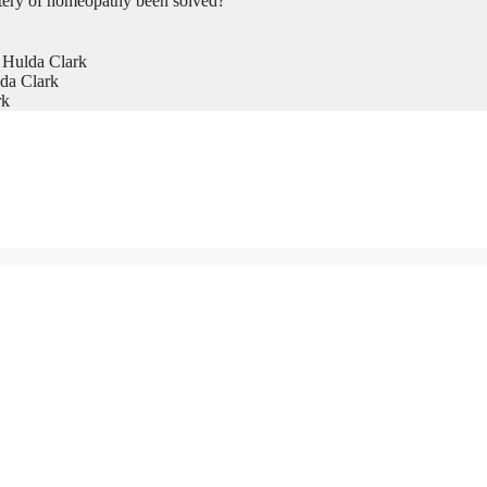
tery of homeopathy been solved?
 Hulda Clark
da Clark
rk