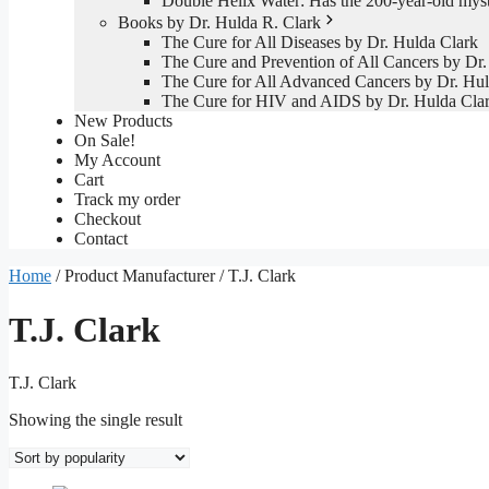
Double Helix Water: Has the 200-year-old mys
Books by Dr. Hulda R. Clark
The Cure for All Diseases by Dr. Hulda Clark
The Cure and Prevention of All Cancers by Dr.
The Cure for All Advanced Cancers by Dr. Hul
The Cure for HIV and AIDS by Dr. Hulda Cla
New Products
On Sale!
My Account
Cart
Track my order
Checkout
Contact
Home
/ Product Manufacturer / T.J. Clark
T.J. Clark
T.J. Clark
Showing the single result