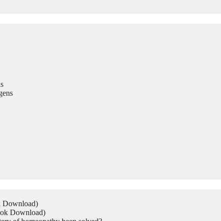
s
gens
ok Download)
Book Download)