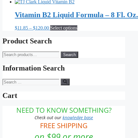
Vitamin B2 Liquid Formula – 8 Fl. Oz.
Price
This
$
11.85
–
$
120.00
Select options
range:
product
$11.85
has
Product Search
through
multiple
$120.00
variants.
Search
Search
The
for:
options
may
Information Search
be
chosen
Search
on
for:
the
Cart
product
page
NEED TO KNOW SOMETHING?
Check out our
knowledge base
FREE SHIPPING
on $99 or more