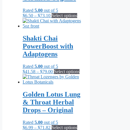
Rated
5.00
out of 5
Price
This
$
6.50
–
$
73.10
Select options
range:
product
$6.50
has
through
multiple
$73.10
variants.
Shakti Chai
The
PowerBoost with
options
may
Adaptogens
be
chosen
Rated
5.00
out of 5
on
Price
This
$
41.58
–
$
79.00
Select options
the
range:
product
product
$41.58
has
page
through
multiple
$79.00
variants.
Golden Lotus Lung
The
& Throat Herbal
options
may
Drops – Original
be
chosen
Rated
5.00
out of 5
on
Price
This
$
6.99
–
$
71.82
Select options
the