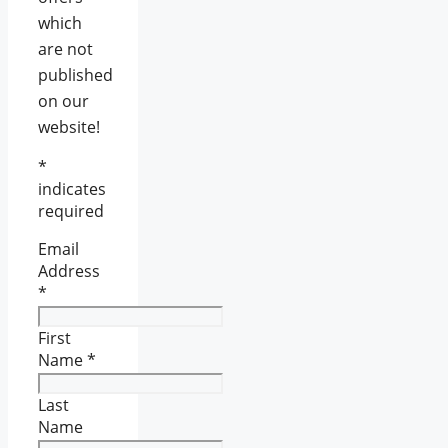
which
are not
published
on our
website!
*
indicates
required
Email
Address
*
First
Name
*
Last
Name