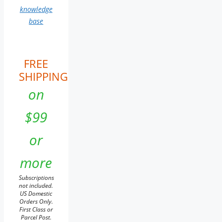
knowledge
base
FREE
SHIPPING
on
$99
or
more
Subscriptions
not included.
US Domestic
Orders Only.
First Class or
Parcel Post.