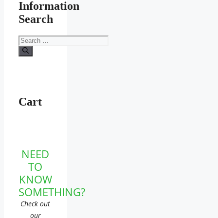
Information
Search
Search
for:
Cart
NEED
TO
KNOW
SOMETHING?
Check out
our