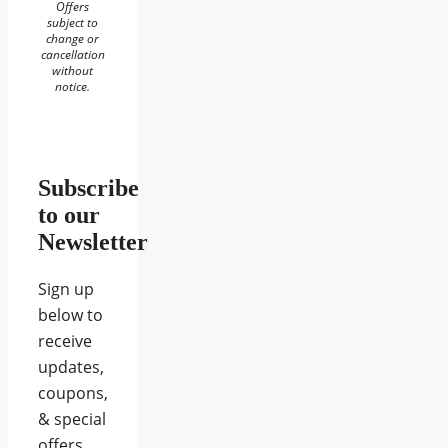
Offers
subject to
change or
cancellation
without
notice.
Subscribe
to our
Newsletter
Sign up
below to
receive
updates,
coupons,
& special
offers