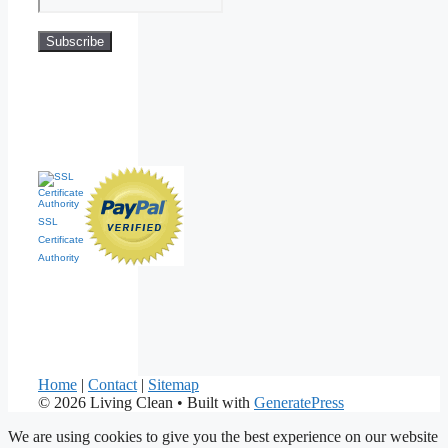
SSL
Certificate
Authority
Home
|
Contact
|
Sitemap
© 2026 Living Clean
• Built with
GeneratePress
We are using cookies to give you the best experience on our website