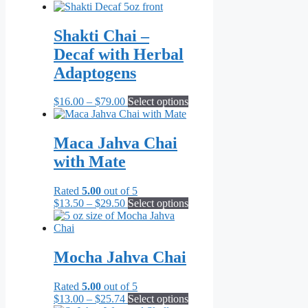
range:
product
product
$6.99
has
page
through
multiple
Shakti Chai –
$71.82
variants.
Decaf with Herbal
The
options
Adaptogens
may
be
Price
This
$
16.00
–
$
79.00
Select options
chosen
range:
product
on
$16.00
has
the
through
multiple
Maca Jahva Chai
product
$79.00
variants.
page
with Mate
The
options
may
Rated
5.00
out of 5
be
Price
This
$
13.50
–
$
29.50
Select options
chosen
range:
product
on
$13.50
has
the
through
multiple
product
$29.50
variants.
Mocha Jahva Chai
page
The
options
Rated
5.00
out of 5
may
Price
This
$
13.00
–
$
25.74
Select options
be