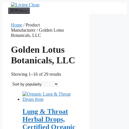
Skip
to
Menu
content
Home
/ Product
Manufacturer / Golden Lotus
Botanicals, LLC
Golden Lotus
Botanicals, LLC
Sorted
Showing 1–16 of 29 results
by
popularity
Lung & Throat
Herbal Drops,
Certified Organic