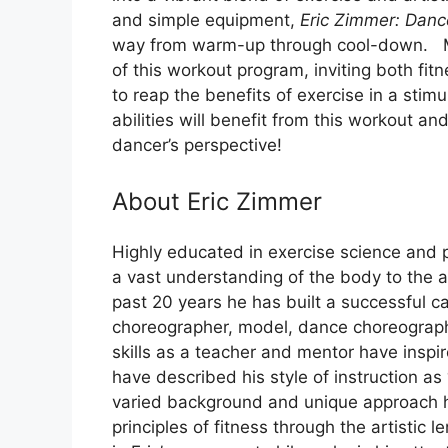
and simple equipment,
Eric Zimmer: Dan
way from warm-up through cool-down. Mu
of this workout program, inviting both fit
to reap the benefits of exercise in a stim
abilities will benefit from this workout an
dancer’s perspective!
About Eric Zimmer
Highly educated in exercise science and p
a vast understanding of the body to the
past 20 years he has built a successful ca
choreographer, model, dance choreograph
skills as a teacher and mentor have inspi
have described his style of instruction as
varied background and unique approach h
principles of fitness through the artist