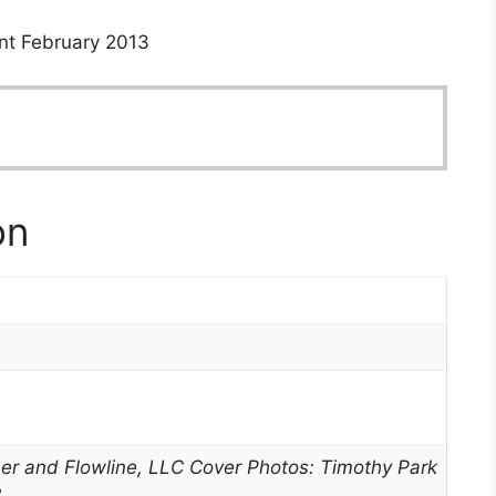
nt February 2013
on
er and Flowline, LLC Cover Photos: Timothy Park
3