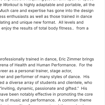
ce Workout
is highly adaptable and portable, all the
ch care and expertise has gone into the design
ness enthusiasts as well as those trained in dance
ulating and unique new format. All levels and
d enjoy the results of total body fitness.. from a
rofessionally trained in dance, Eric Zimmer brings
 arena of Health and Human Performance. For the
reer as a personal trainer, stage actor,
er and performer of many styles of dance. His
red a diverse array of students and clientele, who
 “inviting, dynamic, passionate and gifted.” His
ave been notably effective in promoting the core
ic lens of music and performance. A common theme