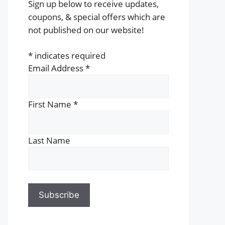
Sign up below to receive updates,
coupons, & special offers which are
not published on our website!
*
indicates required
Email Address
*
First Name
*
Last Name