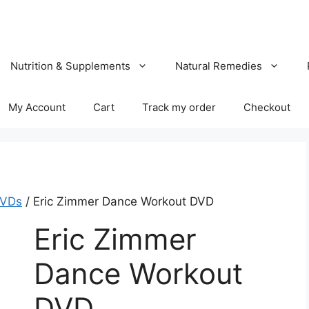
Nutrition & Supplements
Natural Remedies
My Account
Cart
Track my order
Checkout
DVDs
/ Eric Zimmer Dance Workout DVD
Eric Zimmer
Dance Workout
DVD