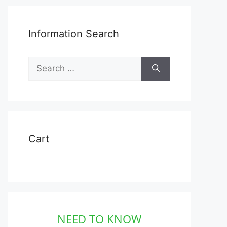
Information Search
Search
for:
Cart
NEED TO KNOW