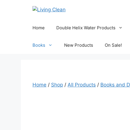
Skip
to
content
Home
Double Helix Water Products
Books
New Products
On Sale!
Home
/
Shop
/
All Products
/
Books and 