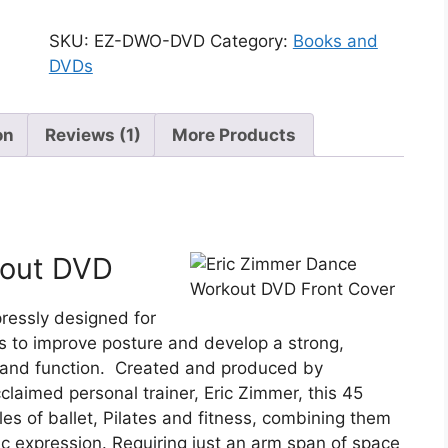
SKU:
EZ-DWO-DVD
Category:
Books and
DVDs
on
Reviews (1)
More Products
kout DVD
pressly designed for
s to improve posture and develop a strong,
ty and function. Created and produced by
claimed personal trainer, Eric Zimmer, this 45
es of ballet, Pilates and fitness, combining them
tic expression. Requiring just an arm span of space