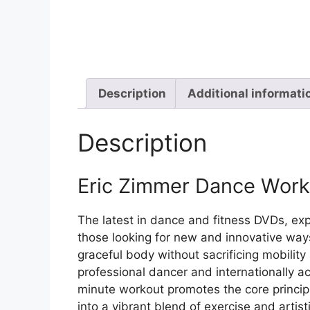
Description
Additional informati
Description
Eric Zimmer Dance Wor
The latest in dance and fitness DVDs, ex
those looking for new and innovative way
graceful body without sacrificing mobili
professional dancer and internationally ac
minute workout promotes the core principl
into a vibrant blend of exercise and artis