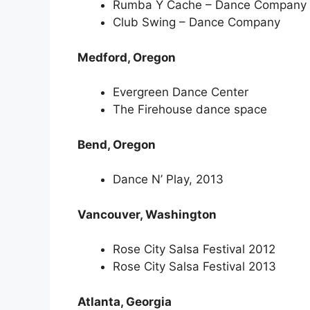
Rumba Y Cache – Dance Company
Club Swing – Dance Company
Medford, Oregon
Evergreen Dance Center
The Firehouse dance space
Bend, Oregon
Dance N’ Play, 2013
Vancouver, Washington
Rose City Salsa Festival 2012
Rose City Salsa Festival 2013
Atlanta, Georgia