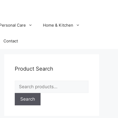
Personal Care
Home & Kitchen
Contact
Product Search
Search
for:
Search