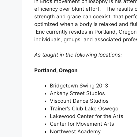
in Eric’s movement philosophy is his atte
efficiency over blunt effort. The results
strength and grace can coexist, that perf
optimized when a body is relaxed and flu
Eric currently resides in Portland, Orego
individuals, groups, and associated profes
As taught in the following locations:
Portland, Oregon
Bridgetown Swing 2013
Ankeny Street Studios
Viscount Dance Studios
Trainer’s Club Lake Oswego
Lakewood Center for the Arts
Center for Movement Arts
Northwest Academy