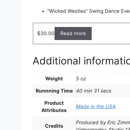
“Wicked Westies” Swing Dance Eve
$
30.00
Read more
Additional informati
Weight
5 oz
Runnning Time
40 min 31 secs
Product
Made in the USA
Attributes
Produced by Eric Zimm
Credits
Videography: Studio 1