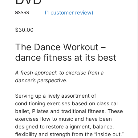
(
1
customer review)
Rated
1
5.00
out of 5
$
30.00
based on
customer
rating
The Dance Workout –
dance fitness at its best
A fresh approach to exercise from a
dancer’s perspective.
Serving up a lively assortment of
conditioning exercises based on classical
ballet, Pilates and traditional fitness. These
exercises flow to music and have been
designed to restore alignment, balance,
flexibility and strength from the “inside out.”