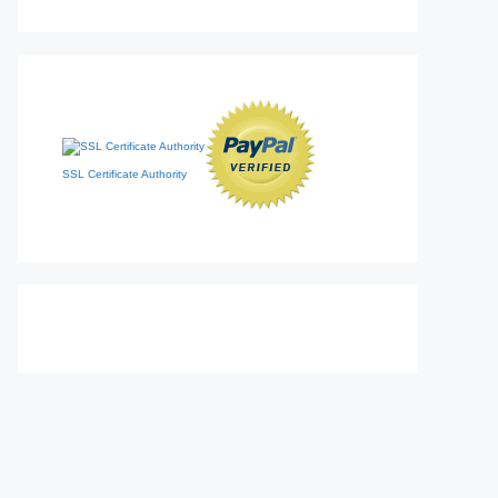
SSL Certificate Authority