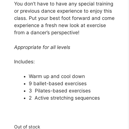
You don’t have to have any special training
or previous dance experience to enjoy this
class. Put your best foot forward and come
experience a fresh new look at exercise
from a dancer’s perspective!
Appropriate for all levels
Includes:
Warm up and cool down
9 ballet-based exercises
3 Pilates-based exercises
2 Active stretching sequences
Out of stock