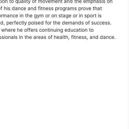
ntion to quality of movement and the emphasis on
 of his dance and fitness programs prove that
ormance in the gym or on stage or in sport is
id, perfectly poised for the demands of success.
n where he offers continuing education to
sionals in the areas of health, fitness, and dance.