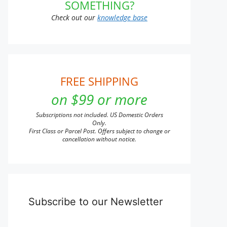
SOMETHING?
Check out our
knowledge base
FREE SHIPPING
on $99 or more
Subscriptions not included. US Domestic Orders
Only.
First Class or Parcel Post. Offers subject to change or
cancellation without notice.
Subscribe to our Newsletter