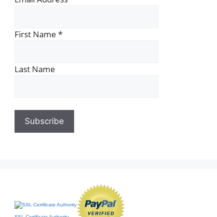
First Name
*
Last Name
SSL Certificate Authority