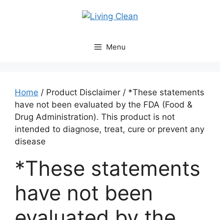
Skip
to
content
Menu
Home
/ Product Disclaimer / *These statements
have not been evaluated by the FDA (Food &
Drug Administration). This product is not
intended to diagnose, treat, cure or prevent any
disease
*These statements
have not been
evaluated by the