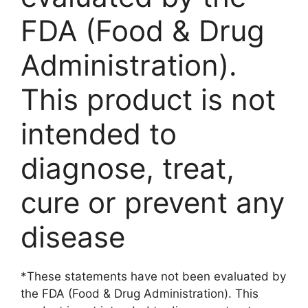
FDA (Food & Drug
Administration).
This product is not
intended to
diagnose, treat,
cure or prevent any
disease
*These statements have not been evaluated by
the FDA (Food & Drug Administration). This