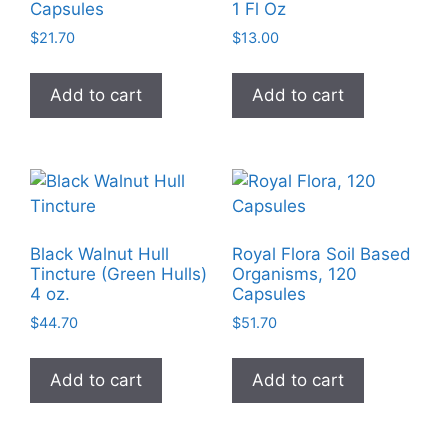
Capsules
1 Fl Oz
be
$
21.70
$
13.00
chosen
on
Add to cart
Add to cart
the
product
page
Black Walnut Hull
Royal Flora Soil Based
Tincture (Green Hulls)
Organisms, 120
4 oz.
Capsules
$
44.70
$
51.70
Add to cart
Add to cart