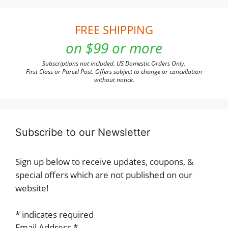
FREE SHIPPING
on $99 or more
Subscriptions not included. US Domestic Orders Only.
First Class or Parcel Post. Offers subject to change or cancellation
without notice.
Subscribe to our Newsletter
Sign up below to receive updates, coupons, &
special offers which are not published on our
website!
*
indicates required
Email Address
*