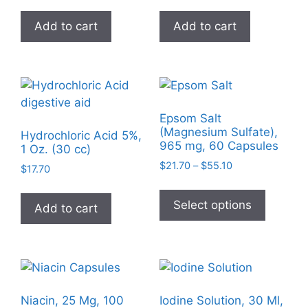
the
on
product
Add to cart
Add to cart
the
page
product
page
Epsom Salt
(Magnesium Sulfate),
Hydrochloric Acid 5%,
965 mg, 60 Capsules
1 Oz. (30 cc)
Price
$
21.70
–
$
55.10
$
17.70
range:
This
$21.70
product
Select options
Add to cart
through
has
$55.10
multiple
variants
The
options
Niacin, 25 Mg, 100
Iodine Solution, 30 Ml,
may