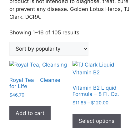
product is not intended to diagnose, treat, cure
or prevent any disease. Golden Lotus Herbs, TJ
Clark. DCRA.
Sorted
Showing 1–16 of 105 results
by
popularity
Royal Tea – Cleanse
for Life
Vitamin B2 Liquid
Formula – 8 Fl. Oz.
$
46.70
Price
$
11.85
–
$
120.00
range:
This
Add to cart
$11.85
product
Select options
through
has
$120.00
multiple