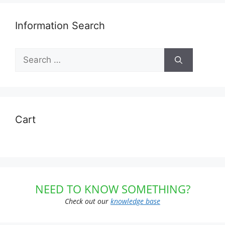
Information Search
Search
for:
Cart
NEED TO KNOW SOMETHING?
Check out our
knowledge base