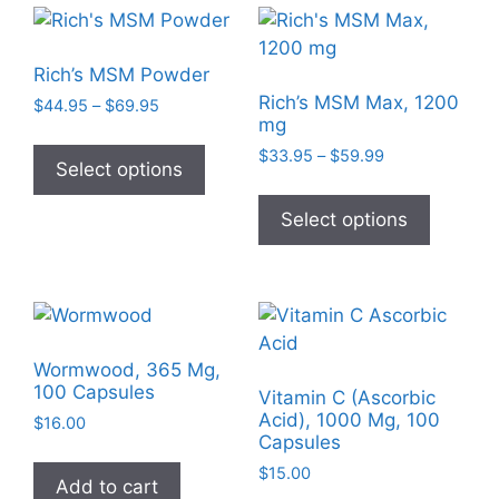
Rich’s MSM Powder
Rich’s MSM Max, 1200
Price
$
44.95
–
$
69.95
mg
range:
This
$44.95
Price
$
33.95
–
$
59.99
product
Select options
through
range:
This
has
$69.95
$33.95
product
Select options
multiple
through
has
$59.99
variants.
multiple
The
variants
options
The
may
options
be
Wormwood, 365 Mg,
may
chosen
100 Capsules
Vitamin C (Ascorbic
be
on
Acid), 1000 Mg, 100
$
16.00
chosen
Capsules
the
on
product
$
15.00
Add to cart
the