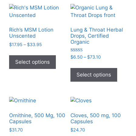
variants
The
options
may
Rich’s MSM Lotion
Lung & Throat Herbal
be
Unscented
Drops, Certified
chosen
Organic
Price
$
17.95
–
$
33.95
on
range:
This
the
Rated
Price
$17.95
$
6.50
–
$
73.10
product
5.00
Select options
range:
through
product
out of 5
This
has
$6.50
$33.95
page
product
Select options
multiple
through
has
$73.10
variants.
multiple
The
variants
options
The
may
options
be
Ornithine, 500 Mg, 100
Cloves, 500 mg, 100
may
Capsules
Capsules
chosen
be
on
$
31.70
$
24.70
chosen