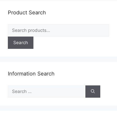
may
be
Product Search
chosen
on
Search
the
for:
product
page
Search
Information Search
Search
for: