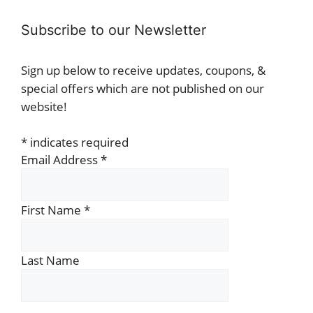
Subscribe to our Newsletter
Sign up below to receive updates, coupons, &
special offers which are not published on our
website!
*
indicates required
Email Address
*
First Name
*
Last Name