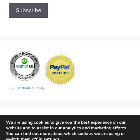
SSL Certificate Authority
We are using cookies to give you the best experience on our
website and to assist in our analytics and marketing efforts.
You can find out more about which cookies we are using or
switch them off in
settings
.