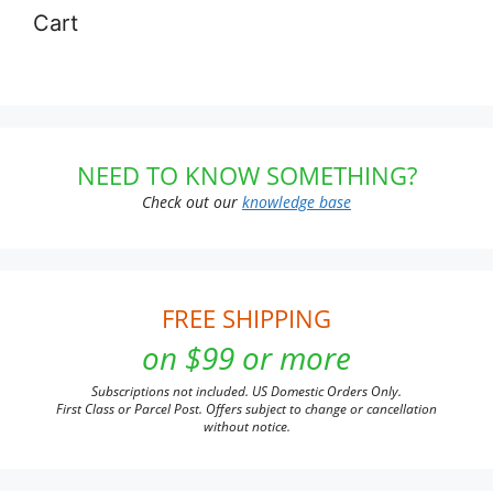
Cart
NEED TO KNOW SOMETHING?
Check out our
knowledge base
FREE SHIPPING
on $99 or more
Subscriptions not included. US Domestic Orders Only.
First Class or Parcel Post. Offers subject to change or cancellation
without notice.