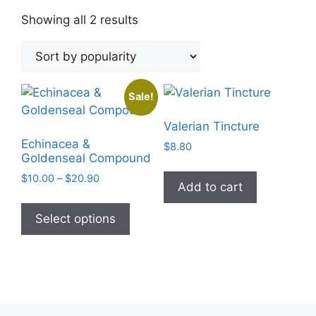
Sorted
Showing all 2 results
by
popularity
Sale!
Valerian Tincture
Echinacea &
$
8.80
Goldenseal Compound
Price
$
10.00
–
$
20.90
Add to cart
range:
This
$10.00
product
Select options
through
has
$20.90
multiple
variants.
The
options