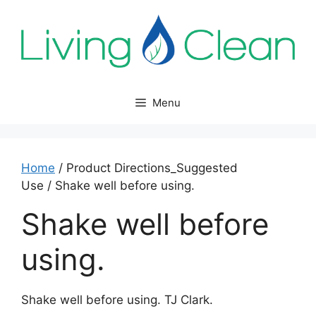
Skip
to
content
Menu
Home
/ Product Directions_Suggested
Use / Shake well before using.
Shake well before
using.
Shake well before using. TJ Clark.