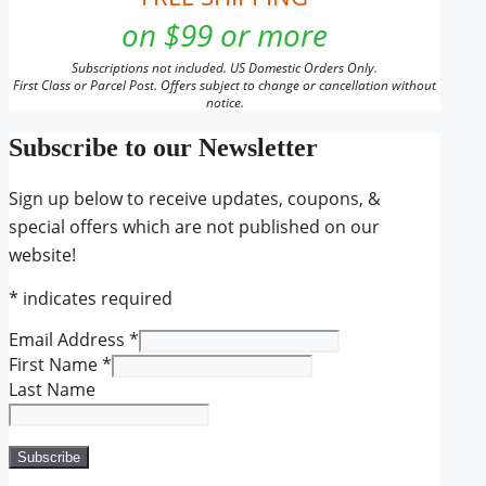
on $99 or more
Subscriptions not included. US Domestic Orders Only.
First Class or Parcel Post. Offers subject to change or cancellation without
notice.
Subscribe to our Newsletter
Sign up below to receive updates, coupons, &
special offers which are not published on our
website!
*
indicates required
Email Address
*
First Name
*
Last Name