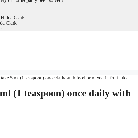
tery of homeopathy been solved?
 Hulda Clark
da Clark
rk
ake 5 ml (1 teaspoon) once daily with food or mixed in fruit juice.
ml (1 teaspoon) once daily with