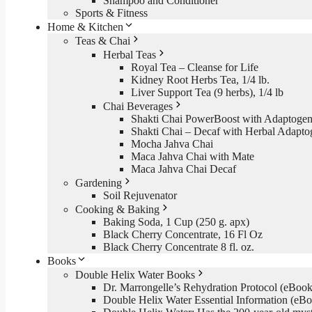
Shampoo and Conditioner
Sports & Fitness
Home & Kitchen
Teas & Chai
Herbal Teas
Royal Tea – Cleanse for Life
Kidney Root Herbs Tea, 1/4 lb.
Liver Support Tea (9 herbs), 1/4 lb
Chai Beverages
Shakti Chai PowerBoost with Adaptogen
Shakti Chai – Decaf with Herbal Adapto
Mocha Jahva Chai
Maca Jahva Chai with Mate
Maca Jahva Chai Decaf
Gardening
Soil Rejuvenator
Cooking & Baking
Baking Soda, 1 Cup (250 g. apx)
Black Cherry Concentrate, 16 Fl Oz
Black Cherry Concentrate 8 fl. oz.
Books
Double Helix Water Books
Dr. Marrongelle’s Rehydration Protocol (eBo
Double Helix Water Essential Information (e