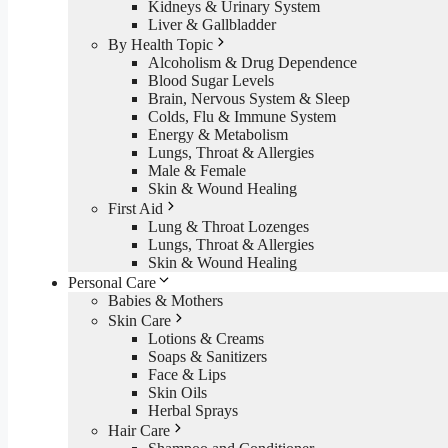
Kidneys & Urinary System
Liver & Gallbladder
By Health Topic
Alcoholism & Drug Dependence
Blood Sugar Levels
Brain, Nervous System & Sleep
Colds, Flu & Immune System
Energy & Metabolism
Lungs, Throat & Allergies
Male & Female
Skin & Wound Healing
First Aid
Lung & Throat Lozenges
Lungs, Throat & Allergies
Skin & Wound Healing
Personal Care
Babies & Mothers
Skin Care
Lotions & Creams
Soaps & Sanitizers
Face & Lips
Skin Oils
Herbal Sprays
Hair Care