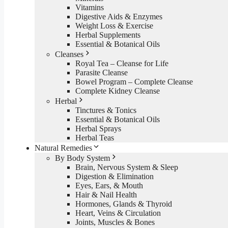
Vitamins
Digestive Aids & Enzymes
Weight Loss & Exercise
Herbal Supplements
Essential & Botanical Oils
Cleanses
Royal Tea – Cleanse for Life
Parasite Cleanse
Bowel Program – Complete Cleanse
Complete Kidney Cleanse
Herbal
Tinctures & Tonics
Essential & Botanical Oils
Herbal Sprays
Herbal Teas
Natural Remedies
By Body System
Brain, Nervous System & Sleep
Digestion & Elimination
Eyes, Ears, & Mouth
Hair & Nail Health
Hormones, Glands & Thyroid
Heart, Veins & Circulation
Joints, Muscles & Bones