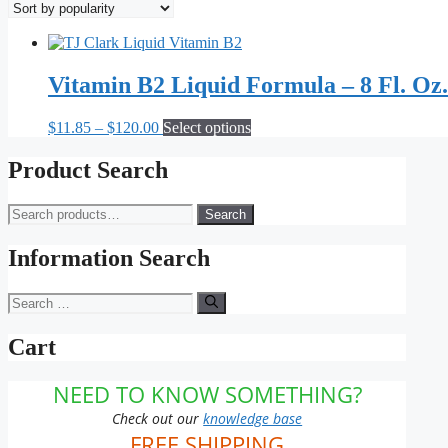
Vitamin B2 Liquid Formula – 8 Fl. Oz.
Price
This
$
11.85
–
$
120.00
Select options
range:
product
$11.85
has
Product Search
through
multiple
$120.00
variants.
Search
Search
The
for:
options
may
Information Search
be
chosen
Search
on
for:
the
Cart
product
page
NEED TO KNOW SOMETHING?
Check out our
knowledge base
FREE SHIPPING