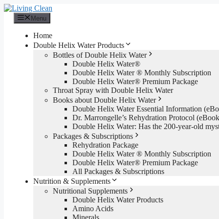
Skip
to
Menu
content
Home
Double Helix Water Products
Bottles of Double Helix Water
Double Helix Water®
Double Helix Water ® Monthly Subscription
Double Helix Water® Premium Package
Throat Spray with Double Helix Water
Books about Double Helix Water
Double Helix Water Essential Information (e
Dr. Marrongelle’s Rehydration Protocol (eBo
Double Helix Water: Has the 200-year-old mys
Packages & Subscriptions
Rehydration Package
Double Helix Water ® Monthly Subscription
Double Helix Water® Premium Package
All Packages & Subscriptions
Nutrition & Supplements
Nutritional Supplements
Double Helix Water Products
Amino Acids
Minerals