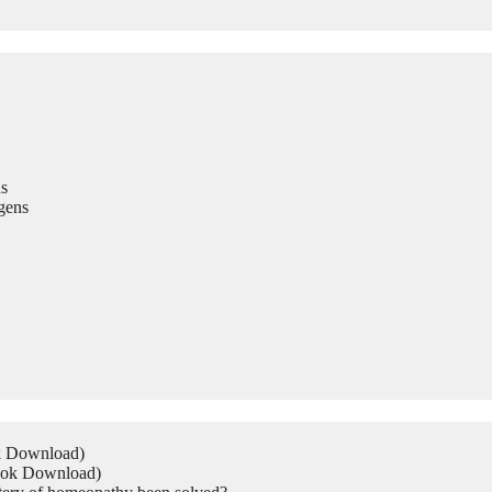
s
gens
ok Download)
Book Download)