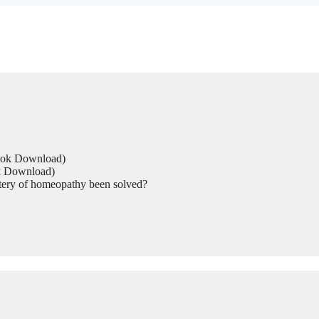
Book Download)
ok Download)
tery of homeopathy been solved?