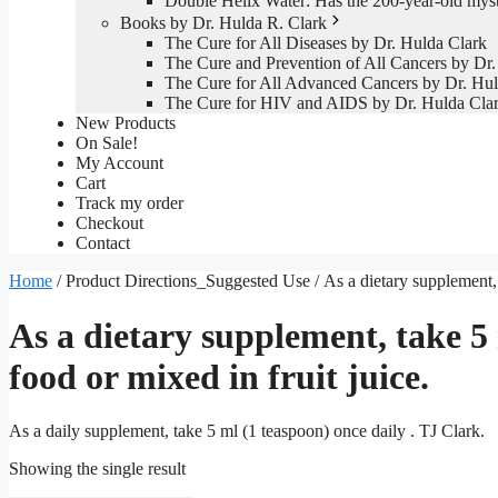
Double Helix Water: Has the 200-year-old mys
Books by Dr. Hulda R. Clark
The Cure for All Diseases by Dr. Hulda Clark
The Cure and Prevention of All Cancers by Dr.
The Cure for All Advanced Cancers by Dr. Hul
The Cure for HIV and AIDS by Dr. Hulda Cla
New Products
On Sale!
My Account
Cart
Track my order
Checkout
Contact
Home
/ Product Directions_Suggested Use / As a dietary supplement, t
As a dietary supplement, take 5 
food or mixed in fruit juice.
As a daily supplement, take 5 ml (1 teaspoon) once daily . TJ Clark.
Showing the single result