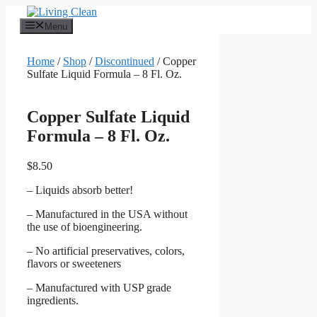
Skip
to
Menu
content
Home
/
Shop
/
Discontinued
/ Copper
Sulfate Liquid Formula – 8 Fl. Oz.
Copper Sulfate Liquid
Formula – 8 Fl. Oz.
$
8.50
– Liquids absorb better!
– Manufactured in the USA without
the use of bioengineering.
– No artificial preservatives, colors,
flavors or sweeteners
– Manufactured with USP grade
ingredients.