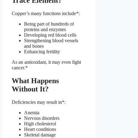
Trace Element?
Copper’s many functions include*:
Being part of hundreds of
proteins and enzymes
Developing red blood cells
Strengthening blood vessels
and bones
Enhancing fertility
As an antioxidant, it may even fight
cancer.*
What Happens
Without It?
Deficiencies may result in*:
Anemia
Nervous disorders
High cholesterol
Heart conditions
Skeletal damage