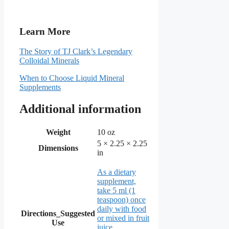
Learn More
The Story of TJ Clark’s Legendary
Colloidal Minerals
When to Choose Liquid Mineral
Supplements
Additional information
Weight
10 oz
5 × 2.25 × 2.25
Dimensions
in
As a dietary
supplement,
take 5 ml (1
teaspoon) once
daily with food
Directions_Suggested
or mixed in fruit
Use
juice.
,