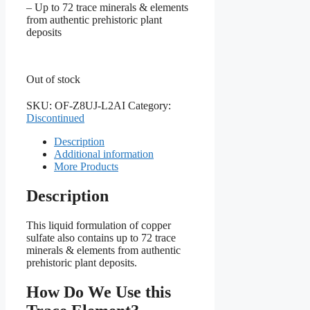
– Up to 72 trace minerals & elements
from authentic prehistoric plant
deposits
Out of stock
SKU:
OF-Z8UJ-L2AI
Category:
Discontinued
Description
Additional information
More Products
Description
This liquid formulation of copper
sulfate also contains up to 72 trace
minerals & elements from authentic
prehistoric plant deposits.
How Do We Use this