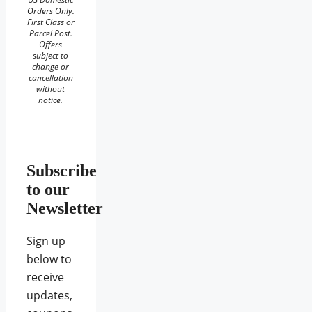
Orders Only.
First Class or
Parcel Post.
Offers
subject to
change or
cancellation
without
notice.
Subscribe
to our
Newsletter
Sign up
below to
receive
updates,