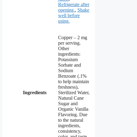
Refrigerate after
opening.
,
Shake
well before
using.
Copper – 2 mg
per serving.
Other
ingredients:
Potassium
Sorbate and
Sodium
Benzoate (.1%
to help maintain
freshness),
Ingredients
Sterilized Water,
Natural Cane
Sugar and
Organic Vanilla
Flavoring. Due
to the natural
ingredients,
consistency,
color, and taste