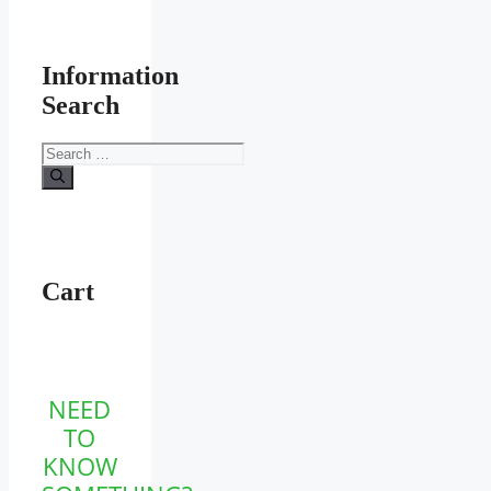
Information
Search
Search
for:
Cart
NEED
TO
KNOW