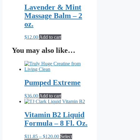
Lavender & Mint
Massage Balm – 2
oz.
$
12.00
Add to cart
You may also like…
Pumped Extreme
$
36.00
Add to cart
Vitamin B2 Liquid
Formula – 8 Fl. Oz.
Price
$
11.85
–
$
120.00
Select