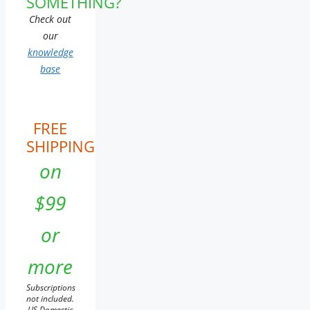
SOMETHING?
Check out
our
knowledge
base
FREE
SHIPPING
on
$99
or
more
Subscriptions
not included.
US Domestic