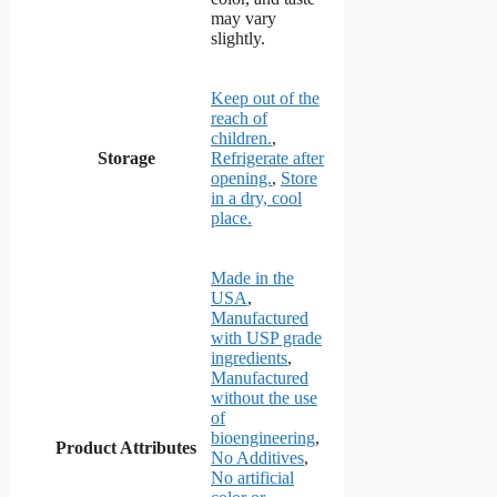
may vary
slightly.
Keep out of the
reach of
children.
,
Storage
Refrigerate after
opening.
,
Store
in a dry, cool
place.
Made in the
USA
,
Manufactured
with USP grade
ingredients
,
Manufactured
without the use
of
bioengineering
,
Product Attributes
No Additives
,
No artificial