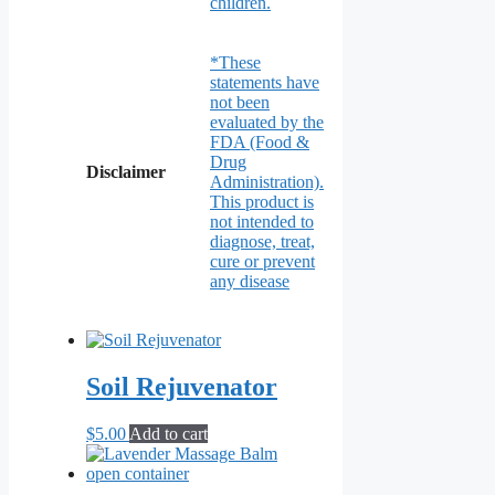
children.
*These
statements have
not been
evaluated by the
FDA (Food &
Drug
Disclaimer
Administration).
This product is
not intended to
diagnose, treat,
cure or prevent
any disease
Soil Rejuvenator
$
5.00
Add to cart