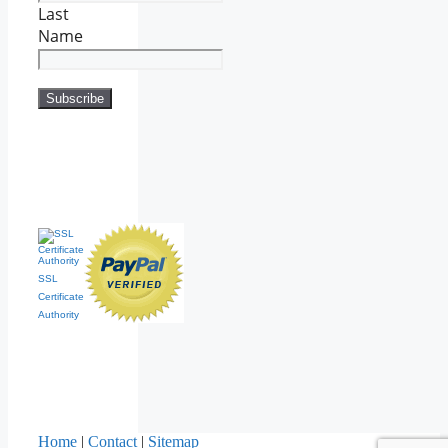
Last
Name
SSL
Certificate
Authority
Home
|
Contact
|
Sitemap