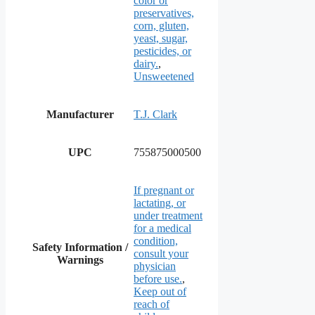
color or
preservatives,
corn, gluten,
yeast, sugar,
pesticides, or
dairy.
,
Unsweetened
Manufacturer
T.J. Clark
UPC
755875000500
If pregnant or
lactating, or
under treatment
for a medical
condition,
Safety Information /
consult your
Warnings
physician
before use.
,
Keep out of
reach of