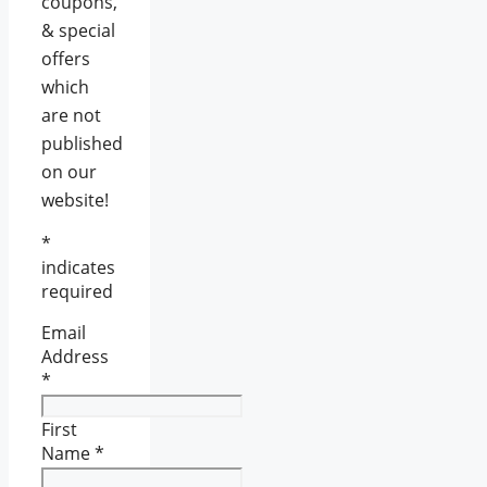
coupons,
& special
offers
which
are not
published
on our
website!
*
indicates
required
Email
Address
*
First
Name
*