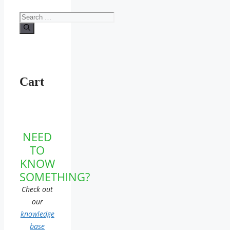
Search
for:
Cart
NEED
TO
KNOW
SOMETHING?
Check out
our
knowledge
base