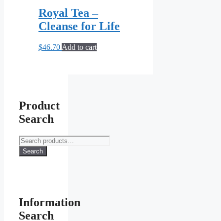
Royal Tea –
Cleanse for Life
$
46.70
Add to cart
Product
Search
Search
for:
Search
Information
Search