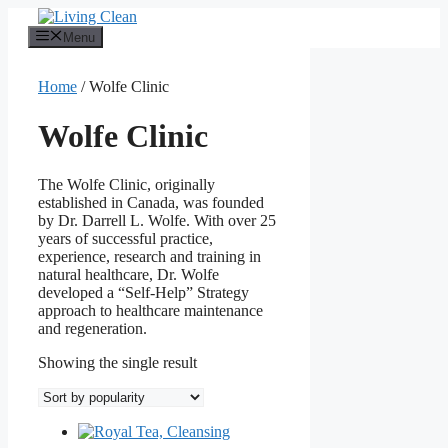
Skip
to
Menu
content
Home
/ Wolfe Clinic
Wolfe Clinic
The Wolfe Clinic, originally
established in Canada, was founded
by Dr. Darrell L. Wolfe. With over 25
years of successful practice,
experience, research and training in
natural healthcare, Dr. Wolfe
developed a “Self-Help” Strategy
approach to healthcare maintenance
and regeneration.
Showing the single result