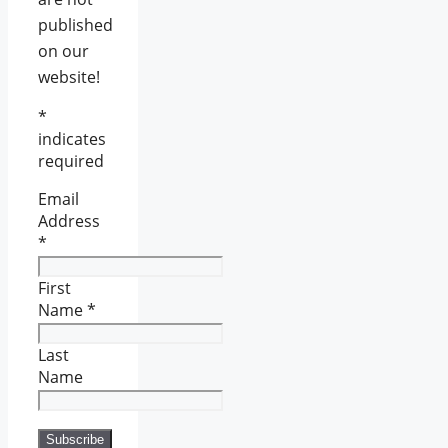
published
on our
website!
*
indicates
required
Email
Address
*
First
Name
*
Last
Name