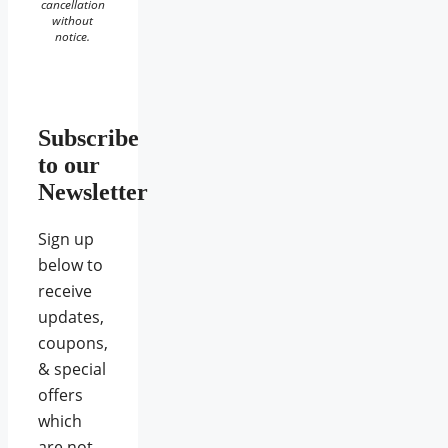
cancellation
without
notice.
Subscribe
to our
Newsletter
Sign up
below to
receive
updates,
coupons,
& special
offers
which
are not