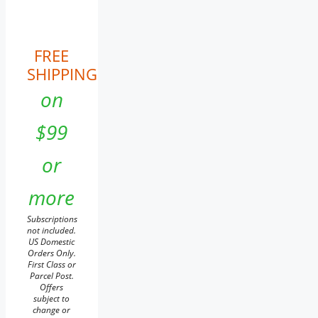
FREE
SHIPPING
on
$99
or
more
Subscriptions
not included.
US Domestic
Orders Only.
First Class or
Parcel Post.
Offers
subject to
change or