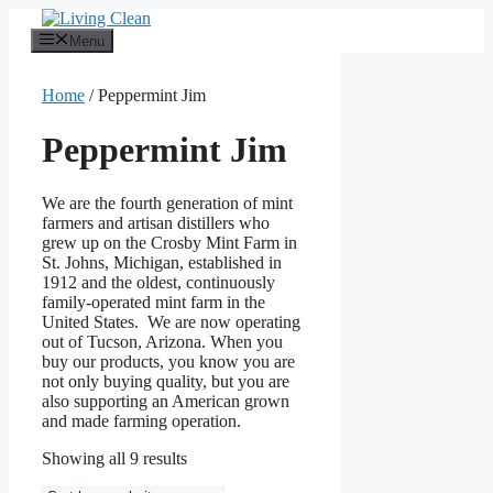
Skip
to
Menu
content
Home
/ Peppermint Jim
Peppermint Jim
We are the fourth generation of mint
farmers and artisan distillers who
grew up on the Crosby Mint Farm in
St. Johns, Michigan, established in
1912 and the oldest, continuously
family-operated mint farm in the
United States. We are now operating
out of Tucson, Arizona. When you
buy our products, you know you are
not only buying quality, but you are
also supporting an American grown
and made farming operation.
Sorted
Showing all 9 results
by