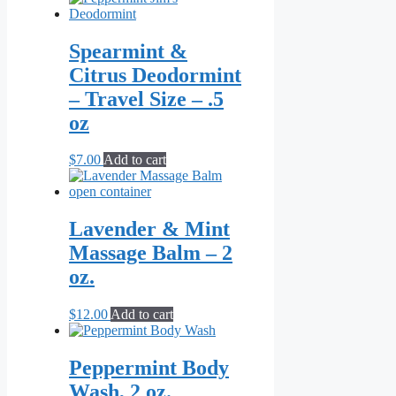
Spearmint &
Citrus Deodormint
– Travel Size – .5
oz
$
7.00
Add to cart
Lavender & Mint
Massage Balm – 2
oz.
$
12.00
Add to cart
Peppermint Body
Wash, 2 oz.