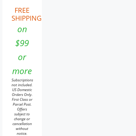
FREE
SHIPPING
on
$99
or
more
Subscriptions
not included.
US Domestic
Orders Only.
First Class or
Parcel Post.
Offers
subject to
change or
cancellation
without
notice.