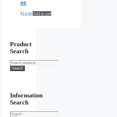
oz
$
14.00
Add to cart
Product
Search
Search
for:
Search
Information
Search
Search