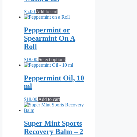
$
5.00
Add to cart
Peppermint or
Spearmint On A
Roll
This
$
18.00
Select options
product
has
multiple
Peppermint Oil, 10
variants.
ml
The
options
may
$
18.00
Add to cart
be
chosen
on
the
Super Mint Sports
product
Recovery Balm – 2
page