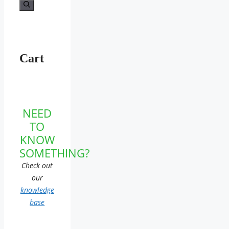
for:
Cart
NEED
TO
KNOW
SOMETHING?
Check out
our
knowledge
base