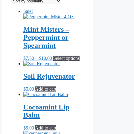
popularity
Sale!
Mint Misters –
Peppermint or
Spearmint
Price
This
$
7.50
–
$
10.00
Select options
range:
product
$7.50
has
through
multiple
Soil Rejuvenator
$10.00
variants.
The
$
5.00
Add to cart
options
may
be
Cocoamint Lip
chosen
on
Balm
the
product
$
5.00
Add to cart
page