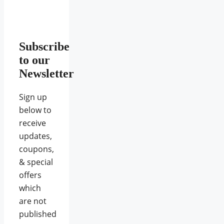
Subscribe
to our
Newsletter
Sign up
below to
receive
updates,
coupons,
& special
offers
which
are not
published