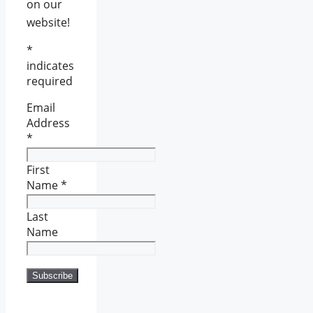
on our
website!
*
indicates
required
Email
Address
*
First
Name
*
Last
Name