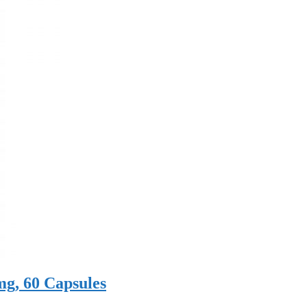
mg, 60 Capsules