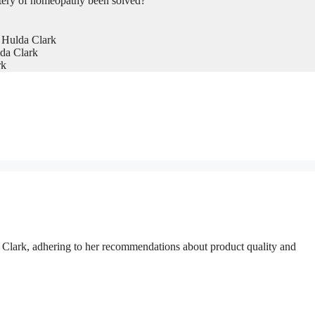
tery of homeopathy been solved?
 Hulda Clark
da Clark
rk
a Clark, adhering to her recommendations about product quality and