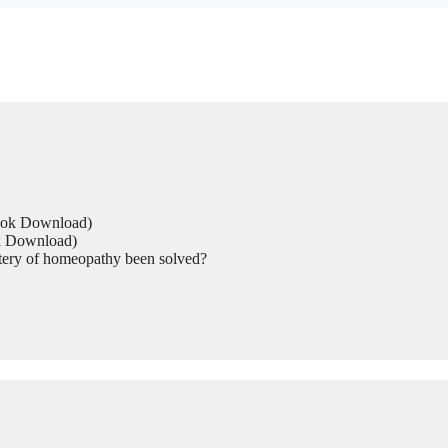
Book Download)
ok Download)
tery of homeopathy been solved?