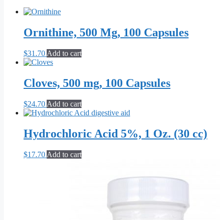
Ornithine, 500 Mg, 100 Capsules
$
31.70
Add to cart
Cloves, 500 mg, 100 Capsules
$
24.70
Add to cart
Hydrochloric Acid 5%, 1 Oz. (30 cc)
$
17.70
Add to cart