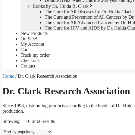
Double Helix Water: Has the 200-year-old mys
Books by Dr. Hulda R. Clark
The Cure for All Diseases by Dr. Hulda Clark
The Cure and Prevention of All Cancers by Dr.
The Cure for All Advanced Cancers by Dr. Hul
The Cure for HIV and AIDS by Dr. Hulda Cla
New Products
On Sale!
My Account
Cart
Track my order
Checkout
Contact
Home
/ Dr. Clark Research Association
Dr. Clark Research Association
Since 1998, distributing products according to the books of Dr. Huld
production.
Sorted
Showing 1–16 of 66 results
by
popularity