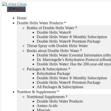
Skip
to
Menu
content
Home
Double Helix Water Products
Bottles of Double Helix Water
Double Helix Water®
Double Helix Water ® Monthly Subscription
Double Helix Water® Premium Package
Throat Spray with Double Helix Water
Books about Double Helix Water
Double Helix Water Essential Information (e
Dr. Marrongelle’s Rehydration Protocol (eBo
Double Helix Water: Has the 200-year-old mys
Packages & Subscriptions
Rehydration Package
Double Helix Water ® Monthly Subscription
Double Helix Water® Premium Package
All Packages & Subscriptions
Nutrition & Supplements
Nutritional Supplements
Double Helix Water Products
Amino Acids
Minerals