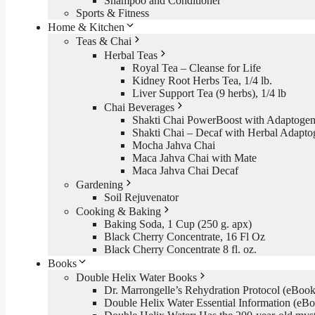
Shampoo and Conditioner
Sports & Fitness
Home & Kitchen
Teas & Chai
Herbal Teas
Royal Tea – Cleanse for Life
Kidney Root Herbs Tea, 1/4 lb.
Liver Support Tea (9 herbs), 1/4 lb
Chai Beverages
Shakti Chai PowerBoost with Adaptogen
Shakti Chai – Decaf with Herbal Adapto
Mocha Jahva Chai
Maca Jahva Chai with Mate
Maca Jahva Chai Decaf
Gardening
Soil Rejuvenator
Cooking & Baking
Baking Soda, 1 Cup (250 g. apx)
Black Cherry Concentrate, 16 Fl Oz
Black Cherry Concentrate 8 fl. oz.
Books
Double Helix Water Books
Dr. Marrongelle’s Rehydration Protocol (eBo
Double Helix Water Essential Information (e