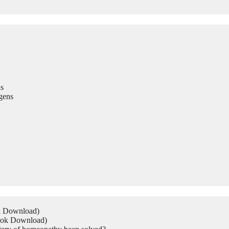
s
gens
ok Download)
Book Download)