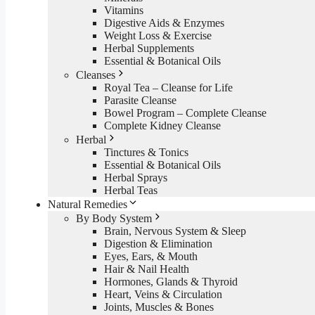
Vitamins
Digestive Aids & Enzymes
Weight Loss & Exercise
Herbal Supplements
Essential & Botanical Oils
Cleanses
Royal Tea – Cleanse for Life
Parasite Cleanse
Bowel Program – Complete Cleanse
Complete Kidney Cleanse
Herbal
Tinctures & Tonics
Essential & Botanical Oils
Herbal Sprays
Herbal Teas
Natural Remedies
By Body System
Brain, Nervous System & Sleep
Digestion & Elimination
Eyes, Ears, & Mouth
Hair & Nail Health
Hormones, Glands & Thyroid
Heart, Veins & Circulation
Joints, Muscles & Bones