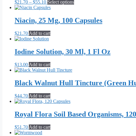
Price
This
$
21.70
–
$
55.10
Select options
range:
product
$21.70
has
through
multiple
Niacin, 25 Mg, 100 Capsules
$55.10
variants.
The
$
21.70
Add to cart
options
may
be
Iodine Solution, 30 Ml, 1 Fl Oz
chosen
on
the
$
13.00
Add to cart
product
page
Black Walnut Hull Tincture (Green Hul
$
44.70
Add to cart
Royal Flora Soil Based Organisms, 12
$
51.70
Add to cart