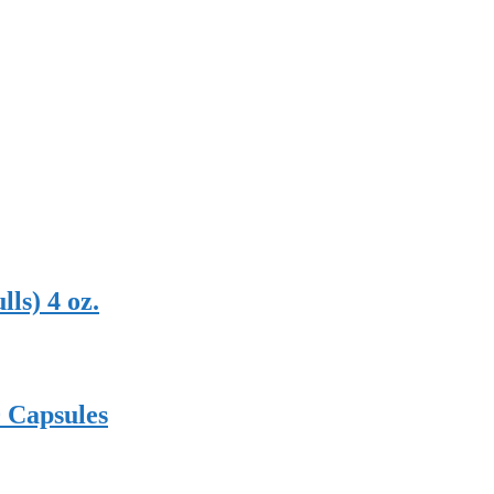
ls) 4 oz.
0 Capsules