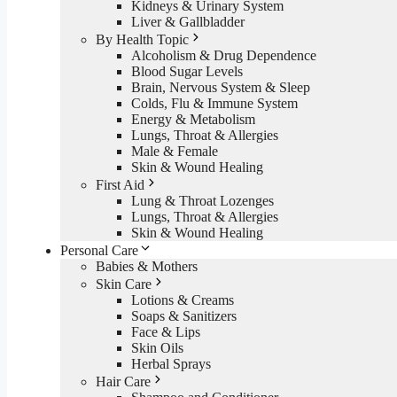
Kidneys & Urinary System
Liver & Gallbladder
By Health Topic
Alcoholism & Drug Dependence
Blood Sugar Levels
Brain, Nervous System & Sleep
Colds, Flu & Immune System
Energy & Metabolism
Lungs, Throat & Allergies
Male & Female
Skin & Wound Healing
First Aid
Lung & Throat Lozenges
Lungs, Throat & Allergies
Skin & Wound Healing
Personal Care
Babies & Mothers
Skin Care
Lotions & Creams
Soaps & Sanitizers
Face & Lips
Skin Oils
Herbal Sprays
Hair Care