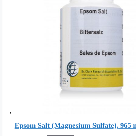
Epsom Salt (Magnesium Sulfate), 965 