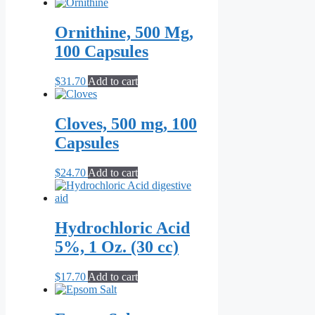
Ornithine, 500 Mg,
100 Capsules
$
31.70
Add to cart
Cloves, 500 mg, 100
Capsules
$
24.70
Add to cart
Hydrochloric Acid
5%, 1 Oz. (30 cc)
$
17.70
Add to cart