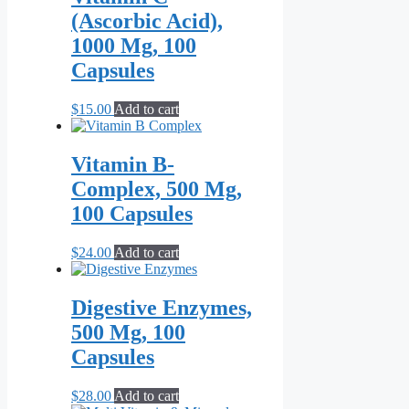
(Ascorbic Acid),
1000 Mg, 100
Capsules
$
15.00
Add to cart
Vitamin B-
Complex, 500 Mg,
100 Capsules
$
24.00
Add to cart
Digestive Enzymes,
500 Mg, 100
Capsules
$
28.00
Add to cart