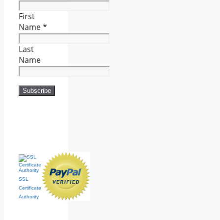
First
Name
*
Last
Name
SSL
Certificate
Authority