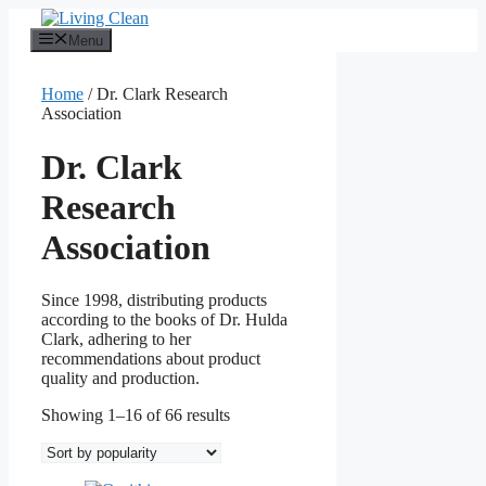
Skip
to
Menu
content
Home
/ Dr. Clark Research
Association
Dr. Clark
Research
Association
Since 1998, distributing products
according to the books of Dr. Hulda
Clark, adhering to her
recommendations about product
quality and production.
Sorted
Showing 1–16 of 66 results
by
popularity