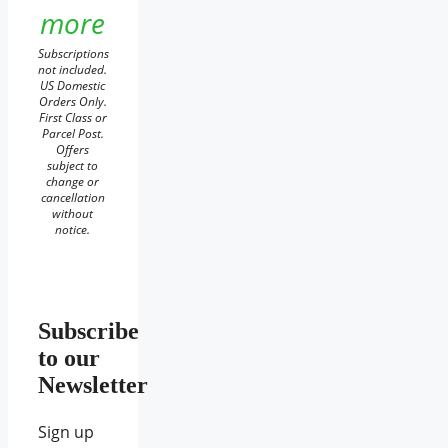
more
Subscriptions
not included.
US Domestic
Orders Only.
First Class or
Parcel Post.
Offers
subject to
change or
cancellation
without
notice.
Subscribe
to our
Newsletter
Sign up