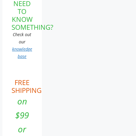
NEED
TO
KNOW
SOMETHING?
Check out
our
knowledge
base
FREE
SHIPPING
on
$99
or