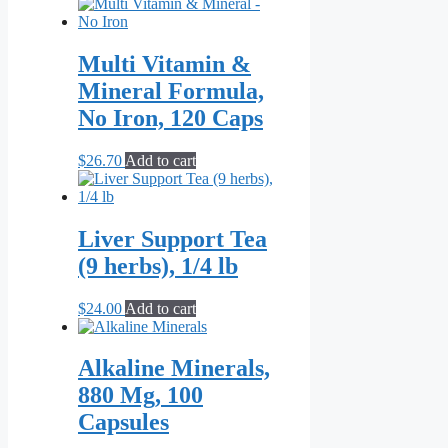
Multi Vitamin &
Mineral Formula,
No Iron, 120 Caps
$
26.70
Add to cart
Liver Support Tea
(9 herbs), 1/4 lb
$
24.00
Add to cart
Alkaline Minerals,
880 Mg, 100
Capsules