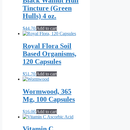
Black Walnut Hull
Tincture (Green
Hulls) 4 oz.
$
44.70
Add to cart
Royal Flora Soil
Based Organisms,
120 Capsules
$
51.70
Add to cart
Wormwood, 365
Mg, 100 Capsules
$
16.00
Add to cart
Vitamin C