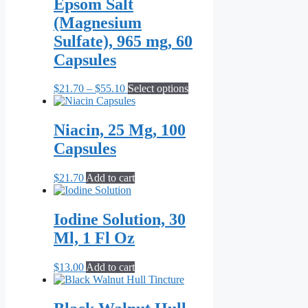
Epsom Salt
(Magnesium
Sulfate), 965 mg, 60
Capsules
Price
This
$
21.70
–
$
55.10
Select options
range:
product
$21.70
has
through
multiple
Niacin, 25 Mg, 100
$55.10
variants.
Capsules
The
options
may
$
21.70
Add to cart
be
chosen
on
Iodine Solution, 30
the
Ml, 1 Fl Oz
product
page
$
13.00
Add to cart