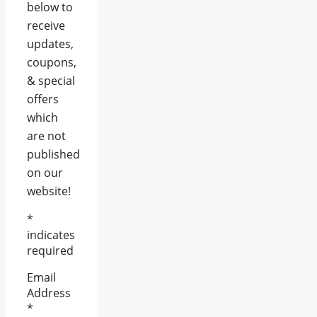
below to
receive
updates,
coupons,
& special
offers
which
are not
published
on our
website!
*
indicates
required
Email
Address
*