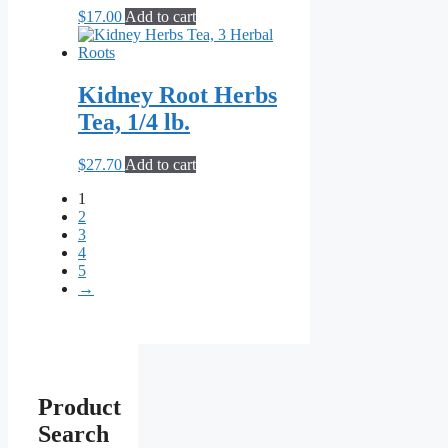
$
17.00
Add to cart
Kidney Root Herbs
Tea, 1/4 lb.
$
27.70
Add to cart
1
2
3
4
5
→
Product
Search