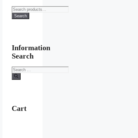
Search
for:
Search
Information
Search
Search
for:
Cart