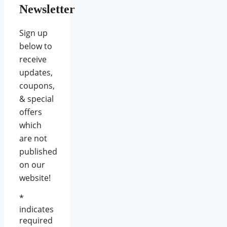
Newsletter
Sign up
below to
receive
updates,
coupons,
& special
offers
which
are not
published
on our
website!
*
indicates
required