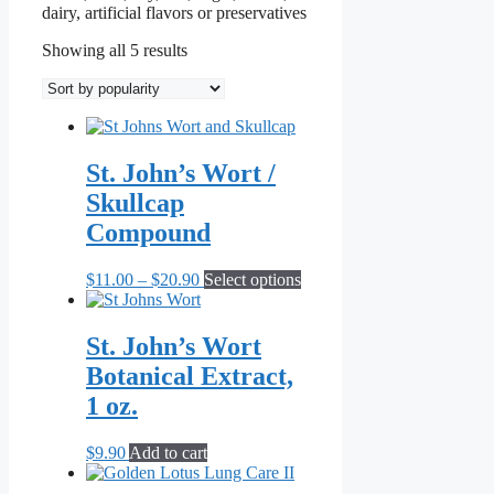
dairy, artificial flavors or preservatives
Sorted
Showing all 5 results
by
popularity
St. John’s Wort /
Skullcap
Compound
Price
This
$
11.00
–
$
20.90
Select options
range:
product
$11.00
has
through
multiple
St. John’s Wort
$20.90
variants.
Botanical Extract,
The
options
1 oz.
may
be
$
9.90
Add to cart
chosen
on