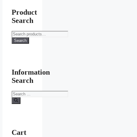
Product
Search
Search
for:
Search
Information
Search
Search
for:
Cart