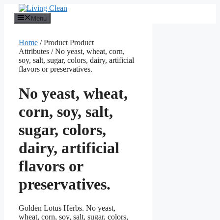
Skip
to
Menu
content
Home
/ Product Product
Attributes / No yeast, wheat, corn,
soy, salt, sugar, colors, dairy, artificial
flavors or preservatives.
No yeast, wheat,
corn, soy, salt,
sugar, colors,
dairy, artificial
flavors or
preservatives.
Golden Lotus Herbs. No yeast,
wheat, corn, soy, salt, sugar, colors,