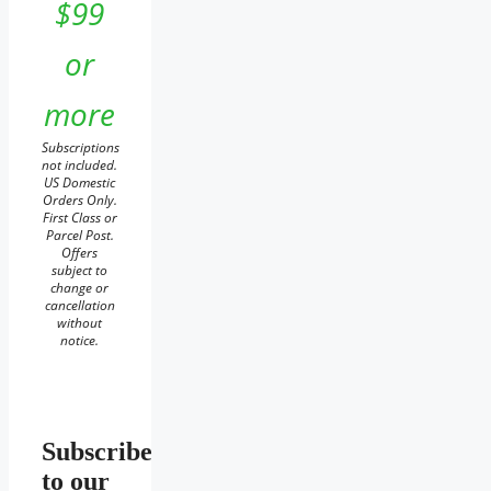
$99
or
more
Subscriptions
not included.
US Domestic
Orders Only.
First Class or
Parcel Post.
Offers
subject to
change or
cancellation
without
notice.
Subscribe
to our