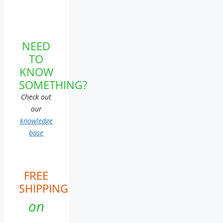
NEED
TO
KNOW
SOMETHING?
Check out
our
knowledge
base
FREE
SHIPPING
on