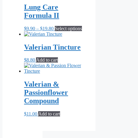
the
Lung Care
product
page
Formula II
Price
This
$
9.90
–
$
19.80
Select options
range:
product
$9.90
has
through
multiple
Valerian Tincture
$19.80
variants.
The
$
8.80
Add to cart
options
may
be
chosen
Valerian &
on
the
Passionflower
product
Compound
page
$
11.00
Add to cart