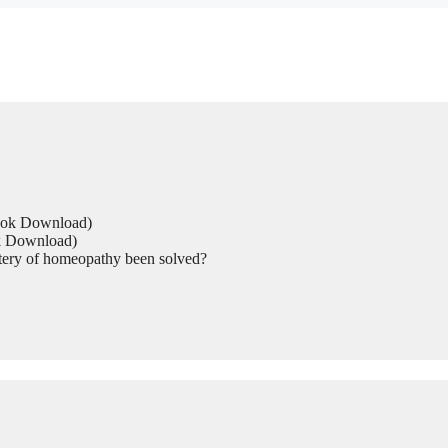
Book Download)
ok Download)
tery of homeopathy been solved?