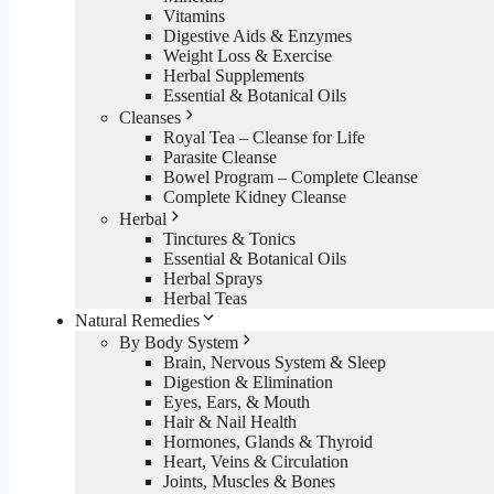
Vitamins
Digestive Aids & Enzymes
Weight Loss & Exercise
Herbal Supplements
Essential & Botanical Oils
Cleanses
Royal Tea – Cleanse for Life
Parasite Cleanse
Bowel Program – Complete Cleanse
Complete Kidney Cleanse
Herbal
Tinctures & Tonics
Essential & Botanical Oils
Herbal Sprays
Herbal Teas
Natural Remedies
By Body System
Brain, Nervous System & Sleep
Digestion & Elimination
Eyes, Ears, & Mouth
Hair & Nail Health
Hormones, Glands & Thyroid
Heart, Veins & Circulation
Joints, Muscles & Bones