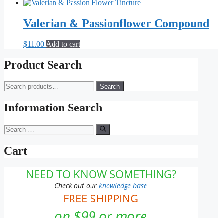
may
be
Valerian & Passionflower Compound
chosen
on
the
$
11.00
Add to cart
product
page
Product Search
Search
Search
for:
Information Search
Search
for:
Cart
NEED TO KNOW SOMETHING?
Check out our
knowledge base
FREE SHIPPING
on $99 or more