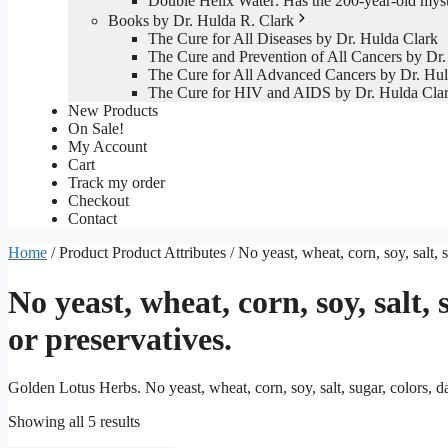
Double Helix Water: Has the 200-year-old mys
Books by Dr. Hulda R. Clark
The Cure for All Diseases by Dr. Hulda Clark
The Cure and Prevention of All Cancers by Dr.
The Cure for All Advanced Cancers by Dr. Hul
The Cure for HIV and AIDS by Dr. Hulda Cla
New Products
On Sale!
My Account
Cart
Track my order
Checkout
Contact
Home
/ Product Product Attributes / No yeast, wheat, corn, soy, salt, su
No yeast, wheat, corn, soy, salt, s
or preservatives.
Golden Lotus Herbs. No yeast, wheat, corn, soy, salt, sugar, colors, dair
Sorted
Showing all 5 results
by