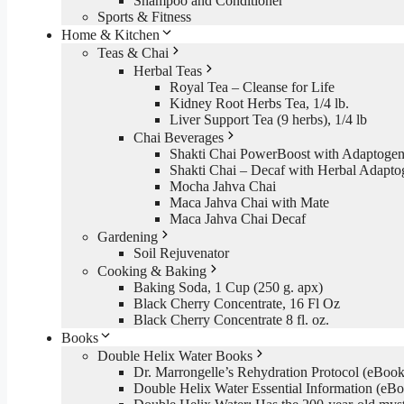
Shampoo and Conditioner
Sports & Fitness
Home & Kitchen
Teas & Chai
Herbal Teas
Royal Tea – Cleanse for Life
Kidney Root Herbs Tea, 1/4 lb.
Liver Support Tea (9 herbs), 1/4 lb
Chai Beverages
Shakti Chai PowerBoost with Adaptogen
Shakti Chai – Decaf with Herbal Adapto
Mocha Jahva Chai
Maca Jahva Chai with Mate
Maca Jahva Chai Decaf
Gardening
Soil Rejuvenator
Cooking & Baking
Baking Soda, 1 Cup (250 g. apx)
Black Cherry Concentrate, 16 Fl Oz
Black Cherry Concentrate 8 fl. oz.
Books
Double Helix Water Books
Dr. Marrongelle’s Rehydration Protocol (eBo
Double Helix Water Essential Information (e