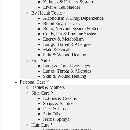
Kidneys & Urinary System
Liver & Gallbladder
By Health Topic
Alcoholism & Drug Dependence
Blood Sugar Levels
Brain, Nervous System & Sleep
Colds, Flu & Immune System
Energy & Metabolism
Lungs, Throat & Allergies
Male & Female
Skin & Wound Healing
First Aid
Lung & Throat Lozenges
Lungs, Throat & Allergies
Skin & Wound Healing
Personal Care
Babies & Mothers
Skin Care
Lotions & Creams
Soaps & Sanitizers
Face & Lips
Skin Oils
Herbal Sprays
Hair Care