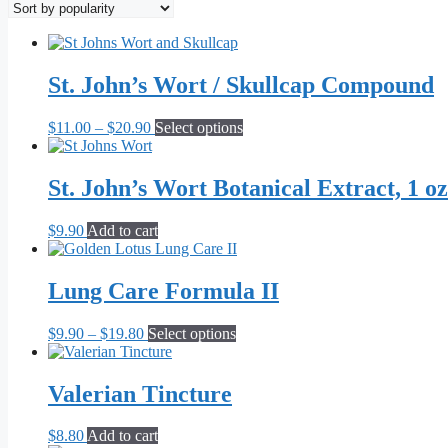
popularity
St. John’s Wort / Skullcap Compound
Price
This
$
11.00
–
$
20.90
Select options
range:
product
$11.00
has
through
multiple
St. John’s Wort Botanical Extract, 1 oz
$20.90
variants.
The
$
9.90
Add to cart
options
may
be
Lung Care Formula II
chosen
on
the
Price
This
$
9.90
–
$
19.80
Select options
product
range:
product
page
$9.90
has
through
multiple
Valerian Tincture
$19.80
variants.
The
$
8.80
Add to cart
options