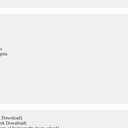
s
gens
ok Download)
Book Download)