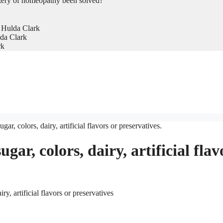
tery of homeopathy been solved?
 Hulda Clark
da Clark
rk
gar, colors, dairy, artificial flavors or preservatives.
ugar, colors, dairy, artificial flav
y, artificial flavors or preservatives