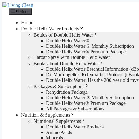
Skip
to
Menu
content
Home
Double Helix Water Products
Bottles of Double Helix Water
Double Helix Water®
Double Helix Water ® Monthly Subscription
Double Helix Water® Premium Package
Throat Spray with Double Helix Water
Books about Double Helix Water
Double Helix Water Essential Information (e
Dr. Marrongelle’s Rehydration Protocol (eBo
Double Helix Water: Has the 200-year-old mys
Packages & Subscriptions
Rehydration Package
Double Helix Water ® Monthly Subscription
Double Helix Water® Premium Package
All Packages & Subscriptions
Nutrition & Supplements
Nutritional Supplements
Double Helix Water Products
Amino Acids
Minerals