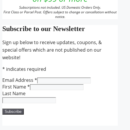
Subscriptions not included. US Domestic Orders Only.
First Class or Parcel Post. Offers subject to change or cancellation without
notice.
Subscribe to our Newsletter
Sign up below to receive updates, coupons, &
special offers which are not published on our
website!
*
indicates required
Email Address
*
First Name
*
Last Name