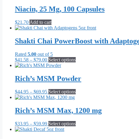
$21.70
has
through
multiple
Niacin, 25 Mg, 100 Capsules
$55.10
variants.
The
$
21.70
Add to cart
options
may
be
Shakti Chai PowerBoost with Adaptog
chosen
on
the
Rated
5.00
out of 5
product
Price
This
$
41.58
–
$
79.00
Select options
page
range:
product
$41.58
has
through
multiple
Rich’s MSM Powder
$79.00
variants.
The
Price
This
$
44.95
–
$
69.95
Select options
options
range:
product
may
$44.95
has
be
through
multiple
Rich’s MSM Max, 1200 mg
chosen
$69.95
variants.
on
The
the
Price
This
$
33.95
–
$
59.99
Select options
options
product
range:
product
may
page
$33.95
has
be