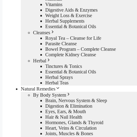
Vitamins
Digestive Aids & Enzymes
Weight Loss & Exercise
Herbal Supplements
Essential & Botanical Oils
Cleanses
Royal Tea – Cleanse for Life
Parasite Cleanse
Bowel Program – Complete Cleanse
Complete Kidney Cleanse
Herbal
Tinctures & Tonics
Essential & Botanical Oils
Herbal Sprays
Herbal Teas
Natural Remedies
By Body System
Brain, Nervous System & Sleep
Digestion & Elimination
Eyes, Ears, & Mouth
Hair & Nail Health
Hormones, Glands & Thyroid
Heart, Veins & Circulation
Joints, Muscles & Bones