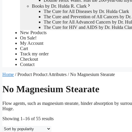
Double Helix Water: Has the 200-year-old mys
Books by Dr. Hulda R. Clark
The Cure for All Diseases by Dr. Hulda Clark
The Cure and Prevention of All Cancers by Dr.
The Cure for All Advanced Cancers by Dr. Hul
The Cure for HIV and AIDS by Dr. Hulda Cla
New Products
On Sale!
My Account
Cart
Track my order
Checkout
Contact
Home
/ Product Product Attributes / No Magnesium Stearate
No Magnesium Stearate
Flow agents, such as magnesium stearate, hinder absorption by surrou
Huge.
Sorted
Showing 1–16 of 55 results
by
popularity