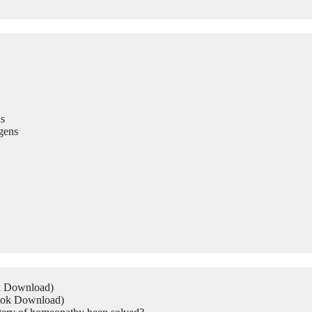
s
gens
ok Download)
Book Download)