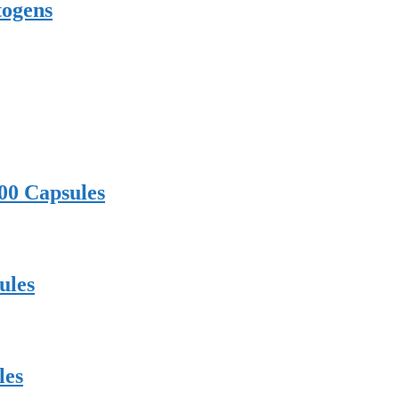
togens
00 Capsules
ules
les