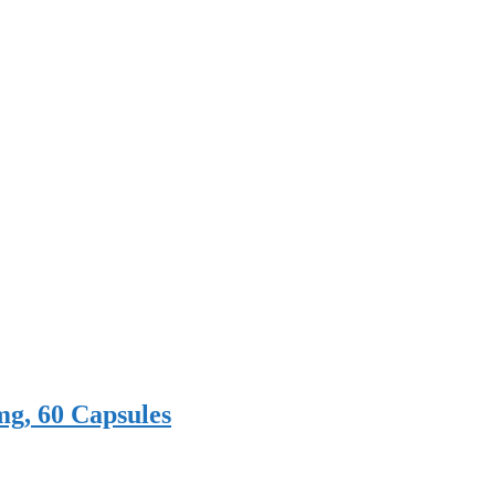
mg, 60 Capsules