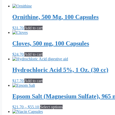
Ornithine, 500 Mg, 100 Capsules
$
31.70
Add to cart
Cloves, 500 mg, 100 Capsules
$
24.70
Add to cart
Hydrochloric Acid 5%, 1 Oz. (30 cc)
$
17.70
Add to cart
Epsom Salt (Magnesium Sulfate), 965 
Price
This
$
21.70
–
$
55.10
Select options
range:
product