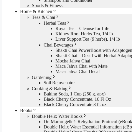
Shampoo and Conditioner
Sports & Fitness
Home & Kitchen
Teas & Chai
Herbal Teas
Royal Tea – Cleanse for Life
Kidney Root Herbs Tea, 1/4 lb.
Liver Support Tea (9 herbs), 1/4 lb
Chai Beverages
Shakti Chai PowerBoost with Adaptogen
Shakti Chai – Decaf with Herbal Adapto
Mocha Jahva Chai
Maca Jahva Chai with Mate
Maca Jahva Chai Decaf
Gardening
Soil Rejuvenator
Cooking & Baking
Baking Soda, 1 Cup (250 g. apx)
Black Cherry Concentrate, 16 Fl Oz
Black Cherry Concentrate 8 fl. oz.
Books
Double Helix Water Books
Dr. Marrongelle’s Rehydration Protocol (eBo
Double Helix Water Essential Information (e