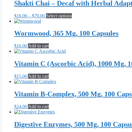
through
multiple
Shakti Chai – Decaf with Herbal Adap
chosen
$59.99
variants.
on
The
the
Price
This
$
16.00
–
$
79.00
Select options
options
product
range:
product
may
page
$16.00
has
be
through
multiple
Wormwood, 365 Mg, 100 Capsules
chosen
$79.00
variants.
on
The
the
$
16.00
Add to cart
options
product
may
page
be
Vitamin C (Ascorbic Acid), 1000 Mg, 1
chosen
on
the
$
15.00
Add to cart
product
page
Vitamin B-Complex, 500 Mg, 100 Caps
$
24.00
Add to cart
Digestive Enzymes, 500 Mg, 100 Capsu