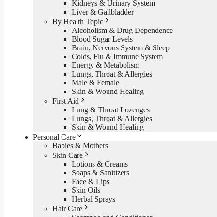
Kidneys & Urinary System
Liver & Gallbladder
By Health Topic
Alcoholism & Drug Dependence
Blood Sugar Levels
Brain, Nervous System & Sleep
Colds, Flu & Immune System
Energy & Metabolism
Lungs, Throat & Allergies
Male & Female
Skin & Wound Healing
First Aid
Lung & Throat Lozenges
Lungs, Throat & Allergies
Skin & Wound Healing
Personal Care
Babies & Mothers
Skin Care
Lotions & Creams
Soaps & Sanitizers
Face & Lips
Skin Oils
Herbal Sprays
Hair Care