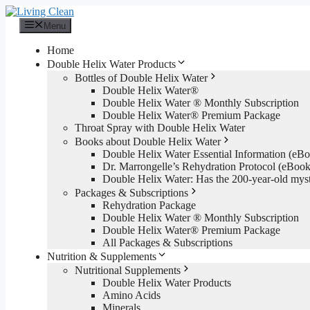
Skip
to
Menu
content
Home
Double Helix Water Products
Bottles of Double Helix Water
Double Helix Water®
Double Helix Water ® Monthly Subscription
Double Helix Water® Premium Package
Throat Spray with Double Helix Water
Books about Double Helix Water
Double Helix Water Essential Information (e
Dr. Marrongelle’s Rehydration Protocol (eBo
Double Helix Water: Has the 200-year-old mys
Packages & Subscriptions
Rehydration Package
Double Helix Water ® Monthly Subscription
Double Helix Water® Premium Package
All Packages & Subscriptions
Nutrition & Supplements
Nutritional Supplements
Double Helix Water Products
Amino Acids
Minerals