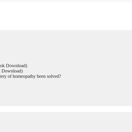
Book Download)
ok Download)
tery of homeopathy been solved?