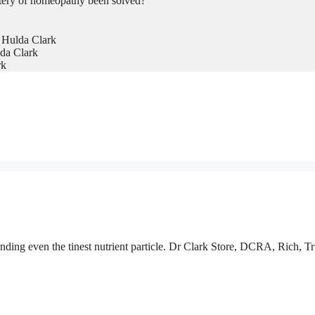
tery of homeopathy been solved?
 Hulda Clark
da Clark
rk
nding even the tinest nutrient particle. Dr Clark Store, DCRA, Rich, Tr