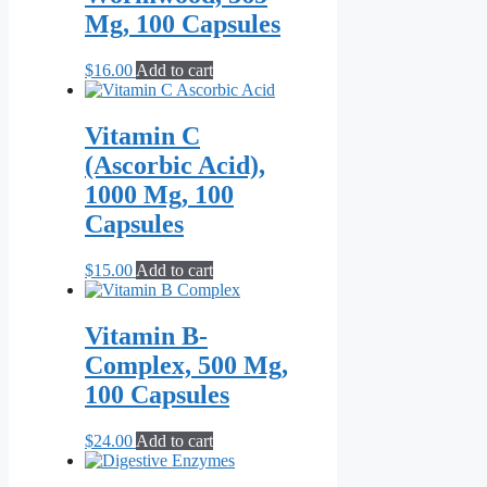
$79.00
variants.
page
Mg, 100 Capsules
The
options
may
$
16.00
Add to cart
be
chosen
on
Vitamin C
the
(Ascorbic Acid),
product
page
1000 Mg, 100
Capsules
$
15.00
Add to cart
Vitamin B-
Complex, 500 Mg,
100 Capsules
$
24.00
Add to cart