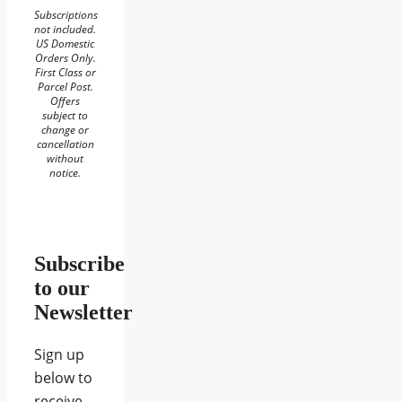
Subscriptions
not included.
US Domestic
Orders Only.
First Class or
Parcel Post.
Offers
subject to
change or
cancellation
without
notice.
Subscribe
to our
Newsletter
Sign up
below to
receive