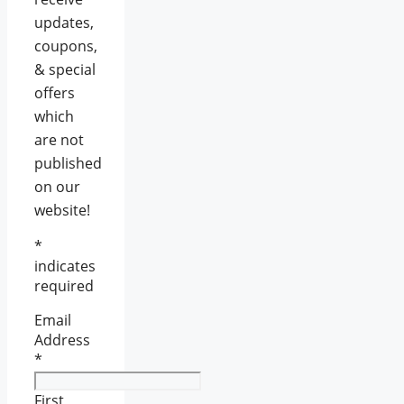
updates,
coupons,
& special
offers
which
are not
published
on our
website!
*
indicates
required
Email
Address
*
First