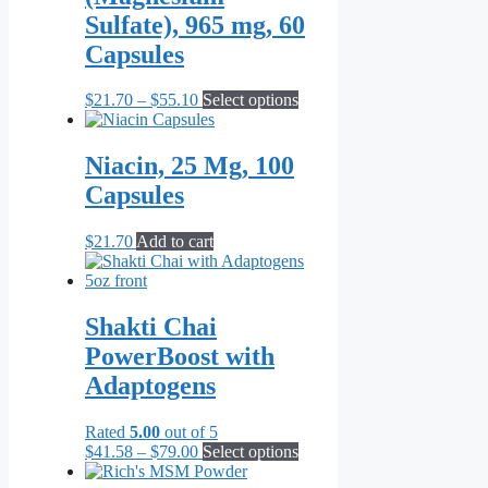
Sulfate), 965 mg, 60
Capsules
Price
This
$
21.70
–
$
55.10
Select options
range:
product
$21.70
has
through
multiple
Niacin, 25 Mg, 100
$55.10
variants.
Capsules
The
options
may
$
21.70
Add to cart
be
chosen
on
the
Shakti Chai
product
PowerBoost with
page
Adaptogens
Rated
5.00
out of 5
Price
This
$
41.58
–
$
79.00
Select options
range:
product