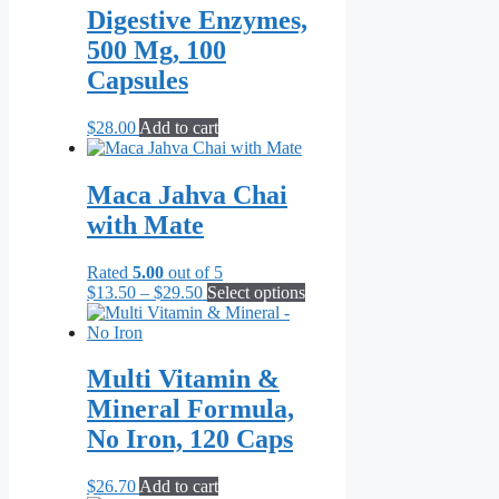
Digestive Enzymes,
500 Mg, 100
Capsules
$
28.00
Add to cart
Maca Jahva Chai
with Mate
Rated
5.00
out of 5
Price
This
$
13.50
–
$
29.50
Select options
range:
product
$13.50
has
through
multiple
$29.50
variants.
Multi Vitamin &
The
Mineral Formula,
options
may
No Iron, 120 Caps
be
chosen
$
26.70
Add to cart
on