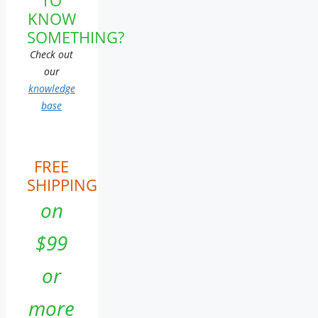
KNOW
SOMETHING?
Check out
our
knowledge
base
FREE
SHIPPING
on
$99
or
more