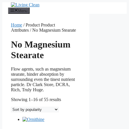
Skip
to
Menu
content
Home
/ Product Product
Attributes / No Magnesium Stearate
No Magnesium
Stearate
Flow agents, such as magnesium
stearate, hinder absorption by
surrounding even the tinest nutrient
particle. Dr Clark Store, DCRA,
Rich, Truly Huge.
Sorted
Showing 1–16 of 55 results
by
popularity