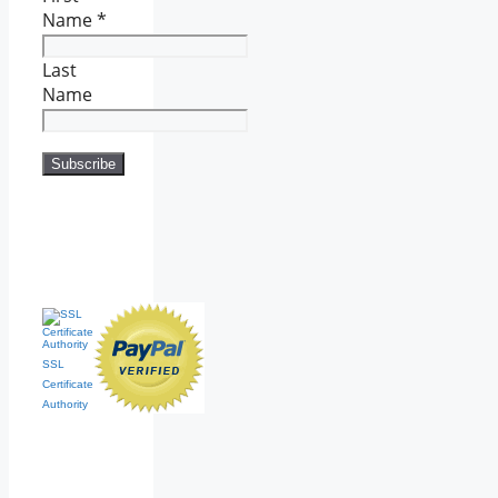
Name
*
Last
Name
SSL
Certificate
Authority