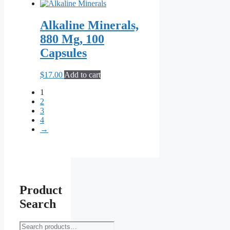
the
product
Alkaline Minerals,
page
880 Mg, 100
Capsules
$
17.00
Add to cart
1
2
3
4
→
Product
Search
Search