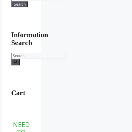
for:
Search
Information
Search
Search
for:
Cart
NEED
TO