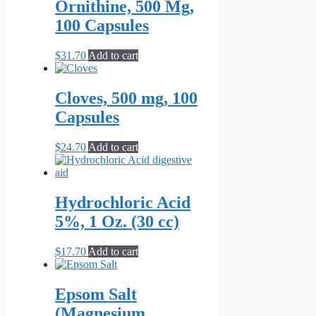
Ornithine, 500 Mg,
100 Capsules
$
31.70
Add to cart
Cloves, 500 mg, 100
Capsules
$
24.70
Add to cart
Hydrochloric Acid
5%, 1 Oz. (30 cc)
$
17.70
Add to cart
Epsom Salt
(Magnesium