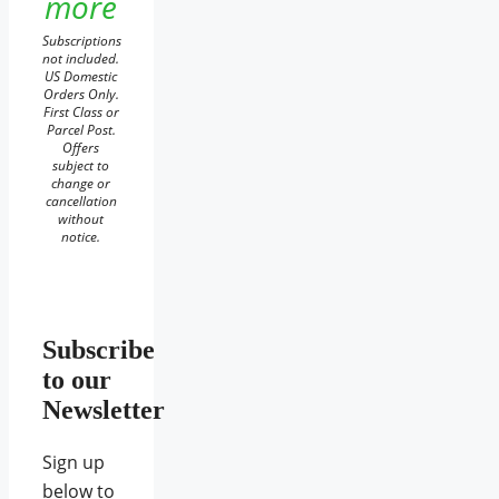
more
Subscriptions
not included.
US Domestic
Orders Only.
First Class or
Parcel Post.
Offers
subject to
change or
cancellation
without
notice.
Subscribe
to our
Newsletter
Sign up
below to