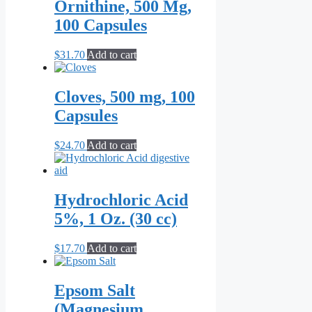
Ornithine, 500 Mg,
100 Capsules
$
31.70
Add to cart
Cloves, 500 mg, 100
Capsules
$
24.70
Add to cart
Hydrochloric Acid
5%, 1 Oz. (30 cc)
$
17.70
Add to cart
Epsom Salt
(Magnesium