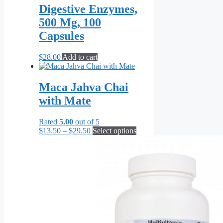
Digestive Enzymes,
500 Mg, 100
Capsules
$
28.00
Add to cart
Maca Jahva Chai
with Mate
Rated
5.00
out of 5
Price
This
$
13.50
–
$
29.50
Select options
range:
product
$13.50
has
through
multiple
$29.50
variants.
The
options
may
be
chosen
on