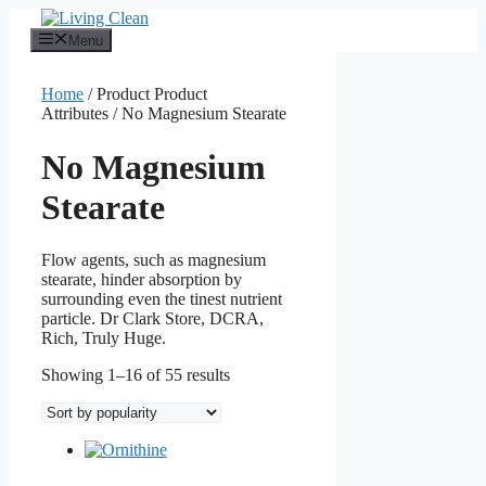
Skip
to
Menu
content
Home
/ Product Product
Attributes / No Magnesium Stearate
No Magnesium
Stearate
Flow agents, such as magnesium
stearate, hinder absorption by
surrounding even the tinest nutrient
particle. Dr Clark Store, DCRA,
Rich, Truly Huge.
Sorted
Showing 1–16 of 55 results
by
popularity