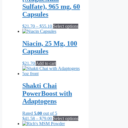
Sulfate), 965 mg, 60
Capsules
Price
This
$
21.70
–
$
55.10
Select options
range:
product
$21.70
has
through
multiple
Niacin, 25 Mg, 100
$55.10
variants.
Capsules
The
options
may
$
21.70
Add to cart
be
chosen
on
the
Shakti Chai
product
PowerBoost with
page
Adaptogens
Rated
5.00
out of 5
Price
This
$
41.58
–
$
79.00
Select options
range:
product