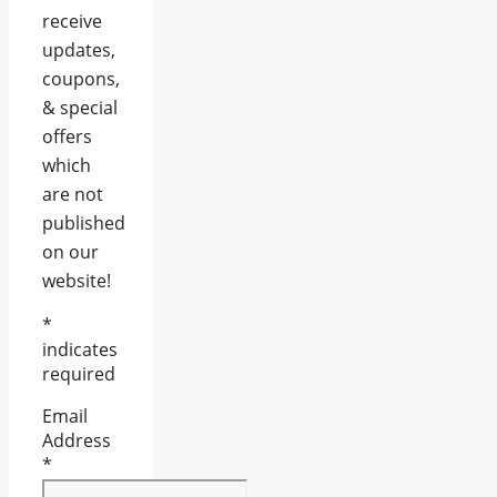
receive
updates,
coupons,
& special
offers
which
are not
published
on our
website!
*
indicates
required
Email
Address
*