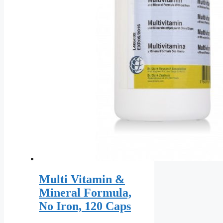
the
product
page
Multi Vitamin &
Mineral Formula,
No Iron, 120 Caps