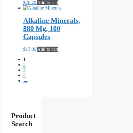
$
26.70
Add to cart
Alkaline Minerals,
880 Mg, 100
Capsules
$
17.00
Add to cart
1
2
3
4
→
Product
Search