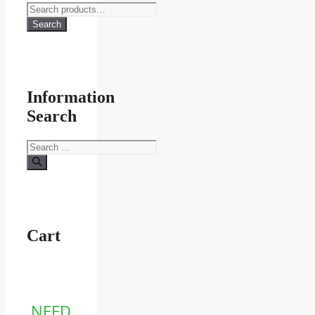
Search
for:
Search
Information
Search
Search
for:
Cart
NEED