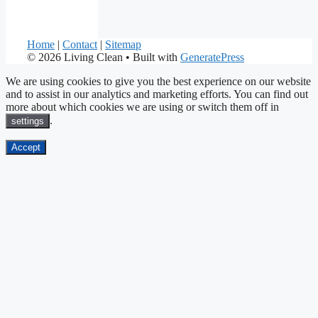
Home
|
Contact
|
Sitemap
© 2026 Living Clean
• Built with
GeneratePress
We are using cookies to give you the best experience on our website
and to assist in our analytics and marketing efforts. You can find out
more about which cookies we are using or switch them off in
.
settings
Accept