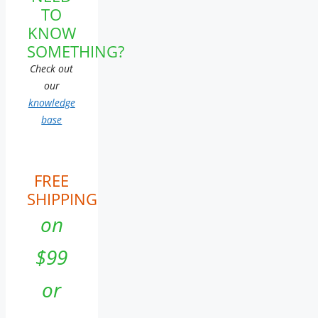
TO
KNOW
SOMETHING?
Check out
our
knowledge
base
FREE
SHIPPING
on
$99
or