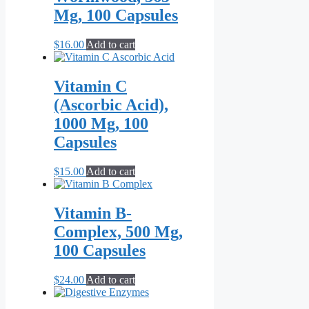
$79.00
variants.
page
Mg, 100 Capsules
The
options
may
$
16.00
Add to cart
be
chosen
on
Vitamin C
the
(Ascorbic Acid),
product
page
1000 Mg, 100
Capsules
$
15.00
Add to cart
Vitamin B-
Complex, 500 Mg,
100 Capsules
$
24.00
Add to cart