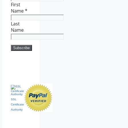
First
Name
*
Last
Name
SSL
Certificate
Authority