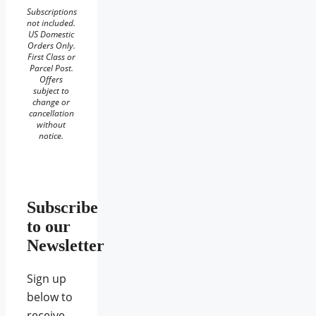
Subscriptions
not included.
US Domestic
Orders Only.
First Class or
Parcel Post.
Offers
subject to
change or
cancellation
without
notice.
Subscribe
to our
Newsletter
Sign up
below to
receive