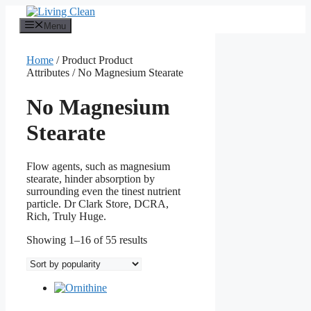
Skip
to
Menu
content
Home
/ Product Product
Attributes / No Magnesium Stearate
No Magnesium
Stearate
Flow agents, such as magnesium
stearate, hinder absorption by
surrounding even the tinest nutrient
particle. Dr Clark Store, DCRA,
Rich, Truly Huge.
Sorted
Showing 1–16 of 55 results
by
popularity