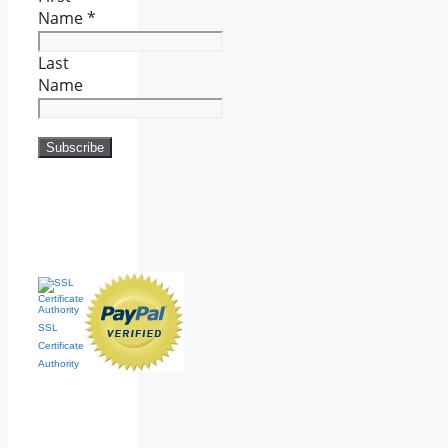
Name
*
Last
Name
SSL
Certificate
Authority