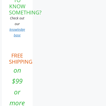
KNOW
SOMETHING?
Check out
our
knowledge
base
FREE
SHIPPING
on
$99
or
more