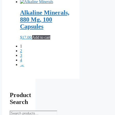
the
product
Alkaline Minerals,
page
880 Mg, 100
Capsules
$
17.00
Add to cart
1
2
3
4
→
Product
Search
Search