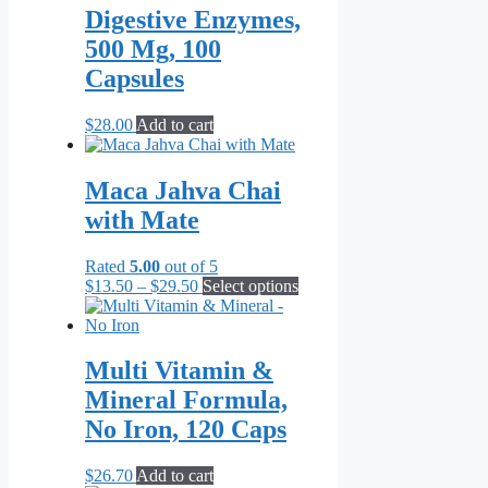
Digestive Enzymes,
500 Mg, 100
Capsules
$
28.00
Add to cart
Maca Jahva Chai
with Mate
Rated
5.00
out of 5
Price
This
$
13.50
–
$
29.50
Select options
range:
product
$13.50
has
through
multiple
$29.50
variants.
Multi Vitamin &
The
Mineral Formula,
options
may
No Iron, 120 Caps
be
chosen
$
26.70
Add to cart
on