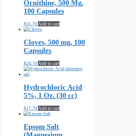
Ornithine, 500 Mg,
100 Capsules
$
31.70
Add to cart
Cloves, 500 mg, 100
Capsules
$
24.70
Add to cart
Hydrochloric Acid
5%, 1 Oz. (30 cc)
$
17.70
Add to cart
Epsom Salt
(Magnesium