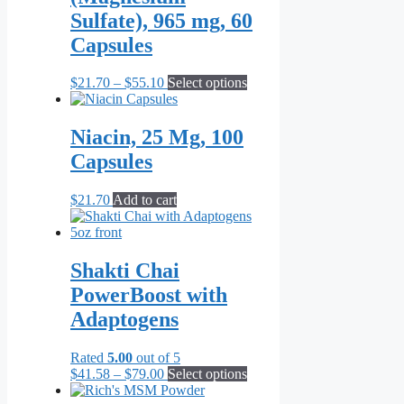
Sulfate), 965 mg, 60
Capsules
Price
This
$
21.70
–
$
55.10
Select options
range:
product
$21.70
has
through
multiple
Niacin, 25 Mg, 100
$55.10
variants.
Capsules
The
options
may
$
21.70
Add to cart
be
chosen
on
the
Shakti Chai
product
PowerBoost with
page
Adaptogens
Rated
5.00
out of 5
Price
This
$
41.58
–
$
79.00
Select options
range:
product