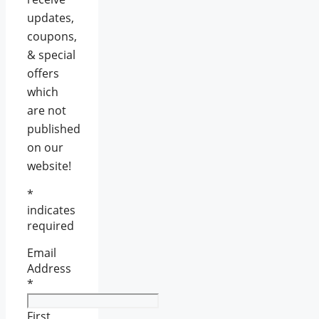
updates,
coupons,
& special
offers
which
are not
published
on our
website!
*
indicates
required
Email
Address
*
First