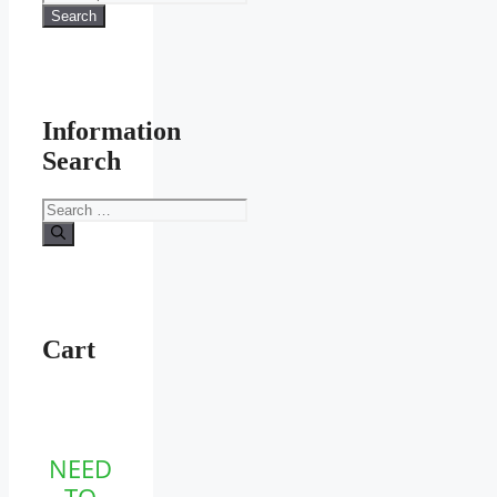
for:
Search
Information
Search
Search
for:
Cart
NEED
TO