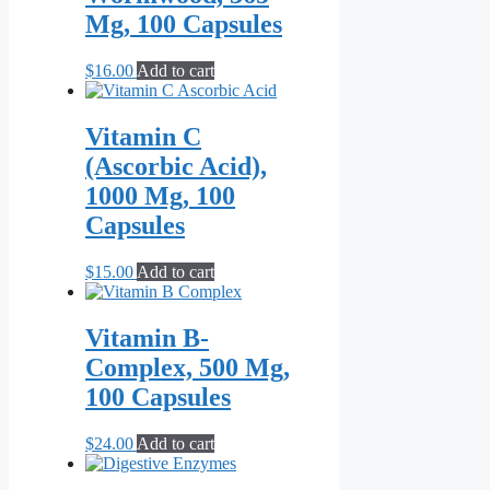
$79.00
variants.
page
Mg, 100 Capsules
The
options
may
$
16.00
Add to cart
be
chosen
on
Vitamin C
the
(Ascorbic Acid),
product
page
1000 Mg, 100
Capsules
$
15.00
Add to cart
Vitamin B-
Complex, 500 Mg,
100 Capsules
$
24.00
Add to cart