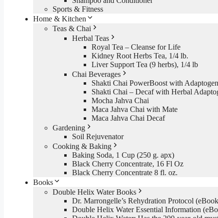
Shampoo and Conditioner
Sports & Fitness
Home & Kitchen
Teas & Chai
Herbal Teas
Royal Tea – Cleanse for Life
Kidney Root Herbs Tea, 1/4 lb.
Liver Support Tea (9 herbs), 1/4 lb
Chai Beverages
Shakti Chai PowerBoost with Adaptogen
Shakti Chai – Decaf with Herbal Adapto
Mocha Jahva Chai
Maca Jahva Chai with Mate
Maca Jahva Chai Decaf
Gardening
Soil Rejuvenator
Cooking & Baking
Baking Soda, 1 Cup (250 g. apx)
Black Cherry Concentrate, 16 Fl Oz
Black Cherry Concentrate 8 fl. oz.
Books
Double Helix Water Books
Dr. Marrongelle’s Rehydration Protocol (eBo
Double Helix Water Essential Information (e