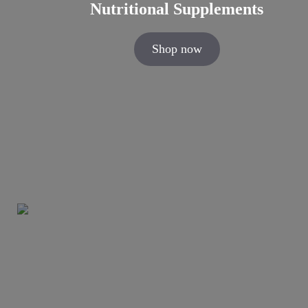
Nutritional Supplements
Shop now