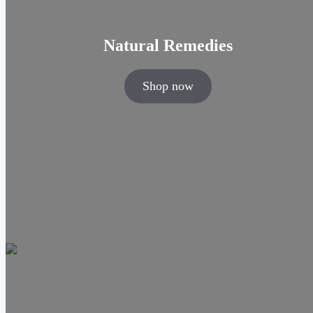
Natural Remedies
Shop now