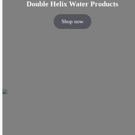
Double Helix Water Products
Shop now