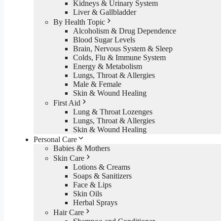
Kidneys & Urinary System
Liver & Gallbladder
By Health Topic
Alcoholism & Drug Dependence
Blood Sugar Levels
Brain, Nervous System & Sleep
Colds, Flu & Immune System
Energy & Metabolism
Lungs, Throat & Allergies
Male & Female
Skin & Wound Healing
First Aid
Lung & Throat Lozenges
Lungs, Throat & Allergies
Skin & Wound Healing
Personal Care
Babies & Mothers
Skin Care
Lotions & Creams
Soaps & Sanitizers
Face & Lips
Skin Oils
Herbal Sprays
Hair Care