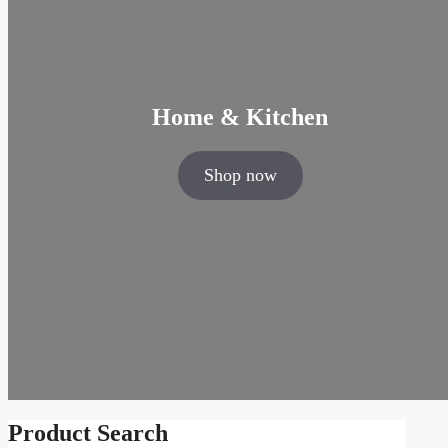
Home & Kitchen
Shop now
Product Search