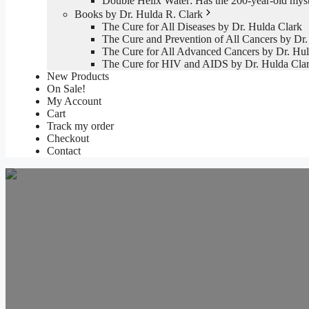
Double Helix Water: Has the 200-year-old mys
Books by Dr. Hulda R. Clark
The Cure for All Diseases by Dr. Hulda Clark
The Cure and Prevention of All Cancers by Dr.
The Cure for All Advanced Cancers by Dr. Hul
The Cure for HIV and AIDS by Dr. Hulda Cla
New Products
On Sale!
My Account
Cart
Track my order
Checkout
Contact