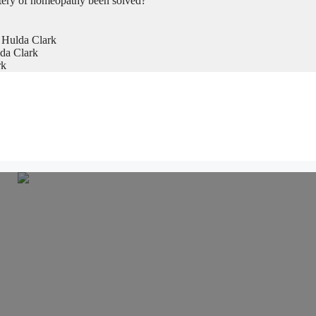
tery of homeopathy been solved?
 Hulda Clark
da Clark
rk