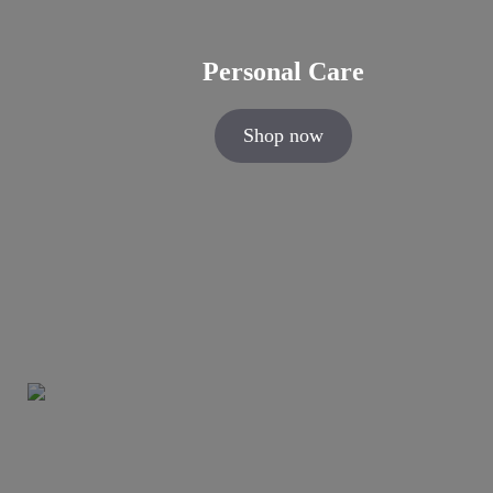
Personal Care
Shop now