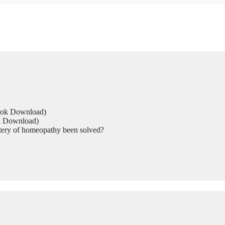
Book Download)
ok Download)
tery of homeopathy been solved?