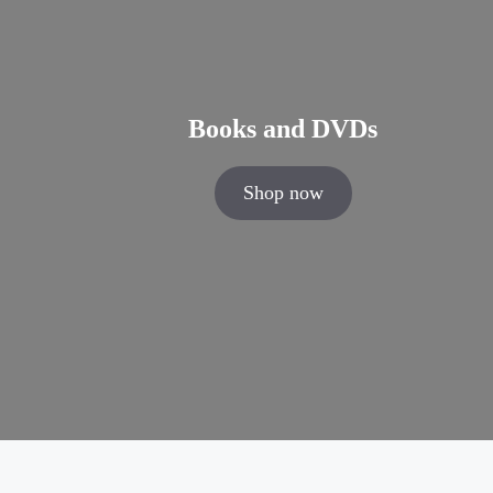
Books and DVDs
Shop now