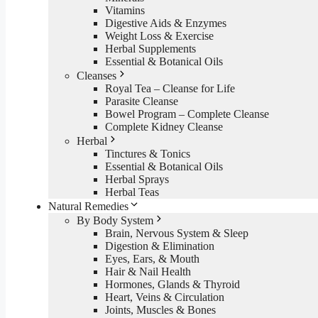
Vitamins
Digestive Aids & Enzymes
Weight Loss & Exercise
Herbal Supplements
Essential & Botanical Oils
Cleanses
Royal Tea – Cleanse for Life
Parasite Cleanse
Bowel Program – Complete Cleanse
Complete Kidney Cleanse
Herbal
Tinctures & Tonics
Essential & Botanical Oils
Herbal Sprays
Herbal Teas
Natural Remedies
By Body System
Brain, Nervous System & Sleep
Digestion & Elimination
Eyes, Ears, & Mouth
Hair & Nail Health
Hormones, Glands & Thyroid
Heart, Veins & Circulation
Joints, Muscles & Bones