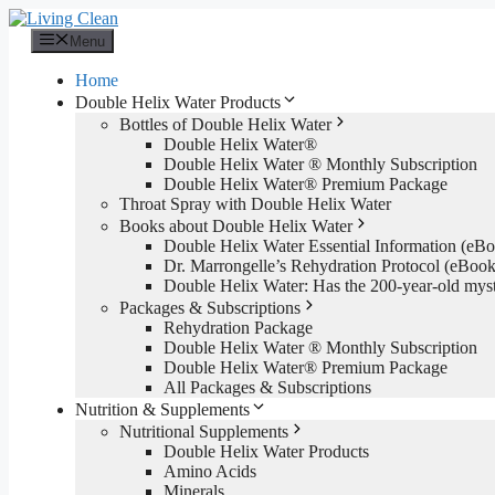
Skip
to
Menu
content
Home
Double Helix Water Products
Bottles of Double Helix Water
Double Helix Water®
Double Helix Water ® Monthly Subscription
Double Helix Water® Premium Package
Throat Spray with Double Helix Water
Books about Double Helix Water
Double Helix Water Essential Information (e
Dr. Marrongelle’s Rehydration Protocol (eBo
Double Helix Water: Has the 200-year-old mys
Packages & Subscriptions
Rehydration Package
Double Helix Water ® Monthly Subscription
Double Helix Water® Premium Package
All Packages & Subscriptions
Nutrition & Supplements
Nutritional Supplements
Double Helix Water Products
Amino Acids
Minerals