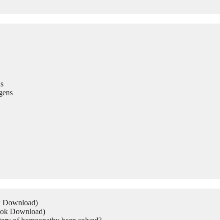
s
gens
ok Download)
Book Download)