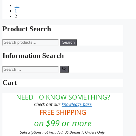
range:
product
may
page
←
$11.00
has
be
1
through
multiple
chosen
2
$253.00
variants.
on
The
the
options
Product Search
product
may
page
be
Search
Search
chosen
for:
on
Information Search
the
product
page
Search
for:
Cart
NEED TO KNOW SOMETHING?
Check out our
knowledge base
FREE SHIPPING
on $99 or more
Subscriptions not included. US Domestic Orders Only.