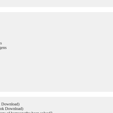
s
gens
ok Download)
Book Download)