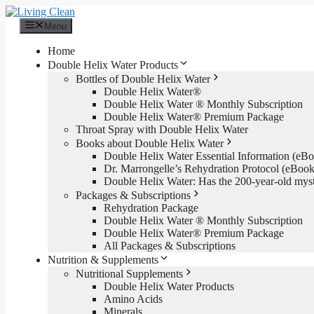
Skip
to
Menu
content
Home
Double Helix Water Products
Bottles of Double Helix Water
Double Helix Water®
Double Helix Water ® Monthly Subscription
Double Helix Water® Premium Package
Throat Spray with Double Helix Water
Books about Double Helix Water
Double Helix Water Essential Information (e
Dr. Marrongelle’s Rehydration Protocol (eBo
Double Helix Water: Has the 200-year-old mys
Packages & Subscriptions
Rehydration Package
Double Helix Water ® Monthly Subscription
Double Helix Water® Premium Package
All Packages & Subscriptions
Nutrition & Supplements
Nutritional Supplements
Double Helix Water Products
Amino Acids
Minerals