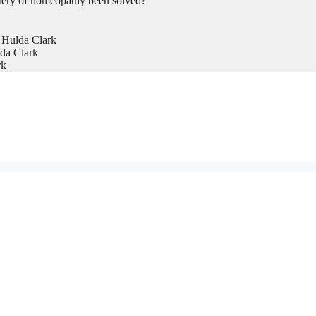
tery of homeopathy been solved?
 Hulda Clark
da Clark
rk