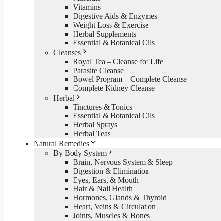
Vitamins
Digestive Aids & Enzymes
Weight Loss & Exercise
Herbal Supplements
Essential & Botanical Oils
Cleanses
Royal Tea – Cleanse for Life
Parasite Cleanse
Bowel Program – Complete Cleanse
Complete Kidney Cleanse
Herbal
Tinctures & Tonics
Essential & Botanical Oils
Herbal Sprays
Herbal Teas
Natural Remedies
By Body System
Brain, Nervous System & Sleep
Digestion & Elimination
Eyes, Ears, & Mouth
Hair & Nail Health
Hormones, Glands & Thyroid
Heart, Veins & Circulation
Joints, Muscles & Bones