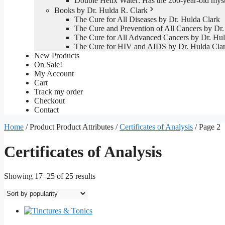
Double Helix Water: Has the 200-year-old mys
Books by Dr. Hulda R. Clark
The Cure for All Diseases by Dr. Hulda Clark
The Cure and Prevention of All Cancers by Dr.
The Cure for All Advanced Cancers by Dr. Hul
The Cure for HIV and AIDS by Dr. Hulda Cla
New Products
On Sale!
My Account
Cart
Track my order
Checkout
Contact
Home
/ Product Product Attributes /
Certificates of Analysis
/ Page 2
Certificates of Analysis
Sorted
Showing 17–25 of 25 results
by
popularity