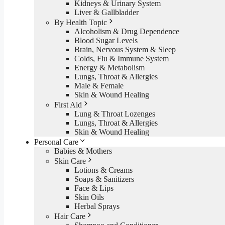
Kidneys & Urinary System
Liver & Gallbladder
By Health Topic
Alcoholism & Drug Dependence
Blood Sugar Levels
Brain, Nervous System & Sleep
Colds, Flu & Immune System
Energy & Metabolism
Lungs, Throat & Allergies
Male & Female
Skin & Wound Healing
First Aid
Lung & Throat Lozenges
Lungs, Throat & Allergies
Skin & Wound Healing
Personal Care
Babies & Mothers
Skin Care
Lotions & Creams
Soaps & Sanitizers
Face & Lips
Skin Oils
Herbal Sprays
Hair Care