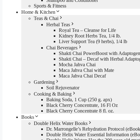
Shampoo and Conditioner
Sports & Fitness
Home & Kitchen
Teas & Chai
Herbal Teas
Royal Tea – Cleanse for Life
Kidney Root Herbs Tea, 1/4 lb.
Liver Support Tea (9 herbs), 1/4 lb
Chai Beverages
Shakti Chai PowerBoost with Adaptogen
Shakti Chai – Decaf with Herbal Adapto
Mocha Jahva Chai
Maca Jahva Chai with Mate
Maca Jahva Chai Decaf
Gardening
Soil Rejuvenator
Cooking & Baking
Baking Soda, 1 Cup (250 g. apx)
Black Cherry Concentrate, 16 Fl Oz
Black Cherry Concentrate 8 fl. oz.
Books
Double Helix Water Books
Dr. Marrongelle’s Rehydration Protocol (eBo
Double Helix Water Essential Information (e