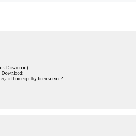
Book Download)
ok Download)
tery of homeopathy been solved?