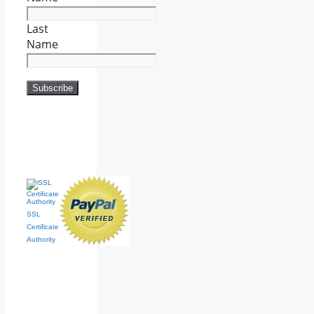
Last
Name
SSL
Certificate
Authority