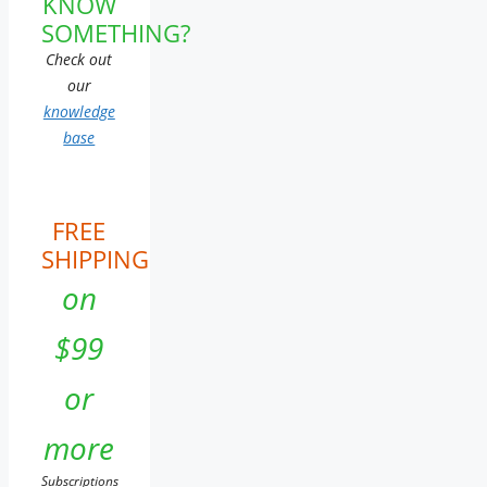
KNOW
SOMETHING?
Check out
our
knowledge
base
FREE
SHIPPING
on
$99
or
more
Subscriptions