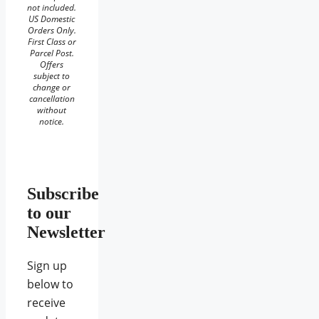
not included.
US Domestic
Orders Only.
First Class or
Parcel Post.
Offers
subject to
change or
cancellation
without
notice.
Subscribe
to our
Newsletter
Sign up
below to
receive