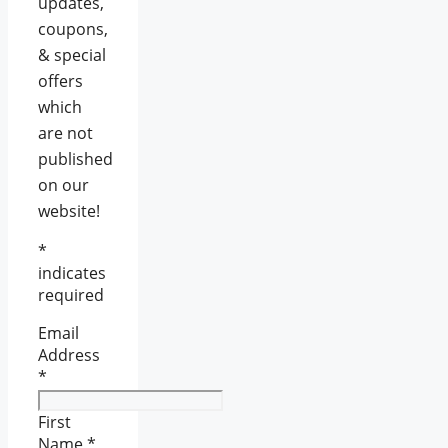
updates,
coupons,
& special
offers
which
are not
published
on our
website!
*
indicates
required
Email
Address
*
First
Name
*