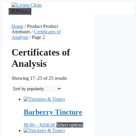
Skip
to
Menu
content
Home
/ Product Product
Attributes /
Certificates of
Analysis
/ Page 2
Certificates of
Analysis
Sorted
Showing 17–25 of 25 results
by
popularity
Barberry Tincture
Price
This
$
8.80
–
$
208.00
Select options
range:
product
$8.80
has