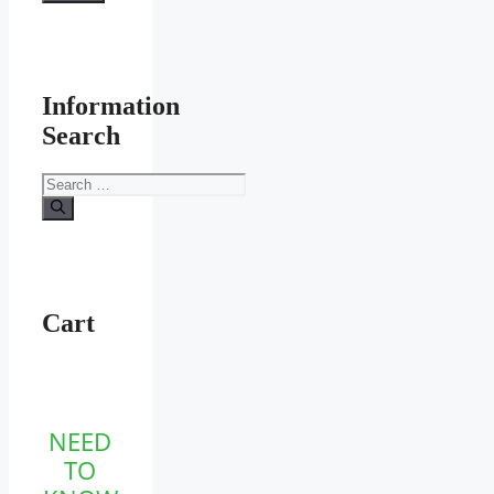
Information
Search
Search
for:
Cart
NEED
TO