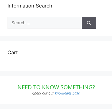
Information Search
Search
for:
Cart
NEED TO KNOW SOMETHING?
Check out our
knowledge base