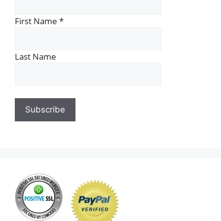
First Name
*
Last Name