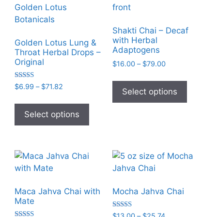
The
The
options
options
may
may
Shakti Chai – Decaf
be
be
with Herbal
Golden Lotus Lung &
chosen
chosen
Adaptogens
Throat Herbal Drops –
on
on
Original
Price
$
16.00
–
$
79.00
the
the
range:
This
$16.00
product
product
Rated
Price
$
6.99
–
$
71.82
product
Select options
5.00
through
range:
page
page
out of 5
This
has
$79.00
$6.99
product
Select options
multiple
through
has
variants
$71.82
multiple
The
variants.
options
The
may
options
be
may
chosen
Maca Jahva Chai with
Mocha Jahva Chai
be
on
Mate
chosen
the
Rated
Price
$
13.00
–
$
25.74