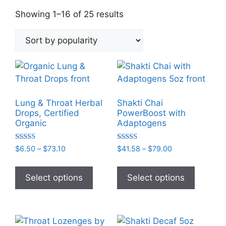
Sorted
Showing 1–16 of 25 results
by
popularity
Lung & Throat Herbal
Shakti Chai
Drops, Certified
PowerBoost with
Organic
Adaptogens
Rated
Rated
Price
Price
$
6.50
–
$
73.10
$
41.58
–
$
79.00
5.00
5.00
range:
range:
out of 5
out of 5
This
This
$6.50
$41.58
product
product
Select options
Select options
through
through
has
has
$73.10
$79.00
multiple
multiple
variants.
variants