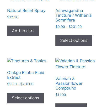
The
The
options
options
Natural Relief Spray
Ashwagandha
may
may
Tincture / Withania
$
12.36
be
be
Somnifera
chosen
chosen
Price
$
9.90
–
$
231.00
Add to cart
on
on
range:
This
$9.90
the
the
product
Select options
through
product
product
has
$231.00
page
page
multiple
variants
The
options
Ginkgo Biloba Fluid
may
Extract
Valerian &
be
Passionflower
Price
$
9.90
–
$
231.00
chosen
Compound
range:
This
on
$9.90
$
11.00
product
Select options
through
the
has
$231.00
product