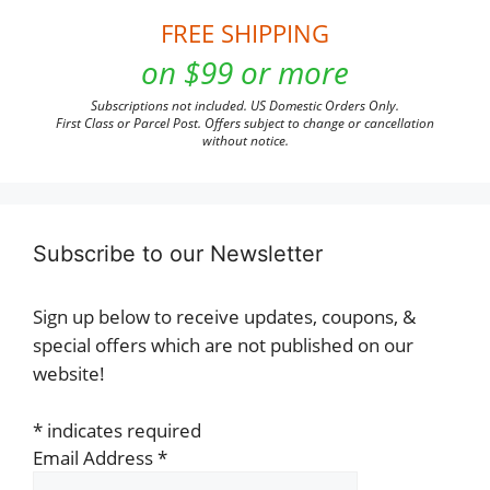
FREE SHIPPING
on $99 or more
Subscriptions not included. US Domestic Orders Only.
First Class or Parcel Post. Offers subject to change or cancellation
without notice.
Subscribe to our Newsletter
Sign up below to receive updates, coupons, &
special offers which are not published on our
website!
*
indicates required
Email Address
*