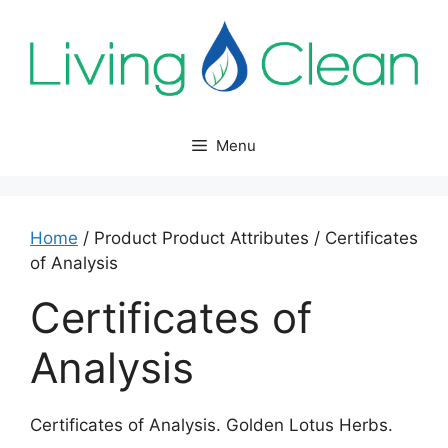
Skip
to
content
Menu
Home
/ Product Product Attributes / Certificates
of Analysis
Certificates of
Analysis
Certificates of Analysis. Golden Lotus Herbs.