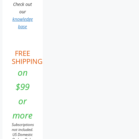
Check out
our
knowledge
base
FREE
SHIPPING
on
$99
or
more
Subscriptions
not included.
US Domestic