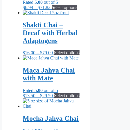
Rated
5.00
out of 5
on
Price
This
$
6.99
–
$
71.82
Select options
the
range:
product
product
$6.99
has
page
through
multiple
Shakti Chai –
$71.82
variants.
Decaf with Herbal
The
options
Adaptogens
may
be
Price
This
$
16.00
–
$
79.00
Select options
chosen
range:
product
on
$16.00
has
the
through
multiple
Maca Jahva Chai
product
$79.00
variants.
page
with Mate
The
options
may
Rated
5.00
out of 5
be
Price
This
$
13.50
–
$
29.50
Select options
chosen
range:
product
on
$13.50
has
the
through
multiple
product
$29.50
variants.
Mocha Jahva Chai
page
The
options