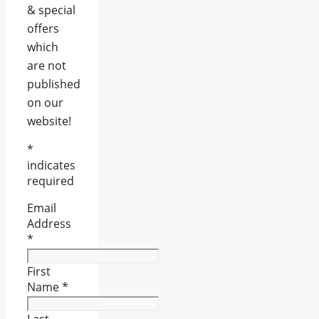
& special
offers
which
are not
published
on our
website!
*
indicates
required
Email
Address
*
First
Name
*
Last