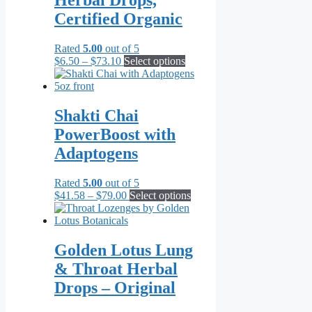
Herbal Drops,
Certified Organic
Rated
5.00
out of 5
Price
This
$
6.50
–
$
73.10
Select options
range:
product
$6.50
has
through
multiple
$73.10
variants.
Shakti Chai
The
PowerBoost with
options
may
Adaptogens
be
chosen
Rated
5.00
out of 5
on
Price
This
$
41.58
–
$
79.00
Select options
the
range:
product
product
$41.58
has
page
through
multiple
$79.00
variants.
Golden Lotus Lung
The
& Throat Herbal
options
may
Drops – Original
be
chosen