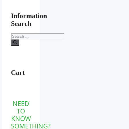
Information
Search
Search
for:
Cart
NEED
TO
KNOW
SOMETHING?