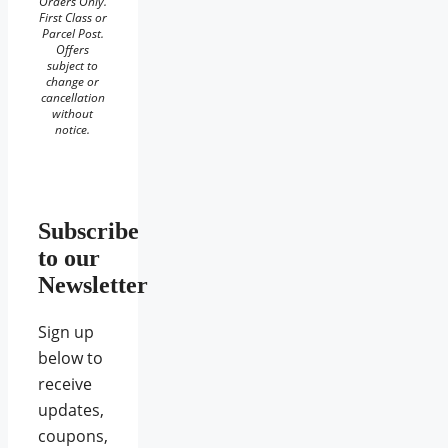
Orders Only.
First Class or
Parcel Post.
Offers
subject to
change or
cancellation
without
notice.
Subscribe
to our
Newsletter
Sign up
below to
receive
updates,
coupons,