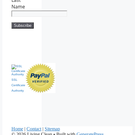
Name
SSL
Certificate
Authority
Home
|
Contact
|
Sitemap
© 2026 Living Clean
• Built with
GeneratePress