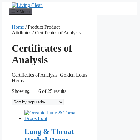
Skip
to
Menu
content
Home
/ Product Product
Attributes / Certificates of Analysis
Certificates of
Analysis
Certificates of Analysis. Golden Lotus
Herbs.
Sorted
Showing 1–16 of 25 results
by
popularity
Lung & Throat