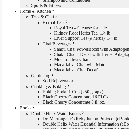
Shampoo and Conditioner
Sports & Fitness
Home & Kitchen
Teas & Chai
Herbal Teas
Royal Tea – Cleanse for Life
Kidney Root Herbs Tea, 1/4 lb.
Liver Support Tea (9 herbs), 1/4 lb
Chai Beverages
Shakti Chai PowerBoost with Adaptogen
Shakti Chai – Decaf with Herbal Adapto
Mocha Jahva Chai
Maca Jahva Chai with Mate
Maca Jahva Chai Decaf
Gardening
Soil Rejuvenator
Cooking & Baking
Baking Soda, 1 Cup (250 g. apx)
Black Cherry Concentrate, 16 Fl Oz
Black Cherry Concentrate 8 fl. oz.
Books
Double Helix Water Books
Dr. Marrongelle’s Rehydration Protocol (eBo
Double Helix Water Essential Information (e