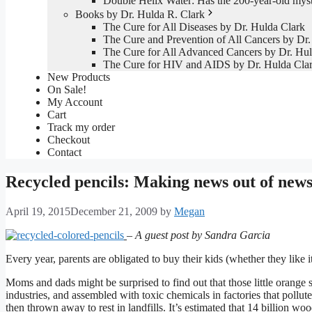
Double Helix Water: Has the 200-year-old mys
Books by Dr. Hulda R. Clark
The Cure for All Diseases by Dr. Hulda Clark
The Cure and Prevention of All Cancers by Dr.
The Cure for All Advanced Cancers by Dr. Hul
The Cure for HIV and AIDS by Dr. Hulda Cla
New Products
On Sale!
My Account
Cart
Track my order
Checkout
Contact
Recycled pencils: Making news out of new
April 19, 2015
December 21, 2009
by
Megan
– A guest post by Sandra Garcia
Every year, parents are obligated to buy their kids (whether they like it
Moms and dads might be surprised to find out that those little orange 
industries, and assembled with toxic chemicals in factories that pollut
then thrown away to rest in landfills. It’s estimated that 14 billion wood