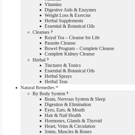
Vitamins
Digestive Aids & Enzymes
Weight Loss & Exercise
Herbal Supplements
Essential & Botanical Oils
Cleanses
Royal Tea – Cleanse for Life
Parasite Cleanse
Bowel Program – Complete Cleanse
Complete Kidney Cleanse
Herbal
Tinctures & Tonics
Essential & Botanical Oils
Herbal Sprays
Herbal Teas
Natural Remedies
By Body System
Brain, Nervous System & Sleep
Digestion & Elimination
Eyes, Ears, & Mouth
Hair & Nail Health
Hormones, Glands & Thyroid
Heart, Veins & Circulation
Joints, Muscles & Bones