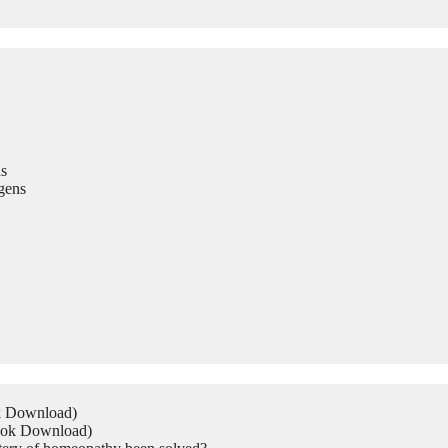
s
gens
ok Download)
Book Download)