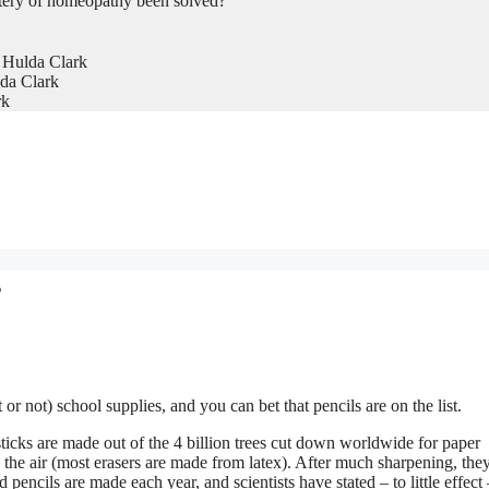
tery of homeopathy been solved?
 Hulda Clark
da Clark
rk
s
 or not) school supplies, and you can bet that pencils are on the list.
sticks are made out of the 4 billion trees cut down worldwide for paper
e the air (most erasers are made from latex). After much sharpening, the
 pencils are made each year, and scientists have stated – to little effect 