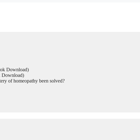
Book Download)
ok Download)
tery of homeopathy been solved?