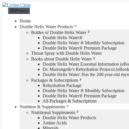
Skip
to
Menu
content
Home
Double Helix Water Products
Bottles of Double Helix Water
Double Helix Water®
Double Helix Water ® Monthly Subscription
Double Helix Water® Premium Package
Throat Spray with Double Helix Water
Books about Double Helix Water
Double Helix Water Essential Information (e
Dr. Marrongelle’s Rehydration Protocol (eBo
Double Helix Water: Has the 200-year-old mys
Packages & Subscriptions
Rehydration Package
Double Helix Water ® Monthly Subscription
Double Helix Water® Premium Package
All Packages & Subscriptions
Nutrition & Supplements
Nutritional Supplements
Double Helix Water Products
Amino Acids
Minerals