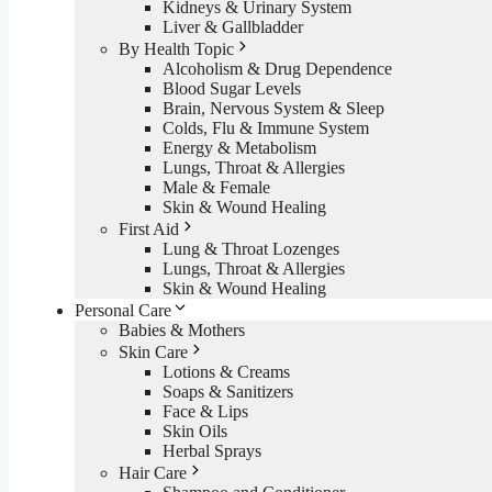
Kidneys & Urinary System
Liver & Gallbladder
By Health Topic
Alcoholism & Drug Dependence
Blood Sugar Levels
Brain, Nervous System & Sleep
Colds, Flu & Immune System
Energy & Metabolism
Lungs, Throat & Allergies
Male & Female
Skin & Wound Healing
First Aid
Lung & Throat Lozenges
Lungs, Throat & Allergies
Skin & Wound Healing
Personal Care
Babies & Mothers
Skin Care
Lotions & Creams
Soaps & Sanitizers
Face & Lips
Skin Oils
Herbal Sprays
Hair Care