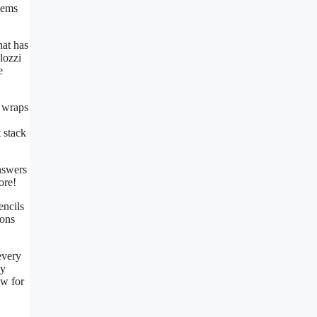
tems
hat has
lozzi
e
n wraps
 stack
answers
ore!
encils
ions
every
ly
ow for