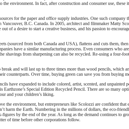
o the environment. In fact, after construction and consumer use, these i
ources for the paper and office supply industries. One such company t
in Vancouver, B.C. Canada. In 2005, architect and filmmaker Matty Sco
out of a desire to start a creative business, and his passion to encourag
eets (sourced from both Canada and USA), flattens and cuts them, the
companies have a similar manufacturing process. Even consumers who are
the shavings from sharpening can also be recycled. Re-using a four-foot
 to break and will last up to three times more than wood pencils, which 
heir counterparts. Over time, buying green can save you from buying m
cils have expanded to include colored, artist, scented, and unpainted p
 is Earthzone’s Special Edition Recycled Pencil. There are so many opt
your and your children’s liking.
rove the environment, but entrepreneurs like Scolozzi are confident that 
’t harm the Earth. Numbering in the millions of dollars, the eco-friend
x-figures by the end of the year. As long as the demand continues to gr
atter of time before other corporations follow.