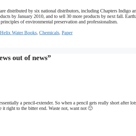
re distributed by six national distributors, including Chapters Indigo a
ducts by January 2010, and to sell 30 more products by next fall. Eart
 principles of environmental preservation and professionalism.
Helix Water Books
,
Chemicals
,
Paper
ews out of news”
essentially a pencil-extender. So when a pencil gets really short after lot
e it right to the bitter end. Waste not, want not 🙂