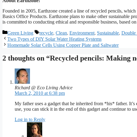
About Earthzone:
Founded in 2005, Earthzone created a line of recycled pencils, which a
Basics Office Products. Earthzone plans to make other sustainable pro
is committed to conducting ethical and responsible business, based on
Categories
Tags
Green Living
recycle
,
Clean
,
Environment
,
Sustainable
,
Double 
Two Types of DIY Solar Water Heating Systems
Homemade Solar Cells Using Copper Plate and Saltwater
2 thoughts on “Recycled pencils: Making n
Richard @ Eco Living Advice
March 2, 2010 at 6:38 pm
My father uses a gadget that he inherited from *his* father. It’s 
use, you can stick it in the end of this gadget and continue to us
Log in to Reply