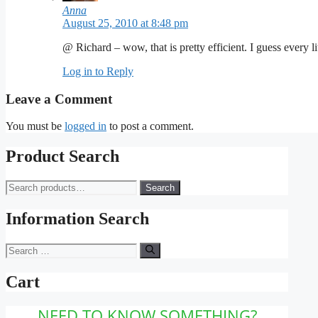
Anna
August 25, 2010 at 8:48 pm
@ Richard – wow, that is pretty efficient. I guess every lit
Log in to Reply
Leave a Comment
You must be
logged in
to post a comment.
Product Search
Search
Search
for:
Information Search
Search
for:
Cart
NEED TO KNOW SOMETHING?