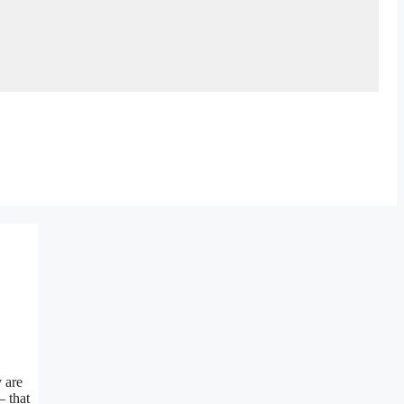
y are
– that