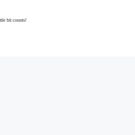
tle bit counts!