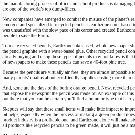
the manufacturing process of office and school products is damaging t
are one of the world’s top dump-fillers.
New companies have emerged to combat the misuse of the planet’s res
emerged and specialized in recycled pencils is earthzone.com, based 
was unsatisfied with the slow pace of his career and created Earthzone 
people to save the Earth.
To make recycled pencils, Earthzone takes used, whole newspaper sh
the pencil graphite with a water-based glue. Other recycled pencil 
already buying and using these types of pencils may not know is that 
of newspapers to make these pencils can save a 40-foot pine tree.
Because the pencils are virtually air-free, they are almost impossible
many parents’ qualms about eco-friendly supplies costing more than t
And, gone are the days of the boring orange pencil. Now, recycled pen
that expose the newsprint the pencil was made of. An example of this
out there that you can be certain you’ll find a brand or type that is to 
Skeptics will say that these small items will make little impact to imp
bit helps, especially when the process of making a green product doesn
product industry is a profitable one, and Earthzone alone will make si
all products like recycled pencils to be green-made, it will just be a m