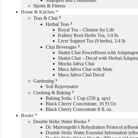
Shampoo and Conditioner
Sports & Fitness
Home & Kitchen
Teas & Chai
Herbal Teas
Royal Tea – Cleanse for Life
Kidney Root Herbs Tea, 1/4 lb.
Liver Support Tea (9 herbs), 1/4 lb
Chai Beverages
Shakti Chai PowerBoost with Adaptogen
Shakti Chai – Decaf with Herbal Adapto
Mocha Jahva Chai
Maca Jahva Chai with Mate
Maca Jahva Chai Decaf
Gardening
Soil Rejuvenator
Cooking & Baking
Baking Soda, 1 Cup (250 g. apx)
Black Cherry Concentrate, 16 Fl Oz
Black Cherry Concentrate 8 fl. oz.
Books
Double Helix Water Books
Dr. Marrongelle’s Rehydration Protocol (eBo
Double Helix Water Essential Information (e