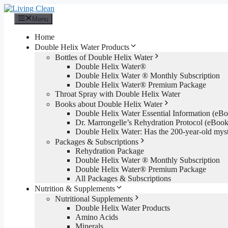
Skip
to
Menu
content
Home
Double Helix Water Products
Bottles of Double Helix Water
Double Helix Water®
Double Helix Water ® Monthly Subscription
Double Helix Water® Premium Package
Throat Spray with Double Helix Water
Books about Double Helix Water
Double Helix Water Essential Information (e
Dr. Marrongelle’s Rehydration Protocol (eBo
Double Helix Water: Has the 200-year-old mys
Packages & Subscriptions
Rehydration Package
Double Helix Water ® Monthly Subscription
Double Helix Water® Premium Package
All Packages & Subscriptions
Nutrition & Supplements
Nutritional Supplements
Double Helix Water Products
Amino Acids
Minerals