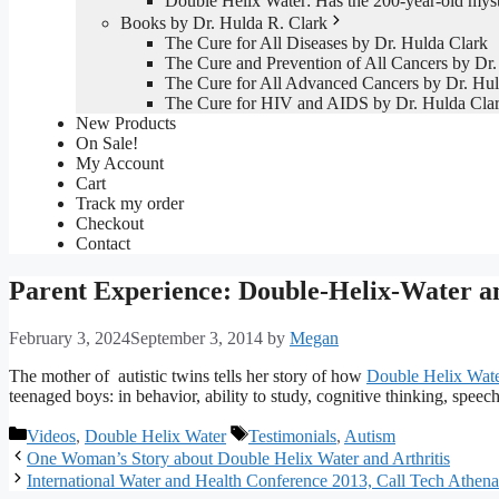
Double Helix Water: Has the 200-year-old mys
Books by Dr. Hulda R. Clark
The Cure for All Diseases by Dr. Hulda Clark
The Cure and Prevention of All Cancers by Dr.
The Cure for All Advanced Cancers by Dr. Hul
The Cure for HIV and AIDS by Dr. Hulda Cla
New Products
On Sale!
My Account
Cart
Track my order
Checkout
Contact
Parent Experience: Double-Helix-Water a
February 3, 2024
September 3, 2014
by
Megan
The mother of autistic twins tells her story of how
Double Helix Wat
teenaged boys: in behavior, ability to study, cognitive thinking, spee
Categories
Tags
Videos
,
Double Helix Water
Testimonials
,
Autism
One Woman’s Story about Double Helix Water and Arthritis
International Water and Health Conference 2013, Call Tech Athe