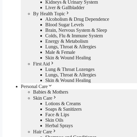
Kidneys & Urinary System
Liver & Gallbladder
By Health Topic
Alcoholism & Drug Dependence
Blood Sugar Levels
Brain, Nervous System & Sleep
Colds, Flu & Immune System
Energy & Metabolism
Lungs, Throat & Allergies
Male & Female
Skin & Wound Healing
First Aid
Lung & Throat Lozenges
Lungs, Throat & Allergies
Skin & Wound Healing
Personal Care
Babies & Mothers
Skin Care
Lotions & Creams
Soaps & Sanitizers
Face & Lips
Skin Oils
Herbal Sprays
Hair Care