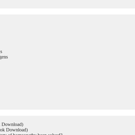
s
gens
ok Download)
Book Download)