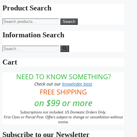
Product Search
Search
Search
for:
Information Search
Search
for:
Cart
NEED TO KNOW SOMETHING?
Check out our
knowledge base
FREE SHIPPING
on $99 or more
Subscriptions not included. US Domestic Orders Only.
First Class or Parcel Post. Offers subject to change or cancellation without
notice.
Subscribe to our Newsletter