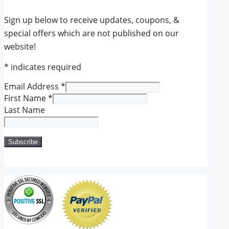
Sign up below to receive updates, coupons, &
special offers which are not published on our
website!
*
indicates required
Email Address
*
First Name
*
Last Name