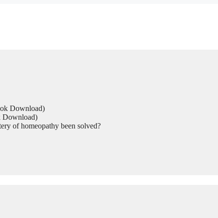
Book Download)
ok Download)
tery of homeopathy been solved?