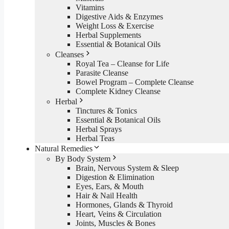
Vitamins
Digestive Aids & Enzymes
Weight Loss & Exercise
Herbal Supplements
Essential & Botanical Oils
Cleanses
Royal Tea – Cleanse for Life
Parasite Cleanse
Bowel Program – Complete Cleanse
Complete Kidney Cleanse
Herbal
Tinctures & Tonics
Essential & Botanical Oils
Herbal Sprays
Herbal Teas
Natural Remedies
By Body System
Brain, Nervous System & Sleep
Digestion & Elimination
Eyes, Ears, & Mouth
Hair & Nail Health
Hormones, Glands & Thyroid
Heart, Veins & Circulation
Joints, Muscles & Bones