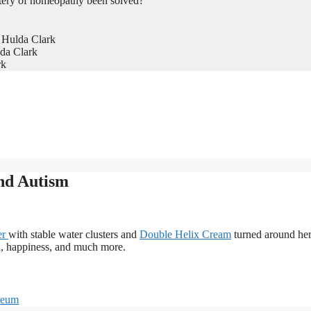
tery of homeopathy been solved?
 Hulda Clark
da Clark
rk
nd Autism
er
with stable water clusters and
Double Helix Cream
turned around he
ch, happiness, and much more.
naeum